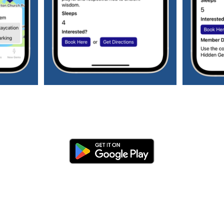
Subscribe to our weekly newsletter to get
all the latest updates regarding hidden
gems and staycations plus much more!