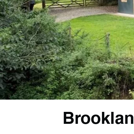
Brooklan