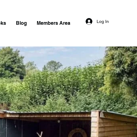
Log In
oks
Blog
Members Area