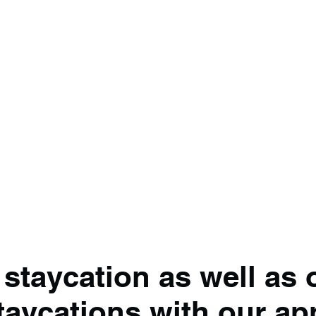
 staycation as well as 
taycations with our ap