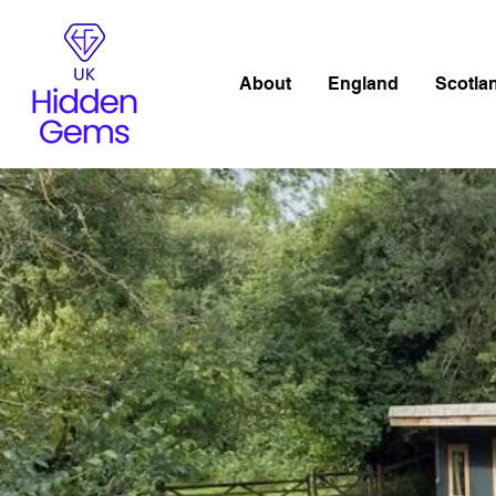
About
England
Scotla