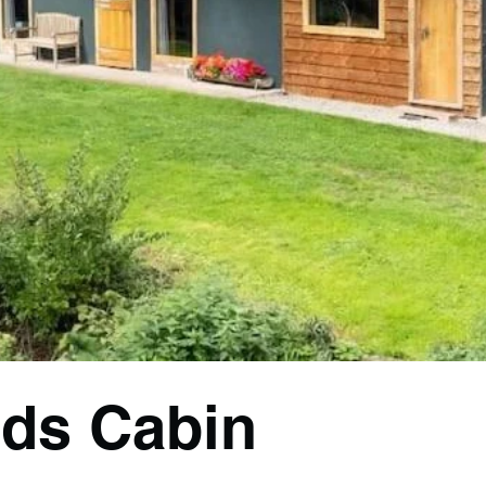
ds Cabin