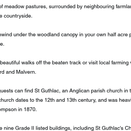
of meadow pastures, surrounded by neighbouring farmlan
he countryside.
nwind under the woodland canopy in your own half acre 
e.
eautiful walks off the beaten track or visit local farming
rd and Malvern.
guests can find St Guthlac, an Anglican parish church i
church dates to the 12th and 13th century, and was heavi
Kempson in 1870.
e nine Grade II listed buildings, including St Guthlac's