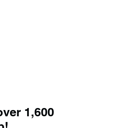
over 1,600
p!