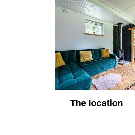
The location