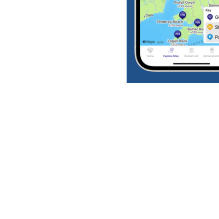
Download the app