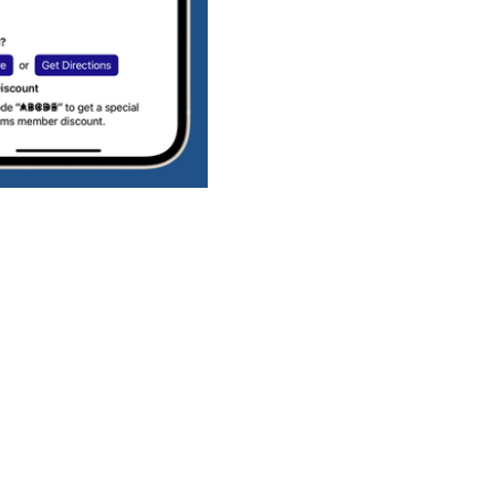
Connect with us