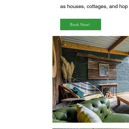
as houses, cottages, and hop 
Book Now!