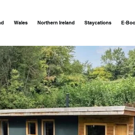
nd
Wales
Northern Ireland
Staycations
E-Bo