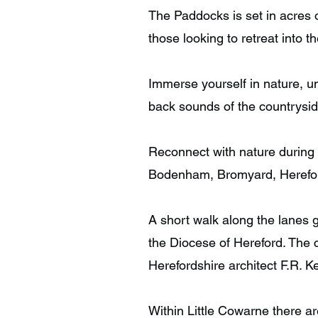
The Paddocks is set in acres 
those looking to retreat into t
Immerse yourself in nature, u
back sounds of the countrysid
Reconnect with nature during b
Bodenham, Bromyard, Herefo
A short walk along the lanes 
the Diocese of Hereford. The 
Herefordshire architect F.R. 
Within Little Cowarne there ar