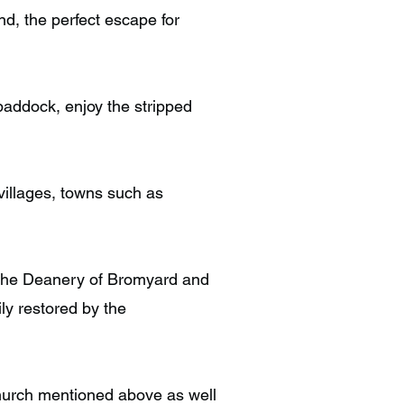
d, the perfect escape for
paddock, enjoy the stripped
 villages, towns such as
n the Deanery of Bromyard and
ly restored by the
 Church mentioned above as well