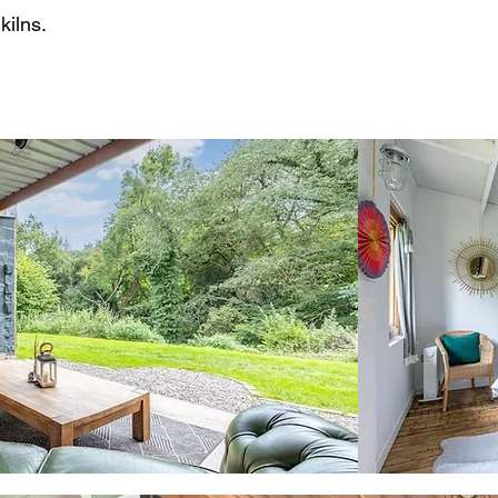
kilns.