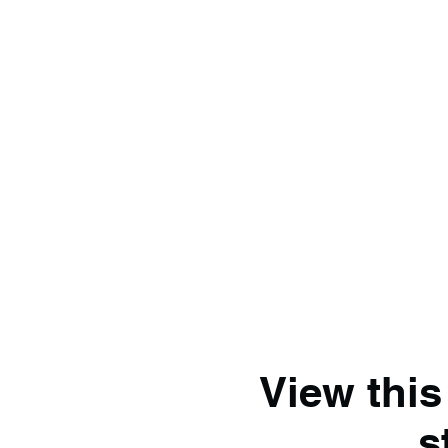
View this
s