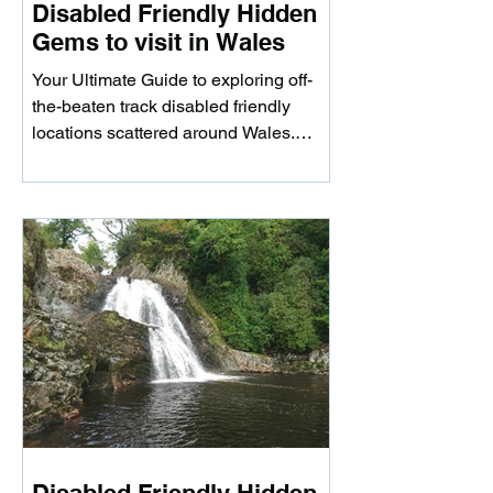
Disabled Friendly Hidden
Gems to visit in Wales
Your Ultimate Guide to exploring off-
the-beaten track disabled friendly
locations scattered around Wales.
Whether you're looking to...