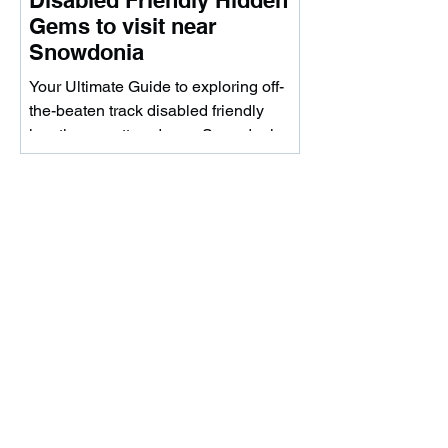
Disabled Friendly Hidden
Gems to visit near
Snowdonia
Your Ultimate Guide to exploring off-
the-beaten track disabled friendly
locations scattered near Snowdonia.
Whether you're looking to...
Download the app