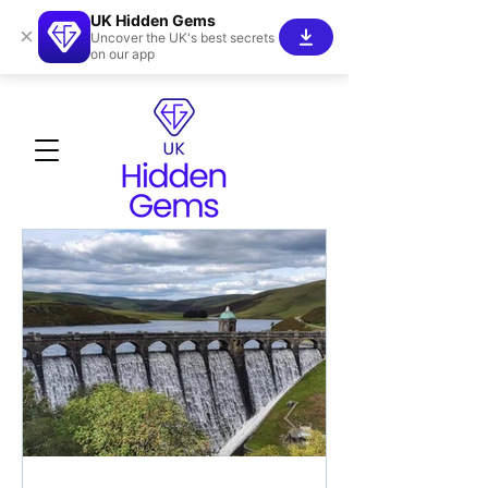
UK Hidden Gems
×
Uncover the UK's best secrets
on our app