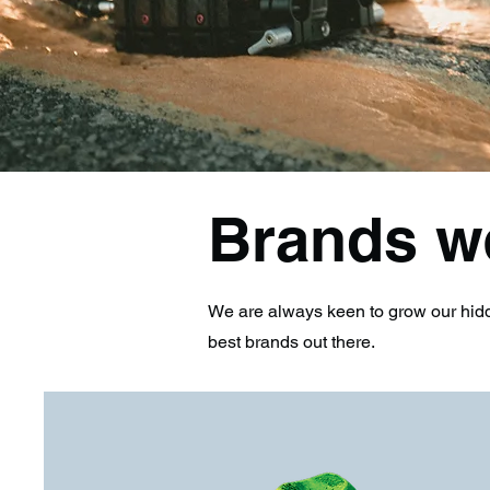
Brands w
We are always keen to grow our hidd
best brands out there.