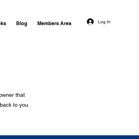
Log In
oks
Blog
Members Area
 owner that
 back to you