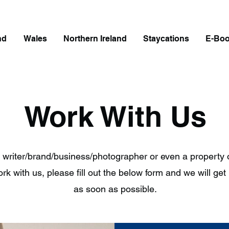
nd
Wales
Northern Ireland
Staycations
E-Bo
Work With Us
 a writer/brand/business/photographer or even a property
rk with us, please fill out the below form and we will get
as soon as possible.