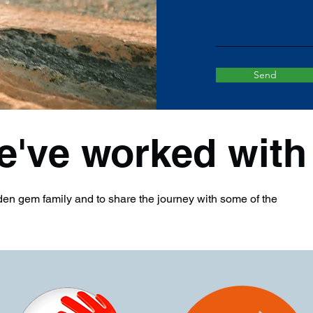
Send
e've worked with
en gem family and to share the journey with some of the