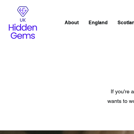
About
England
Scotla
If you're
wants to wo