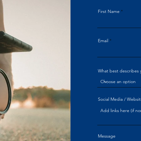
First Name
Email
What best describes 
Social Media / Websit
Message