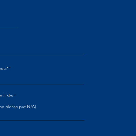
you?
e Links