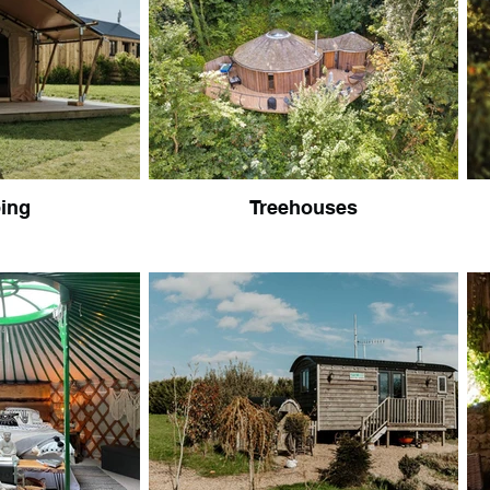
ing
Treehouses