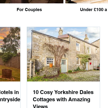
For Couples
Under £100 a
otels in
10 Cosy Yorkshire Dales
ntryside
Cottages with Amazing
Views