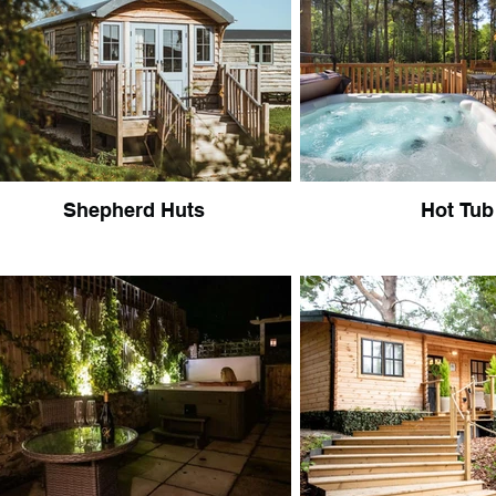
Shepherd Huts
Hot Tub