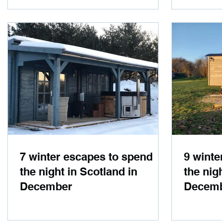
7 winter escapes to spend
9 winte
the night in Scotland in
the nig
December
Decem