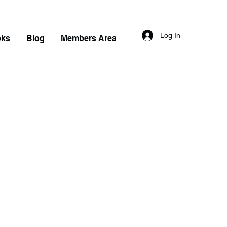
Log In
oks
Blog
Members Area