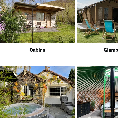
Cabins
Glamp