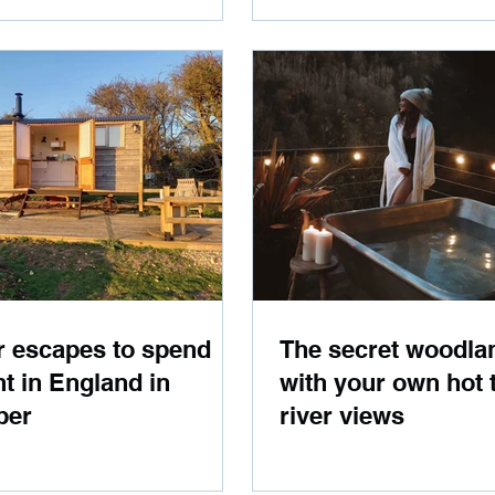
r escapes to spend
The secret woodla
ht in England in
with your own hot 
ber
river views