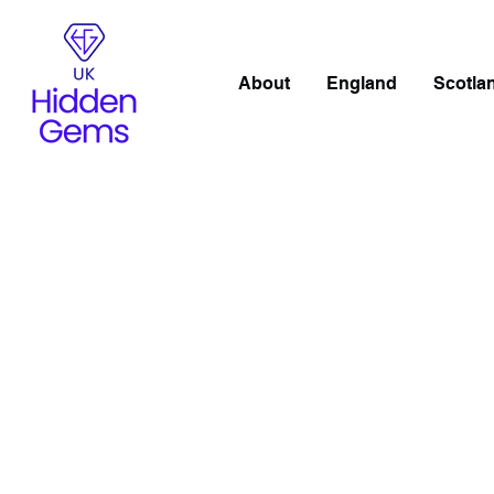
About
England
Scotla