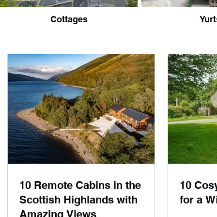
Cottages
Yurt
10 Remote Cabins in the
10 Cos
Scottish Highlands with
for a W
Amazing Views