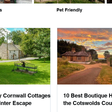
s
Pet Friendly
y Cornwall Cottages
10 Best Boutique H
inter Escape
the Cotswolds Cou