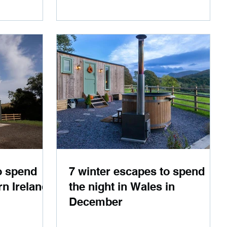
o spend
7 winter escapes to spend
rn Ireland
the night in Wales in
December