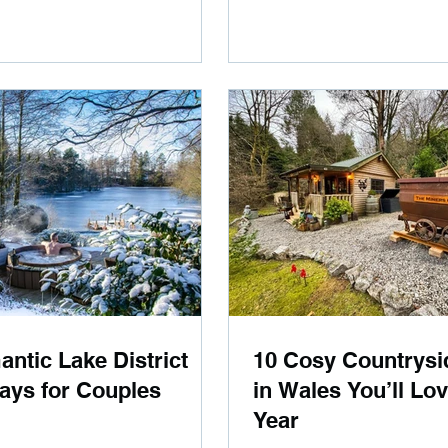
ntic Lake District
10 Cosy Countrysi
ays for Couples
in Wales You’ll Lo
Year