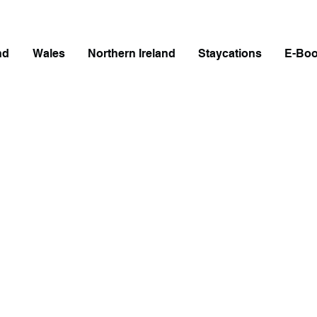
nd
Wales
Northern Ireland
Staycations
E-Bo