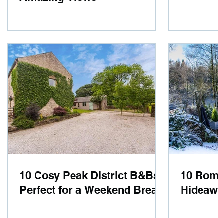
10 Cosy Peak District B&Bs
10 Roma
Perfect for a Weekend Break
Hideaw