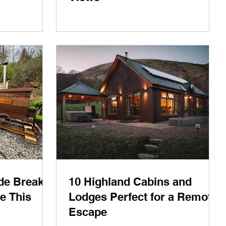
de Breaks
10 Highland Cabins and
ve This
Lodges Perfect for a Remote
Escape