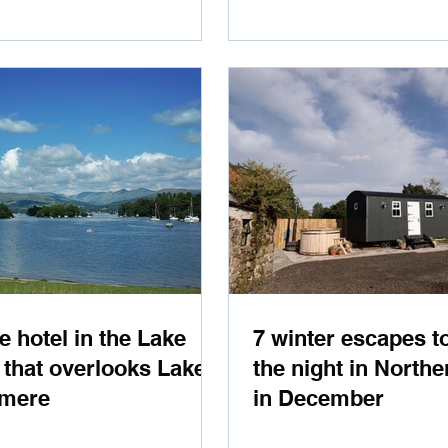
e hotel in the Lake
7 winter escapes t
t that overlooks Lake
the night in Northe
mere
in December