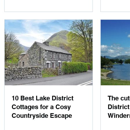
10 Best Lake District
The cut
Cottages for a Cosy
Distric
Countryside Escape
Winder