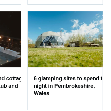
nd cottage
6 glamping sites to spend the
tub and
night in Pembrokeshire,
Wales