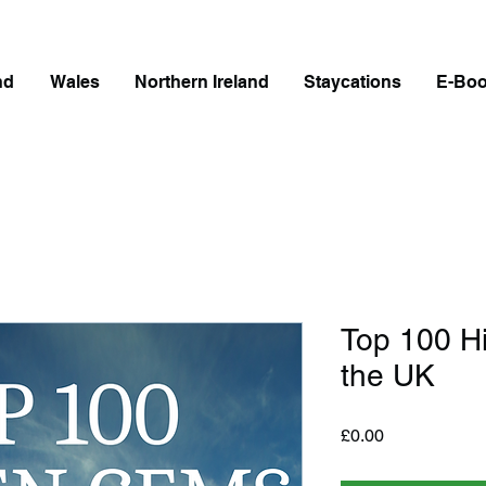
nd
Wales
Northern Ireland
Staycations
E-Bo
Top 100 H
the UK
Price
£0.00