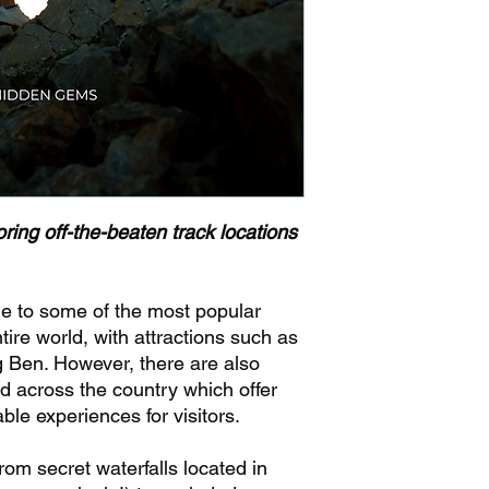
ring off-the-beaten track locations
e to some of the most popular
ntire world, with attractions such as
Ben. However, there are also
 across the country which offer
ble experiences for visitors.
m secret waterfalls located in