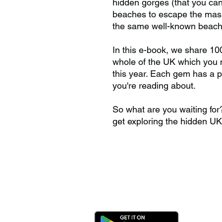
hidden gorges (that you can
beaches to escape the mass 
the same well-known beache
In this e-book, we share 10
whole of the UK which you n
this year. Each gem has a 
you're reading about.
So what are you waiting fo
get exploring the hidden UK
Download the app