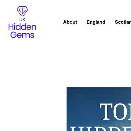
About
England
Scotla