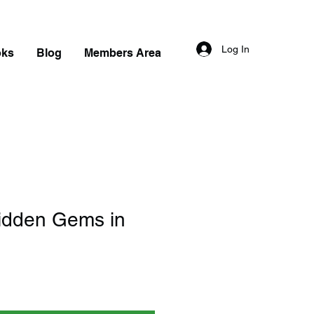
Log In
oks
Blog
Members Area
idden Gems in