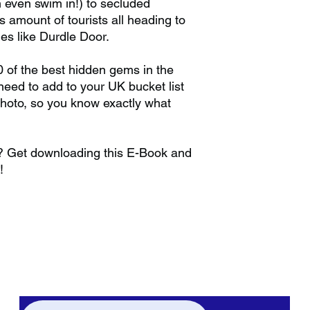
 even swim in!) to secluded
amount of tourists all heading to
s like Durdle Door.
0 of the best hidden gems in the
eed to add to your UK bucket list
photo, so you know exactly what
r? Get downloading this E-Book and
!
Subscribe to our weekly newsletter to get
all the latest updates regarding hidden
gems and staycations plus much more!