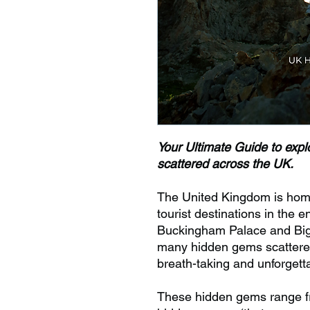
Your Ultimate Guide to explo
scattered across the UK.
The United Kingdom is hom
tourist destinations in the e
Buckingham Palace and Big 
many hidden gems scattered
breath-taking and unforgetta
These hidden gems range fro