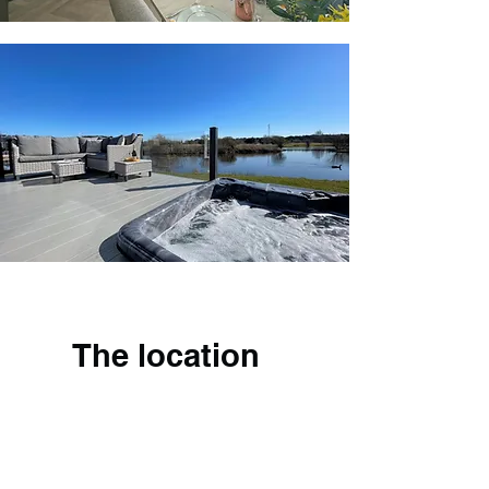
The location