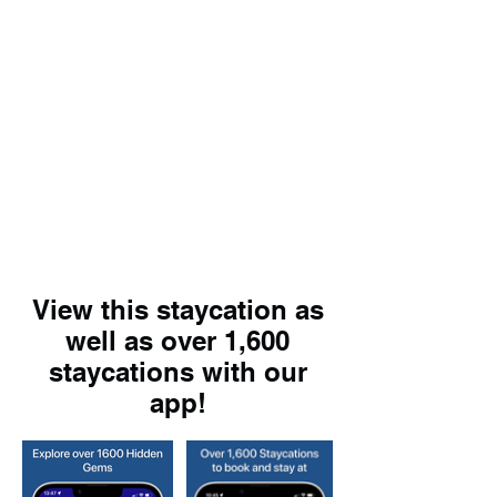
View this staycation as
well as over 1,600
staycations with our
app!