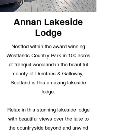
Annan Lakeside
Lodge
Nestled within the award winning
Westlands Country Park in 100 acres
of tranquil woodland in the beautiful
county of Dumfries & Galloway,
Scotland is this amazing lakeside
lodge.
Relax in this stunning lakeside lodge
with beautiful views over the lake to
the countryside beyond and unwind