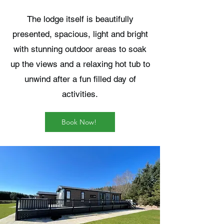
The lodge itself is beautifully
presented, spacious, light and bright
with stunning outdoor areas to soak
up the views and a relaxing hot tub to
unwind after a fun filled day of
activities.
Book Now!