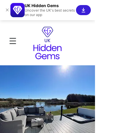
UK Hidden Gems
×
Uncover the UK's best secrets
on our app