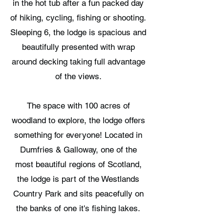
in the hot tub after a fun packed day
of hiking, cycling, fishing or shooting.
Sleeping 6, the lodge is spacious and
beautifully presented with wrap
around decking taking full advantage
of the views.
The space with 100 acres of
woodland to explore, the lodge offers
something for everyone! Located in
Dumfries & Galloway, one of the
most beautiful regions of Scotland,
the lodge is part of the Westlands
Country Park and sits peacefully on
the banks of one it's fishing lakes.