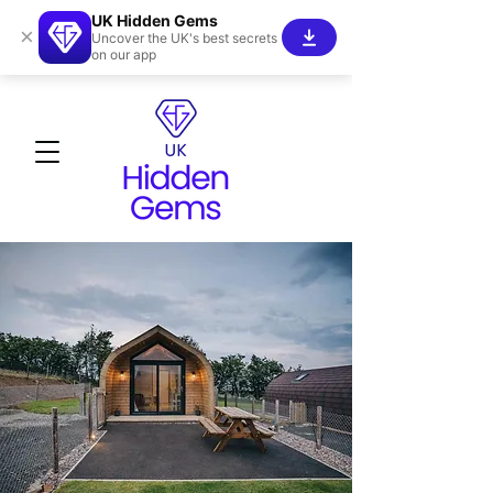
UK Hidden Gems
×
Uncover the UK's best secrets
on our app