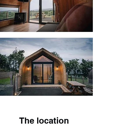
The location