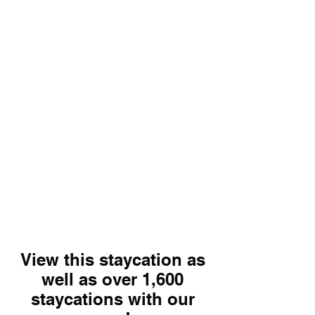
View this staycation as
well as over 1,600
staycations with our