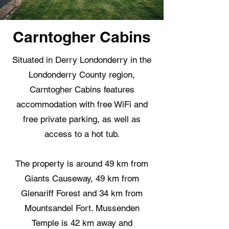
Carntogher Cabins
Situated in Derry Londonderry in the
Londonderry County region,
Carntogher Cabins features
accommodation with free WiFi and
free private parking, as well as
access to a hot tub.
The property is around 49 km from
Giants Causeway, 49 km from
Glenariff Forest and 34 km from
Mountsandel Fort. Mussenden
Temple is 42 km away and