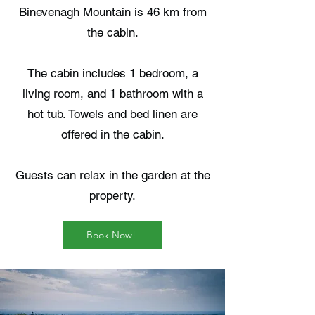
Binevenagh Mountain is 46 km from
the cabin.
The cabin includes 1 bedroom, a
living room, and 1 bathroom with a
hot tub. Towels and bed linen are
offered in the cabin.
Guests can relax in the garden at the
property.
Book Now!