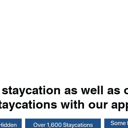
 staycation as well as 
taycations with our ap