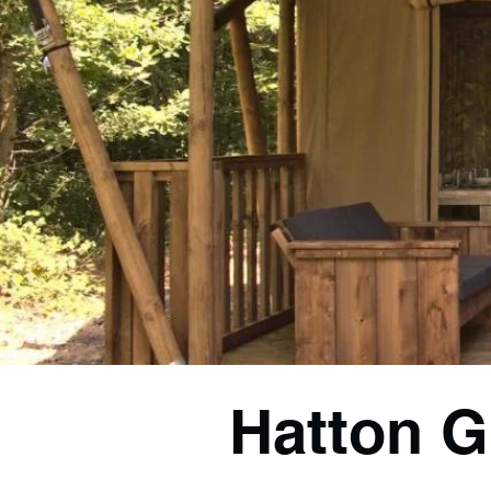
Hatton G