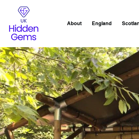
About
England
Scotla