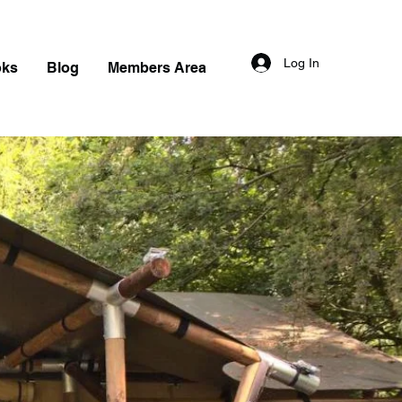
Log In
oks
Blog
Members Area