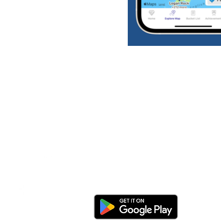
Download the app