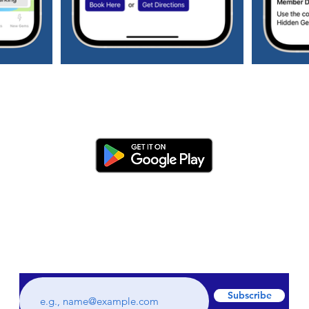
Subscribe to our weekly newsletter to get
all the latest updates regarding hidden
gems and staycations plus much more!
Subscribe