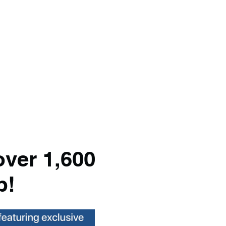
over 1,600
p!