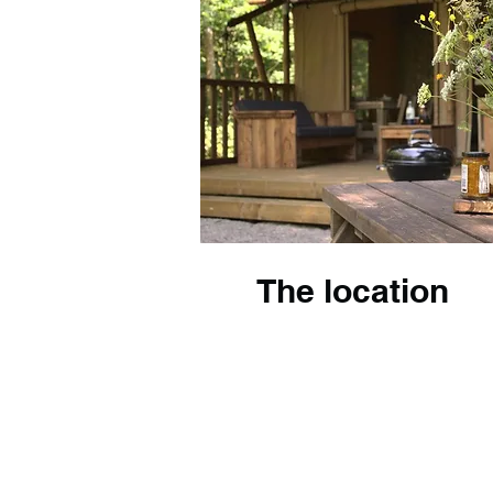
The location