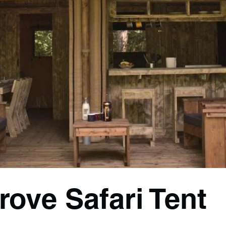
rove Safari Tent