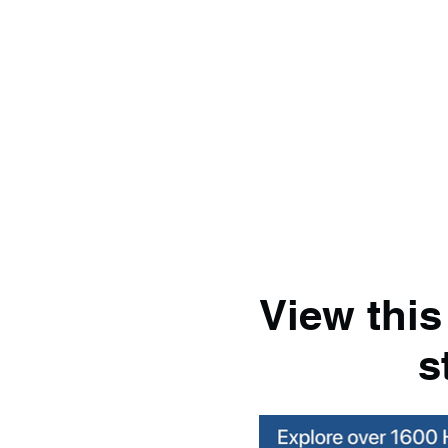
View this
s