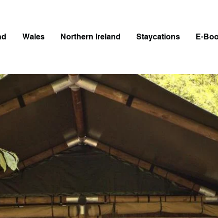
nd
Wales
Northern Ireland
Staycations
E-Bo