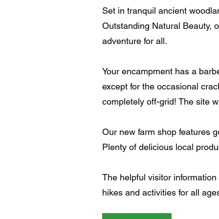
Set in tranquil ancient woodla
Outstanding Natural Beauty, o
adventure for all.
Your encampment has a barbec
except for the occasional crack
completely off-grid! The site 
Our new farm shop features go
Plenty of delicious local prod
The helpful visitor information
hikes and activities for all age