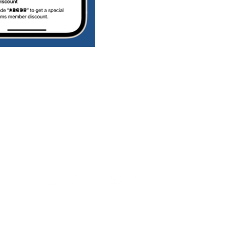
Connect with us