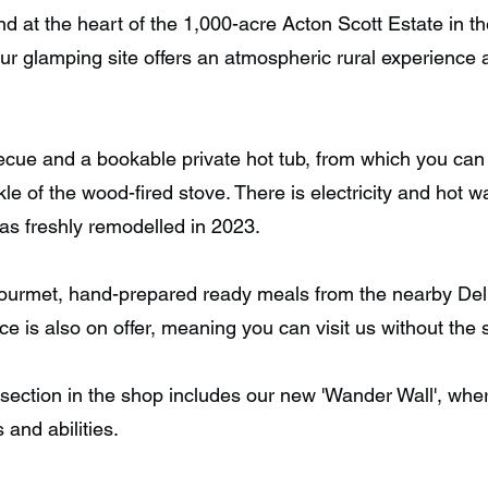
nd at the heart of the 1,000-acre Acton Scott Estate in th
ur glamping site offers an atmospheric rural experience
ue and a bookable private hot tub, from which you can 
le of the wood-fired stove. There is electricity and hot wa
was freshly remodelled in 2023.
urmet, hand-prepared ready meals from the nearby Deli, 
uce is also on offer, meaning you can visit us without the
 section in the shop includes our new 'Wander Wall', where 
s and abilities.