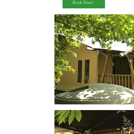
Book Now!