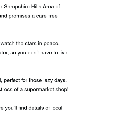
e Shropshire Hills Area of
 and promises a care-free
watch the stars in peace,
ter, so you don't have to live
perfect for those lazy days.
 stress of a supermarket shop!
you'll find details of local