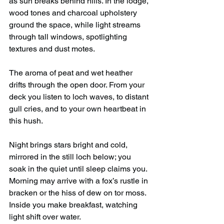
as sun breaks behind hills. In the lodge, 
wood tones and charcoal upholstery 
ground the space, while light streams 
through tall windows, spotlighting 
textures and dust motes.
The aroma of peat and wet heather 
drifts through the open door. From your 
deck you listen to loch waves, to distant 
gull cries, and to your own heartbeat in 
this hush.
Night brings stars bright and cold, 
mirrored in the still loch below; you 
soak in the quiet until sleep claims you. 
Morning may arrive with a fox’s rustle in 
bracken or the hiss of dew on tor moss. 
Inside you make breakfast, watching 
light shift over water.