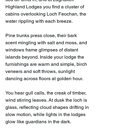
Highland Lodges you find a cluster of 
cabins overlooking Loch Feochan, the 
water rippling with each breeze.
Pine trunks press close, their bark 
scent mingling with salt and moss, and 
windows frame glimpses of distant 
islands beyond. Inside your lodge the 
furnishings are warm and simple, birch 
veneers and soft throws, sunlight 
dancing across floors at golden hour.
You hear gull calls, the creak of timber, 
wind stirring leaves. At dusk the loch is 
glass, reflecting cloud shapes drifting in 
slow motion, while lights in the lodges 
glow like guardians in the dark.