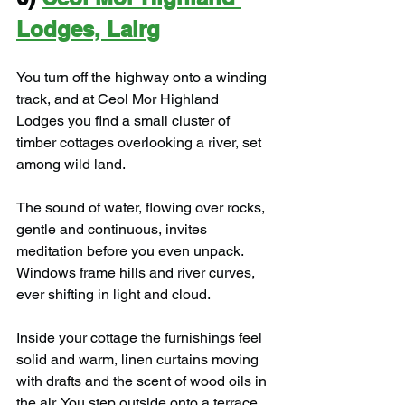
Lodges, Lairg
You turn off the highway onto a winding 
track, and at Ceol Mor Highland 
Lodges you find a small cluster of 
timber cottages overlooking a river, set 
among wild land.
The sound of water, flowing over rocks, 
gentle and continuous, invites 
meditation before you even unpack. 
Windows frame hills and river curves, 
ever shifting in light and cloud.
Inside your cottage the furnishings feel 
solid and warm, linen curtains moving 
with drafts and the scent of wood oils in 
the air. You step outside onto a terrace 