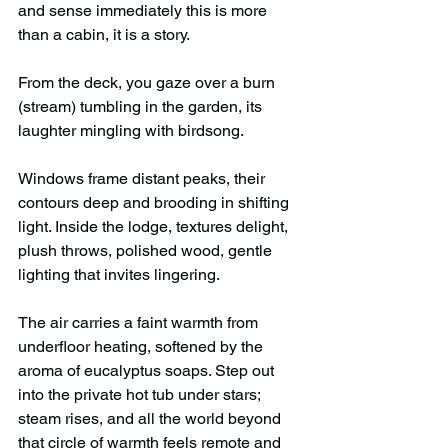
and sense immediately this is more 
than a cabin, it is a story.
From the deck, you gaze over a burn 
(stream) tumbling in the garden, its 
laughter mingling with birdsong.
Windows frame distant peaks, their 
contours deep and brooding in shifting 
light. Inside the lodge, textures delight, 
plush throws, polished wood, gentle 
lighting that invites lingering. 
The air carries a faint warmth from 
underfloor heating, softened by the 
aroma of eucalyptus soaps. Step out 
into the private hot tub under stars; 
steam rises, and all the world beyond 
that circle of warmth feels remote and 