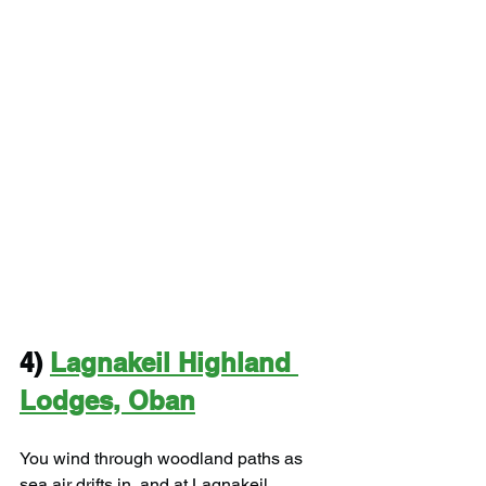
4) 
Lagnakeil Highland 
Lodges, Oban
You wind through woodland paths as 
sea air drifts in, and at Lagnakeil 