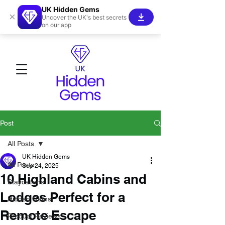
UK Hidden Gems
×
Uncover the UK's best secrets
on our app
Post
All Posts
UK Hidden Gems
All Posts
Sep 24, 2025
10 Highland Cabins and
Staycations
Lodges Perfect for a
Hidden Gems!
Remote Escape
Product Reviews