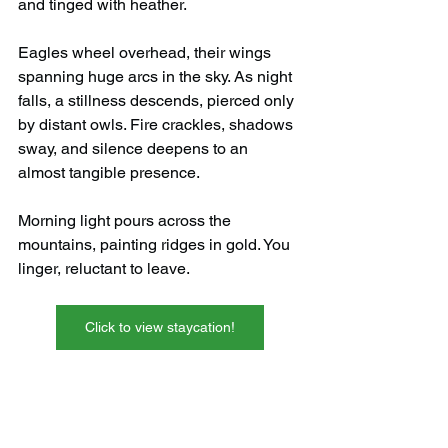
and tinged with heather.
Eagles wheel overhead, their wings 
spanning huge arcs in the sky. As night 
falls, a stillness descends, pierced only 
by distant owls. Fire crackles, shadows 
sway, and silence deepens to an 
almost tangible presence.
Morning light pours across the 
mountains, painting ridges in gold. You 
linger, reluctant to leave.
Click to view staycation!