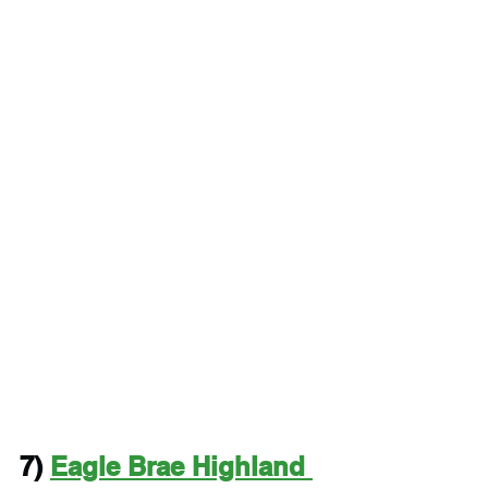
7) 
Eagle Brae Highland 