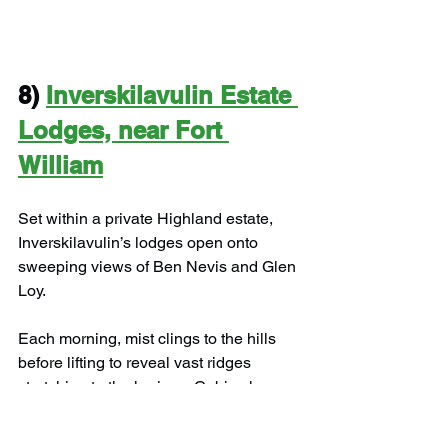
8) 
Inverskilavulin Estate 
Lodges, near Fort 
William
Set within a private Highland estate, 
Inverskilavulin’s lodges open onto 
sweeping views of Ben Nevis and Glen 
Loy.
Each morning, mist clings to the hills 
before lifting to reveal vast ridges 
stretching to the horizon. Cabins here 
are modern yet deeply cosy, with 
underfloor heating warming your toes 