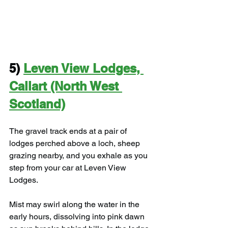
5) 
Leven View Lodges, 
Callart (North West 
Scotland)
The gravel track ends at a pair of 
lodges perched above a loch, sheep 
grazing nearby, and you exhale as you 
step from your car at Leven View 
Lodges.
Mist may swirl along the water in the 
early hours, dissolving into pink dawn 