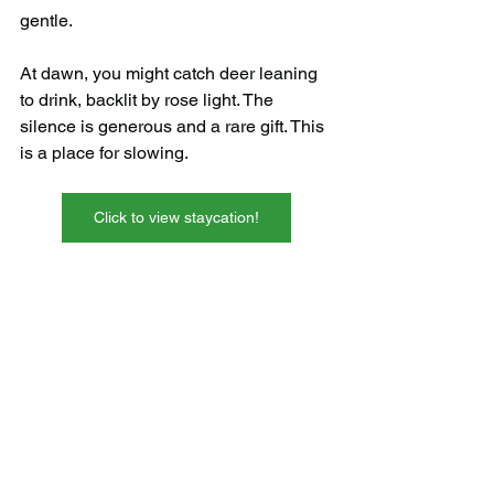
gentle.
At dawn, you might catch deer leaning 
to drink, backlit by rose light. The 
silence is generous and a rare gift. This 
is a place for slowing.
Click to view staycation!