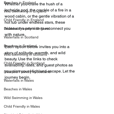
Beaches in England
Whether you crave the hush of a 
lochside pod, the crackle of a fire in a 
Wild Swimming in England
wood cabin, or the gentle vibration of a 
Child Friendly in England
hot tub under endless stars, these 
hideaways promise to reconnect you 
Disabled Friendly in England
with nature.
Waterfalls in Scotland
Beaches in Scotland
Each option below invites you into a 
story of solitude, warmth, and wild 
Wild Swimming in Scotland
beauty. Use the links to check 
Child Friendly in Scotland
availability, rates, and guest photos as 
you plan your Highland escape. Let the 
Disabled Friendly in Scotland
journey begin.
Waterfalls in Wales
Beaches in Wales
Wild Swimming in Wales
Child Friendly in Wales