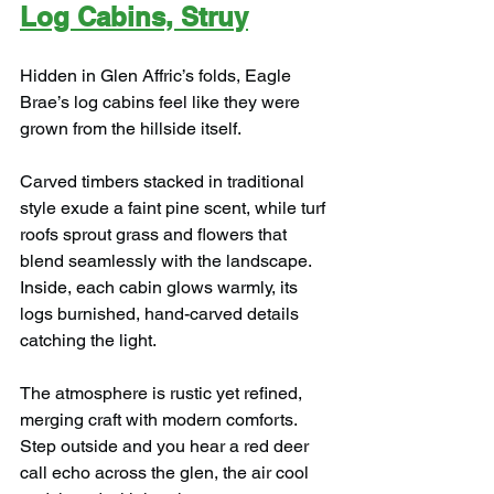
Log Cabins, Struy
Hidden in Glen Affric’s folds, Eagle 
Brae’s log cabins feel like they were 
grown from the hillside itself.
Carved timbers stacked in traditional 
style exude a faint pine scent, while turf 
roofs sprout grass and flowers that 
blend seamlessly with the landscape. 
Inside, each cabin glows warmly, its 
logs burnished, hand-carved details 
catching the light.
The atmosphere is rustic yet refined, 
merging craft with modern comforts. 
Step outside and you hear a red deer 
call echo across the glen, the air cool 