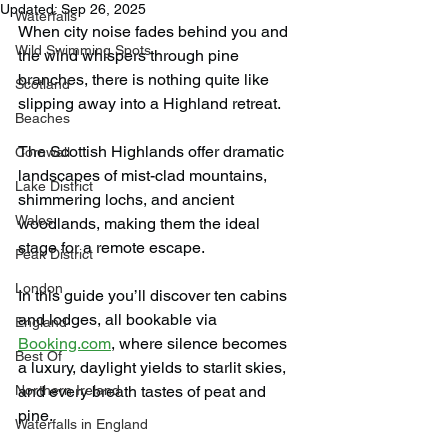
Updated:
Sep 26, 2025
Waterfalls
When city noise fades behind you and 
Wild Swimming Spots
the wind whispers through pine 
branches, there is nothing quite like 
Scotland
slipping away into a Highland retreat.
Beaches
The Scottish Highlands offer dramatic 
Cornwall
landscapes of mist-clad mountains, 
Lake District
shimmering lochs, and ancient 
Wales
woodlands, making them the ideal 
stage for a remote escape.
Peak District
London
In this guide you’ll discover ten cabins 
and lodges, all bookable via 
England
Booking.com
, where silence becomes 
Best Of
a luxury, daylight yields to starlit skies, 
Northern Ireland
and every breath tastes of peat and 
pine.
Waterfalls in England