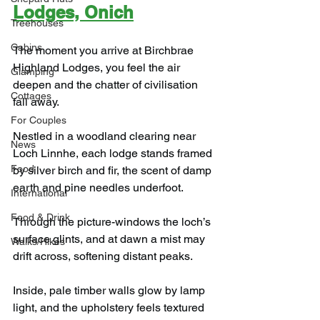
Lodges, Onich
Treehouses
Cabins
The moment you arrive at Birchbrae 
Highland Lodges, you feel the air 
Glamping
deepen and the chatter of civilisation 
Cottages
fall away.
For Couples
Nestled in a woodland clearing near 
News
Loch Linnhe, each lodge stands framed 
Food
by silver birch and fir, the scent of damp 
earth and pine needles underfoot.
International
Food & Drink
Through the picture-windows the loch’s 
surface glints, and at dawn a mist may 
Walks/Hikes
drift across, softening distant peaks.
Inside, pale timber walls glow by lamp 
light, and the upholstery feels textured 