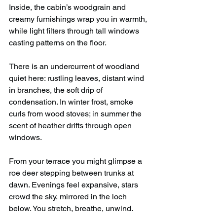
Inside, the cabin’s woodgrain and 
creamy furnishings wrap you in warmth, 
while light filters through tall windows 
casting patterns on the floor.
There is an undercurrent of woodland 
quiet here: rustling leaves, distant wind 
in branches, the soft drip of 
condensation. In winter frost, smoke 
curls from wood stoves; in summer the 
scent of heather drifts through open 
windows.
From your terrace you might glimpse a 
roe deer stepping between trunks at 
dawn. Evenings feel expansive, stars 
crowd the sky, mirrored in the loch 
below. You stretch, breathe, unwind.