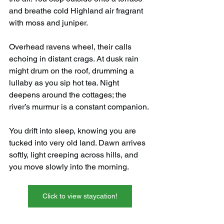
and breathe cold Highland air fragrant 
with moss and juniper.
Overhead ravens wheel, their calls 
echoing in distant crags. At dusk rain 
might drum on the roof, drumming a 
lullaby as you sip hot tea. Night 
deepens around the cottages; the 
river’s murmur is a constant companion.
You drift into sleep, knowing you are 
tucked into very old land. Dawn arrives 
softly, light creeping across hills, and 
you move slowly into the morning.
Click to view staycation!