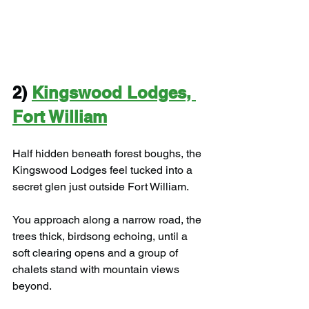
2) 
Kingswood Lodges, 
Fort William
Half hidden beneath forest boughs, the 
Kingswood Lodges feel tucked into a 
secret glen just outside Fort William.
You approach along a narrow road, the 
trees thick, birdsong echoing, until a 
soft clearing opens and a group of 
chalets stand with mountain views 
beyond.