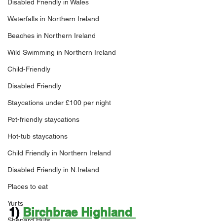
Disabled Friendly in Wales
Waterfalls in Northern Ireland
Beaches in Northern Ireland
Wild Swimming in Northern Ireland
Child-Friendly
Disabled Friendly
Staycations under £100 per night
Pet-friendly staycations
Hot-tub staycations
Child Friendly in Northern Ireland
Disabled Friendly in N.Ireland
Places to eat
Yurts
1) 
Birchbrae Highland 
Shepard Huts