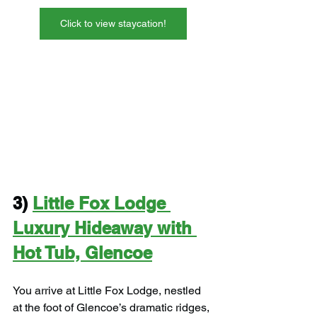
Click to view staycation!
3) 
Little Fox Lodge 
Luxury Hideaway with 
Hot Tub, Glencoe
You arrive at Little Fox Lodge, nestled 
at the foot of Glencoe’s dramatic ridges, 