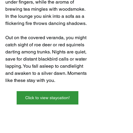
under fingers, while the aroma of 
brewing tea mingles with woodsmoke. 
In the lounge you sink into a sofa as a 
flickering fire throws dancing shadows.
Out on the covered veranda, you might 
catch sight of roe deer or red squirrels 
darting among trunks. Nights are quiet, 
save for distant blackbird calls or water 
lapping. You fall asleep to candlelight 
and awaken to a silver dawn. Moments 
like these stay with you.
Click to view staycation!