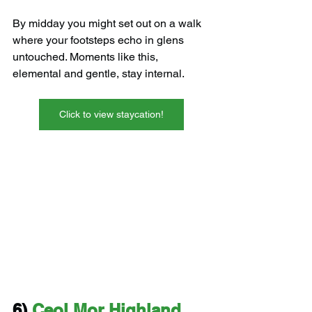
By midday you might set out on a walk 
where your footsteps echo in glens 
untouched. Moments like this, 
elemental and gentle, stay internal.
Click to view staycation!
6) 
Ceol Mor Highland 