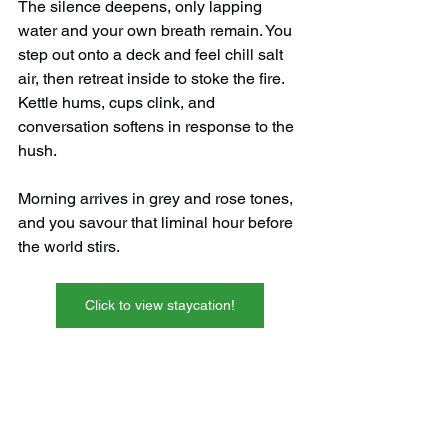
The silence deepens, only lapping 
water and your own breath remain. You 
step out onto a deck and feel chill salt 
air, then retreat inside to stoke the fire. 
Kettle hums, cups clink, and 
conversation softens in response to the 
hush.
Morning arrives in grey and rose tones, 
and you savour that liminal hour before 
the world stirs.
Click to view staycation!