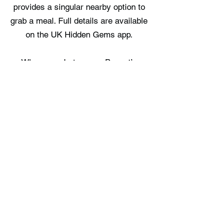
provides a singular nearby option to
grab a meal. Full details are available
on the UK Hidden Gems app.
Where can I stay near Basset’s
Cove?
Portreath Cottage, Woodcocks Roost
Retreat, and Tehidy Cabins make up
the three choices available in the
vicinity. Full details are available on
the UK Hidden Gems app.
Free UK Travel Guides
Planning a UK adventure? Download
our free itinerary guides and hidden
gem collections, completely free.