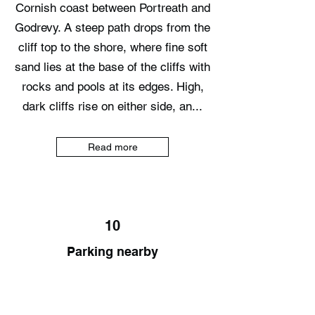
Cornish coast between Portreath and
Godrevy. A steep path drops from the
cliff top to the shore, where fine soft
sand lies at the base of the cliffs with
rocks and pools at its edges. High,
dark cliffs rise on either side, an...
Read more
10
Parking nearby