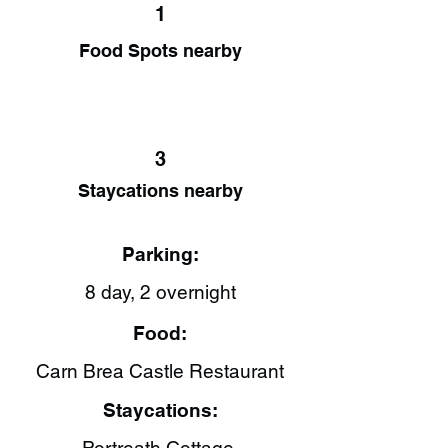
1
Food Spots nearby
3
Staycations nearby
Parking:
8 day, 2 overnight
Food:
Carn Brea Castle Restaurant​
Staycations: