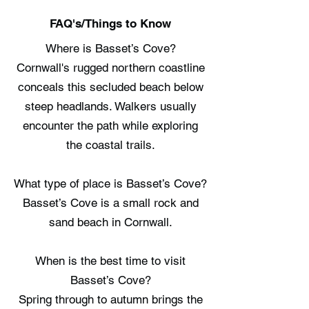
FAQ's/Things to Know
Where is Basset’s Cove?
Cornwall's rugged northern coastline
conceals this secluded beach below
steep headlands. Walkers usually
encounter the path while exploring
the coastal trails.
What type of place is Basset’s Cove?
Basset’s Cove is a small rock and
sand beach in Cornwall.
When is the best time to visit
Basset’s Cove?
Spring through to autumn brings the