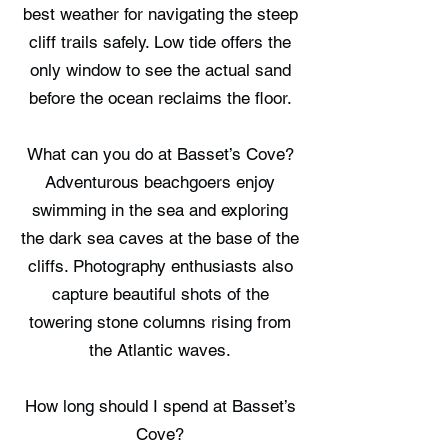
best weather for navigating the steep
cliff trails safely. Low tide offers the
only window to see the actual sand
before the ocean reclaims the floor.
What can you do at Basset’s Cove?
Adventurous beachgoers enjoy
swimming in the sea and exploring
the dark sea caves at the base of the
cliffs. Photography enthusiasts also
capture beautiful shots of the
towering stone columns rising from
the Atlantic waves.
How long should I spend at Basset’s
Cove?