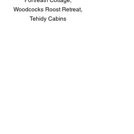
Portreath Cottage,
Woodcocks Roost Retreat,
Tehidy Cabins