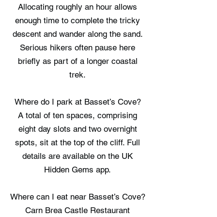
Allocating roughly an hour allows
enough time to complete the tricky
descent and wander along the sand.
Serious hikers often pause here
briefly as part of a longer coastal
trek.
Where do I park at Basset’s Cove?
A total of ten spaces, comprising
eight day slots and two overnight
spots, sit at the top of the cliff. Full
details are available on the UK
Hidden Gems app.
Where can I eat near Basset’s Cove?
Carn Brea Castle Restaurant