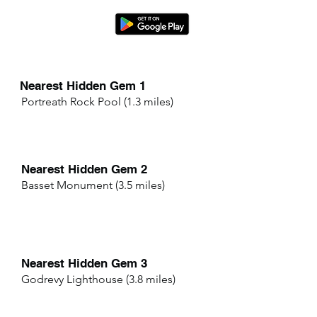
Nearest Hidden Gem 1
Portreath Rock Pool (1.3 miles)
Nearest Hidden Gem 2
Basset Monument (3.5 miles)
Nearest Hidden Gem 3
Godrevy Lighthouse (3.8 miles)