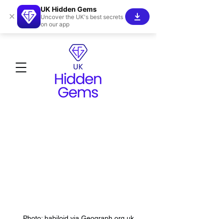
UK Hidden Gems
×
Uncover the UK's best secrets
on our app
Photo: habiloid via Geograph.org.uk