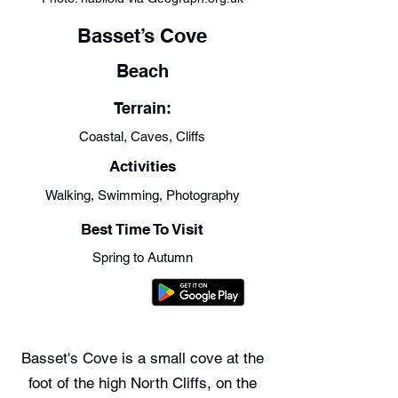
Basset’s Cove
Beach
Terrain:
Coastal, Caves, Cliffs
Activities
Walking, Swimming, Photography
Best Time To Visit
Spring to Autumn
Basset's Cove is a small cove at the
foot of the high North Cliffs, on the