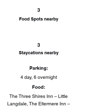
3
Food Spots nearby
3
Staycations nearby
Parking:
4 day, 6 overnight
Food:
The Three Shires Inn – Little
Langdale, The Eltermere Inn –