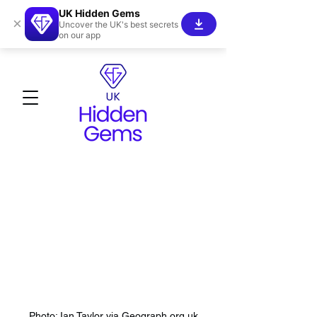
UK Hidden Gems
×
Uncover the UK's best secrets
on our app
Photo: Ian Taylor via Geograph.org.uk