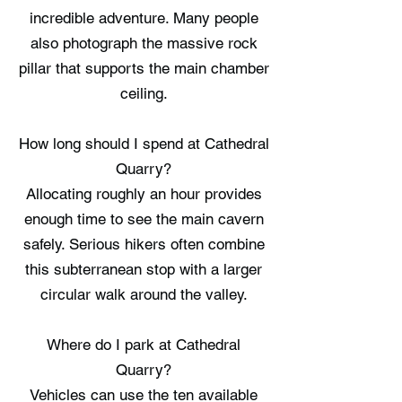
incredible adventure. Many people
also photograph the massive rock
pillar that supports the main chamber
ceiling.
How long should I spend at Cathedral
Quarry?
Allocating roughly an hour provides
enough time to see the main cavern
safely. Serious hikers often combine
this subterranean stop with a larger
circular walk around the valley.
Where do I park at Cathedral
Quarry?
Vehicles can use the ten available