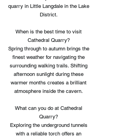
quarry in Little Langdale in the Lake
District.
When is the best time to visit
Cathedral Quarry?
Spring through to autumn brings the
finest weather for navigating the
surrounding walking trails. Shifting
afternoon sunlight during these
warmer months creates a brilliant
atmosphere inside the cavern.
What can you do at Cathedral
Quarry?
Exploring the underground tunnels
with a reliable torch offers an