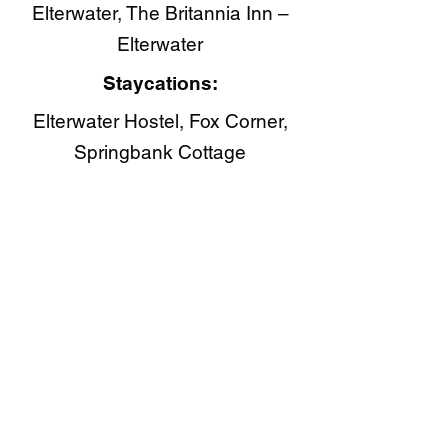
Elterwater, The Britannia Inn –
Elterwater
Staycations:
Elterwater Hostel, Fox Corner,
Springbank Cottage