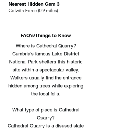
Nearest Hidden Gem 3
Colwith Force (0.9 miles)
FAQ's/Things to Know
Where is Cathedral Quarry?
Cumbria's famous Lake District
National Park shelters this historic
site within a spectacular valley.
Walkers usually find the entrance
hidden among trees while exploring
the local fells.
What type of place is Cathedral
Quarry?
Cathedral Quarry is a disused slate