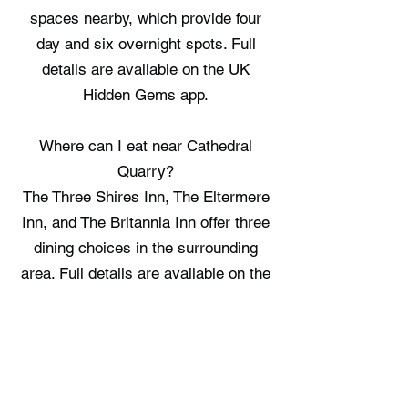
spaces nearby, which provide four
day and six overnight spots. Full
details are available on the UK
Hidden Gems app.
Where can I eat near Cathedral
Quarry?
The Three Shires Inn, The Eltermere
Inn, and The Britannia Inn offer three
dining choices in the surrounding
area. Full details are available on the
UK Hidden Gems app.
Where can I stay near Cathedral
Quarry?
Elterwater Hostel, Fox Corner, and