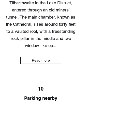
Tilberthwaite in the Lake District,
entered through an old miners'
tunnel. The main chamber, known as
the Cathedral, rises around forty feet
to a vaulted roof, with a freestanding
rock pillar in the middle and two
window-like op...
Read more
10
Parking nearby