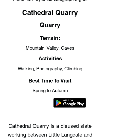
Cathedral Quarry
Quarry
Terrain:
Mountain, Valley, Caves
Activities
Walking, Photography, Climbing
Best Time To Visit
Spring to Autumn
Cathedral Quarry is a disused slate
working between Little Langdale and