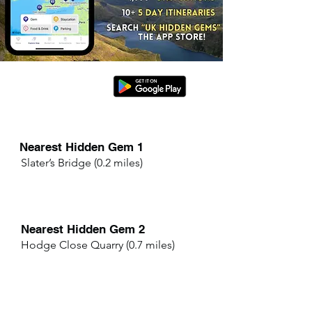
Nearest Hidden Gem 1
Slater’s Bridge (0.2 miles)
Nearest Hidden Gem 2
Hodge Close Quarry (0.7 miles)