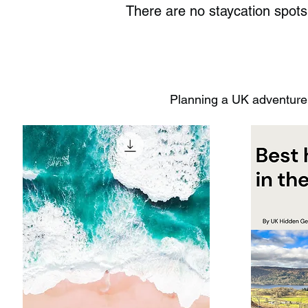
There are no staycation spot
Planning a UK adventure?