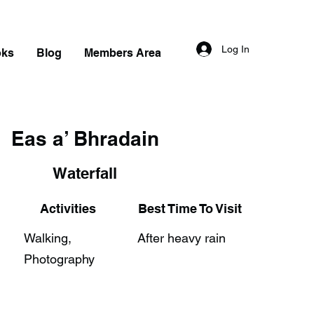
Log In
oks
Blog
Members Area
Eas a’ Bhradain
Waterfall
Activities
Best Time To Visit
Walking,
After heavy rain
Photography