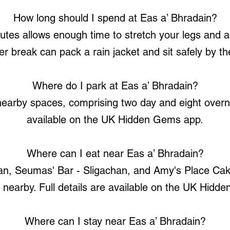
How long should I spend at Eas a’ Bhradain?
utes allows enough time to stretch your legs and 
er break can pack a rain jacket and sit safely by th
Where do I park at Eas a’ Bhradain?
earby spaces, comprising two day and eight overnig
available on the UK Hidden Gems app.
Where can I eat near Eas a’ Bhradain?
an, Seumas' Bar - Sligachan, and Amy's Place Cak
d nearby. Full details are available on the UK Hidd
Where can I stay near Eas a’ Bhradain?