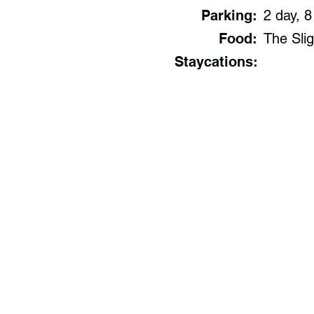
Parking:
2 day, 8
Food:
The Slig
Staycations: