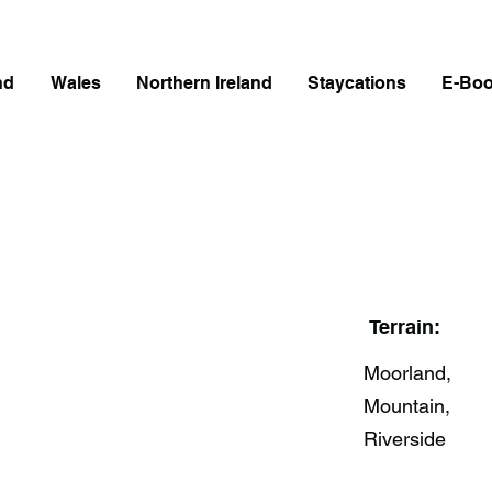
nd
Wales
Northern Ireland
Staycations
E-Bo
Terrain:
Moorland,
Mountain,
Riverside