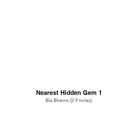
Nearest Hidden Gem 1
Blà Bheinn (2.9 miles)