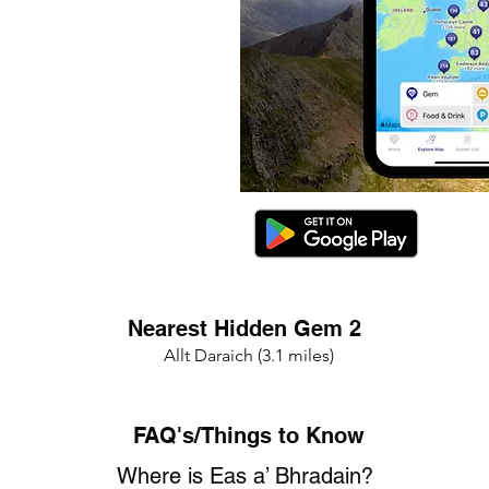
Nearest Hidden Gem 2
Allt Daraich (3.1 miles)
FAQ's/Things to Know
Where is Eas a’ Bhradain?