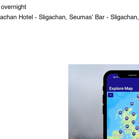
 overnight
achan Hotel - Sligachan​, Seumas' Bar - Sligachan​