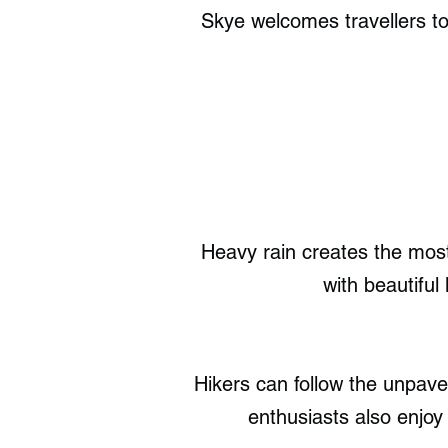
Skye welcomes travellers to 
Heavy rain creates the most
with beautiful
Hikers can follow the unpav
enthusiasts also enjoy 