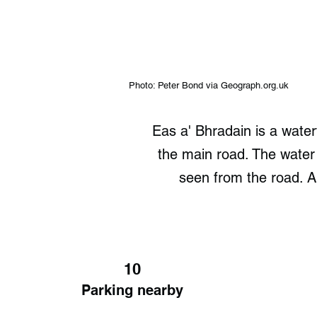
Photo: Peter Bond via Geograph.org.uk
Eas a' Bhradain is a waterf
the main road. The water
seen from the road. A 
10
Parking nearby