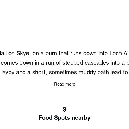
all on Skye, on a burn that runs down into Loch Aino
 comes down in a run of stepped cascades into a br
layby and a short, sometimes muddy path lead to the
Read more
3
Food Spots nearby