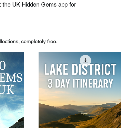
ck the UK Hidden Gems app for
ections, completely free.