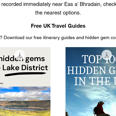
s recorded immediately near Eas a’ Bhradain, che
the nearest options.
Free UK Travel Guides
 Download our free itinerary guides and hidden gem coll