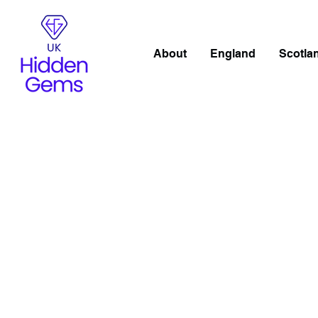
About
England
Scotla