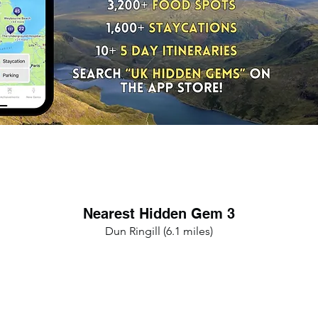
Nearest Hidden Gem 3
Dun Ringill (6.1 miles)