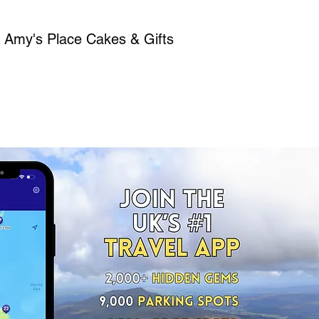
, Amy's Place Cakes & Gifts​