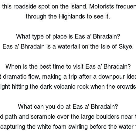
this roadside spot on the island. Motorists frequent
through the Highlands to see it.
What type of place is Eas a’ Bhradain?
Eas a’ Bhradain is a waterfall on the Isle of Skye.
When is the best time to visit Eas a’ Bhradain?
 dramatic flow, making a trip after a downpour idea
 light hitting the dark volcanic rock when the crowd
What can you do at Eas a’ Bhradain?
ed path and scramble over the large boulders near 
capturing the white foam swirling before the water 