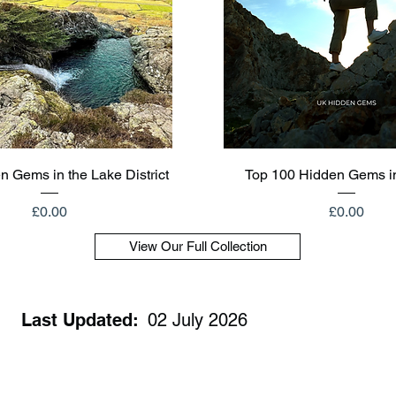
Quick View
Quick View
n Gems in the Lake District
Top 100 Hidden Gems i
Price
Price
£0.00
£0.00
View Our Full Collection
Last Updated:
02 July 2026