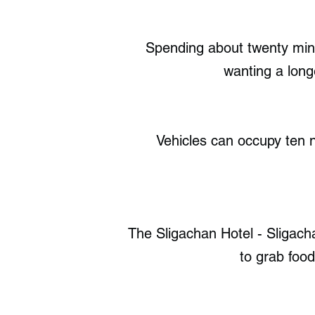
Spending about twenty min
wanting a long
Vehicles can occupy ten n
The Sligachan Hotel - Sligach
to grab foo