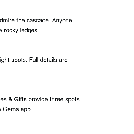
admire the cascade. Anyone
e rocky ledges.
ht spots. Full details are
es & Gifts provide three spots
en Gems app.