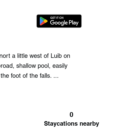
rt a little west of Luib on
oad, shallow pool, easily
 foot of the falls. ...
0
Staycations nearby