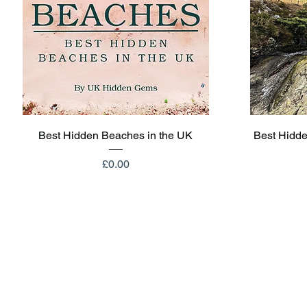
Quick View
Best Hidden Beaches in the UK
Best Hidde
Price
£0.00