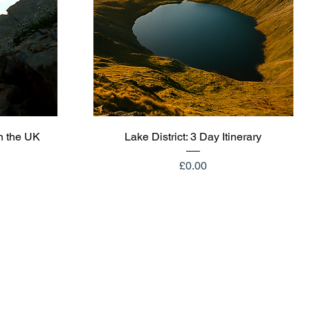
Quick View
n the UK
Lake District: 3 Day Itinerary
Price
£0.00