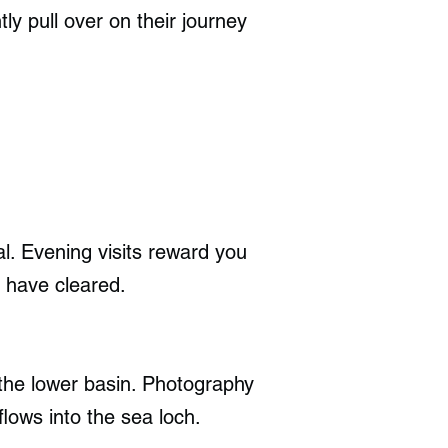
ly pull over on their journey
l. Evening visits reward you
s have cleared.
the lower basin. Photography
flows into the sea loch.