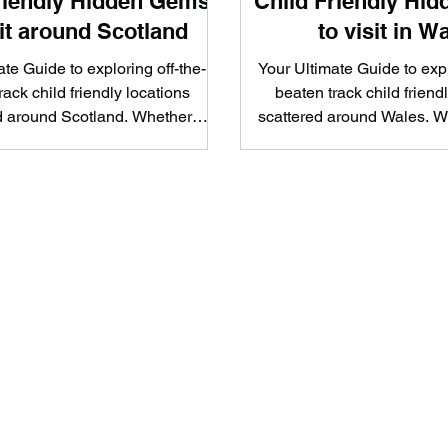
riendly Hidden Gems
Child Friendly Hi
sit around Scotland
to visit in W
te Guide to exploring off-the-
Your Ultimate Guide to expl
rack child friendly locations
beaten track child friend
d around Scotland. Whether
scattered around Wales. W
u're looking to hike...
looking to hike.