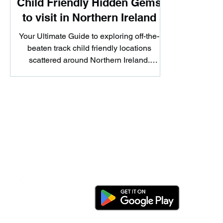
Child Friendly Hidden Gems
to visit in Northern Ireland
Your Ultimate Guide to exploring off-the-
beaten track child friendly locations
scattered around Northern Ireland.
Whether you're looking...
Download the app