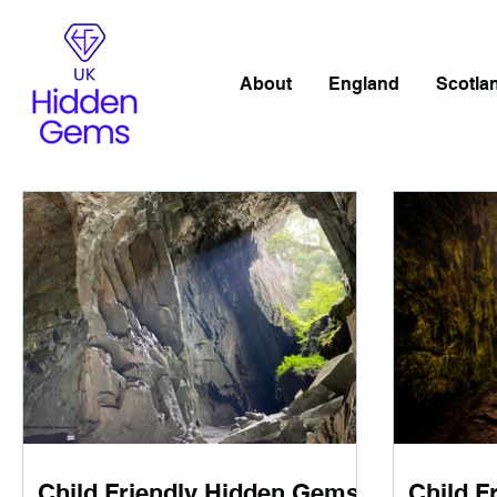
About
England
Scotla
Child Friendly Hidden Gems
Child F