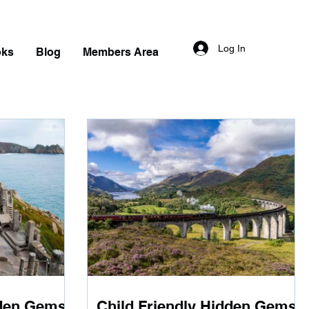
Log In
oks
Blog
Members Area
dden Gems
Child Friendly Hidden Gems