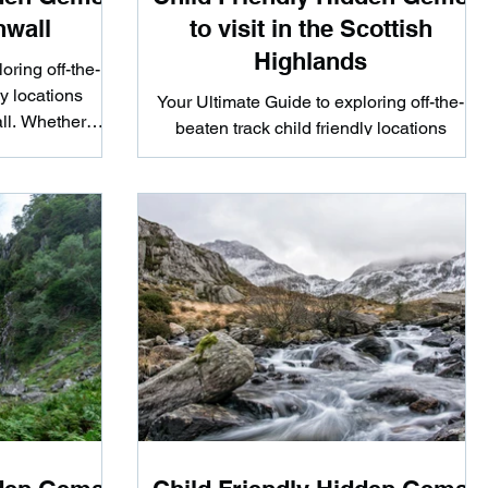
nwall
to visit in the Scottish
Highlands
oring off-the-
ly locations
Your Ultimate Guide to exploring off-the-
ll. Whether
beaten track child friendly locations
ke...
scattered around the Scottish Highlands.
Whether you're...