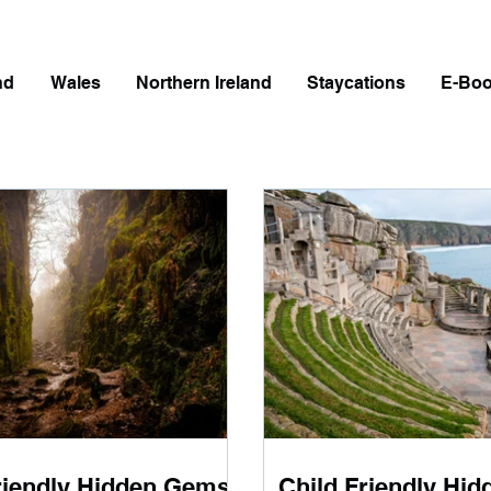
nd
Wales
Northern Ireland
Staycations
E-Bo
riendly Hidden Gems
Child Friendly Hi