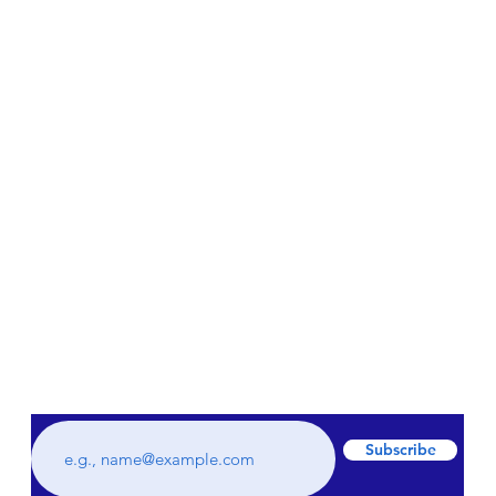
Subscribe to our weekly newsletter to get
all the latest updates regarding hidden
gems and staycations plus much more!
Subscribe