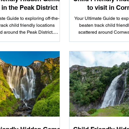
t in the Peak District
to visit in Cor
te Guide to exploring off-the-
Your Ultimate Guide to expl
rack child friendly locations
beaten track child friend
d around the Peak District.
scattered around Cornwa
ther you're looking...
you're looking to hi