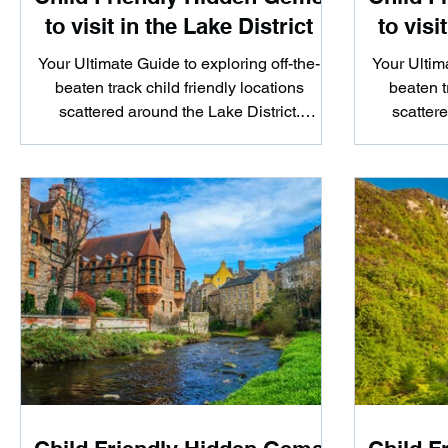
to visit in the Lake District
to visi
Your Ultimate Guide to exploring off-the-
Your Ultima
beaten track child friendly locations
beaten t
scattered around the Lake District.
scattere
Whether you're looking...
Whe