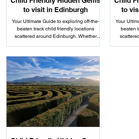
Child Friendly Hidden Gems
Child F
to visit in Edinburgh
to vi
Your Ultimate Guide to exploring off-the-
Your Ultima
beaten track child friendly locations
beaten t
scattered around Edinburgh. Whether
scattere
you're looking to...
yo