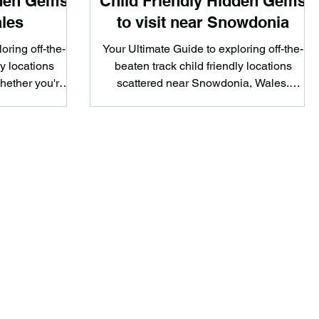
dden Gems
Child Friendly Hidden Gems
ales
to visit near Snowdonia
oring off-the-
Your Ultimate Guide to exploring off-the-
ly locations
beaten track child friendly locations
hether you're
scattered near Snowdonia, Wales.
..
Whether you're looking to...