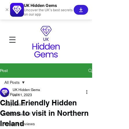
UK Hidden Gems
×
Uncover the UK's best secrets
on our app
Post
All Posts
UK Hidden Gems
All Posts
Jul 11, 2023
Child Friendly Hidden
Staycations
Gems to visit in Northern
Hidden Gems!
Ireland
Product Reviews