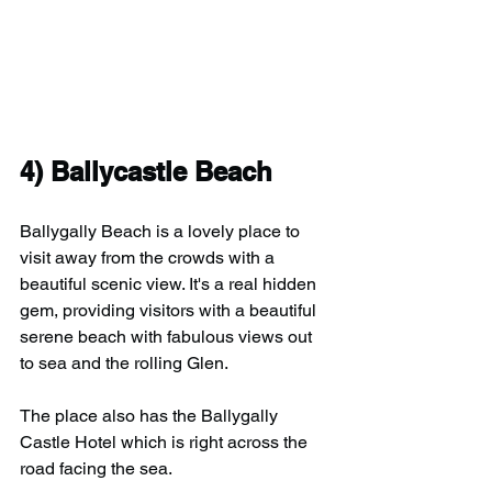
4) Ballycastle Beach
Ballygally Beach is a lovely place to 
visit away from the crowds with a 
beautiful scenic view. It's a real hidden 
gem, providing visitors with a beautiful 
serene beach with fabulous views out 
to sea and the rolling Glen.
The place also has the Ballygally 
Castle Hotel which is right across the 
road facing the sea.