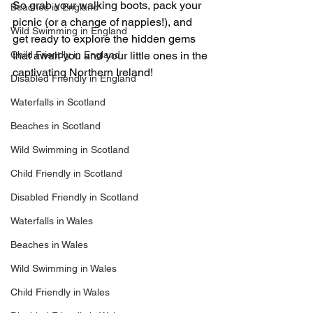
So grab your walking boots, pack your 
Beaches in England
picnic (or a change of nappies!), and 
Wild Swimming in England
get ready to explore the hidden gems 
Child Friendly in England
that await you and your little ones in the 
captivating Northern Ireland!
Disabled Friendly in England
Waterfalls in Scotland
Beaches in Scotland
Wild Swimming in Scotland
Child Friendly in Scotland
Disabled Friendly in Scotland
Waterfalls in Wales
Beaches in Wales
Wild Swimming in Wales
Child Friendly in Wales