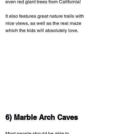
even red giant trees from California!
It also features great nature trails with 
nice views, as well as the real maze 
which the kids will absolutely love.
6) Marble Arch Caves
Most people should be able to 