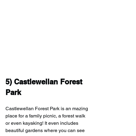
5) Castlewellan Forest 
Park
Castlewellan Forest Park is an mazing 
place for a family picnic, a forest walk 
or even kayaking! It even includes 
beautiful gardens where you can see 