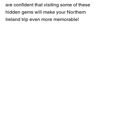
are confident that visiting some of these 
hidden gems will make your Northern 
Ireland trip even more memorable!
Download the official 
APP!
Gain access to over 
1,600 hidden gems
and their co-ordinates all over the UK 
when you download our app. Add gems 
to your bucket-list and tick them off as 
you go along, as well as earn 
rewards/badges when you visit a 
certain amount.