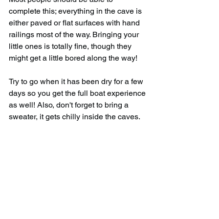
complete this; everything in the cave is 
either paved or flat surfaces with hand 
railings most of the way. Bringing your 
little ones is totally fine, though they 
might get a little bored along the way!
Try to go when it has been dry for a few 
days so you get the full boat experience 
as well! Also, don't forget to bring a 
sweater, it gets chilly inside the caves.