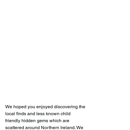
We hoped you enjoyed discovering the 
local finds and less known child 
friendly hidden gems which are 
scattered around Northern Ireland. We 