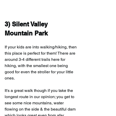
3) Silent Valley 
Mountain Park
If your kids are into walking/hiking, then 
this place is perfect for them! There are 
around 3-4 different trails here for 
hiking, with the smallest one being 
good for even the stroller for your little 
ones.
It's a great walk though if you take the 
longest route in our opinion; you get to 
see some nice mountains, water 
flowing on the side & the beautiful dam 
which looks great even from afar. 