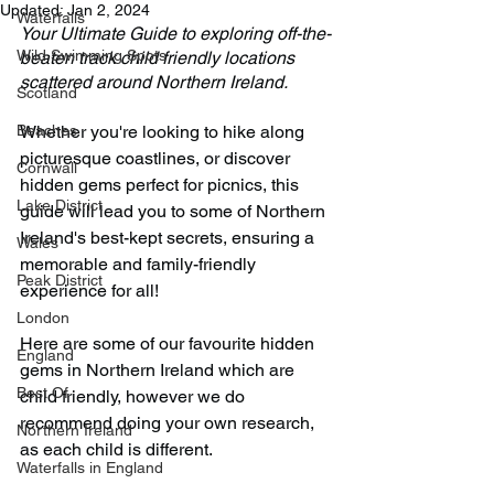
Updated:
Jan 2, 2024
Waterfalls
Your Ultimate Guide to exploring off-the-
Wild Swimming Spots
beaten track child friendly locations 
scattered around Northern Ireland.
Scotland
Beaches
Whether you're looking to hike along 
picturesque coastlines, or discover 
Cornwall
hidden gems perfect for picnics, this 
Lake District
guide will lead you to some of Northern 
Ireland's best-kept secrets, ensuring a 
Wales
memorable and family-friendly 
Peak District
experience for all!
London
Here are some of our favourite hidden 
England
gems in Northern Ireland which are 
Best Of
child friendly, however we do 
recommend doing your own research, 
Northern Ireland
as each child is different.
Waterfalls in England