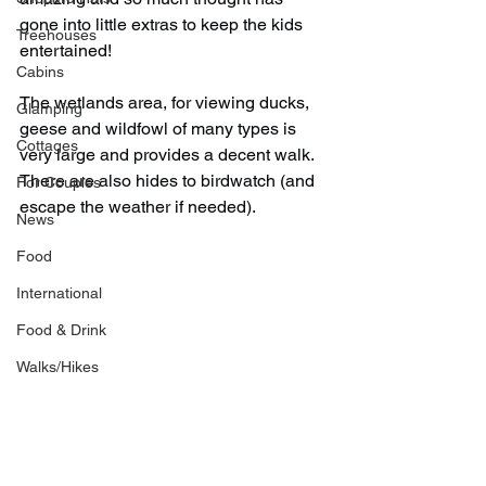
gone into little extras to keep the kids 
Treehouses
entertained!
Cabins
The wetlands area, for viewing ducks, 
Glamping
geese and wildfowl of many types is 
Cottages
very large and provides a decent walk. 
There are also hides to birdwatch (and 
For Couples
escape the weather if needed).
News
Food
International
Food & Drink
Walks/Hikes