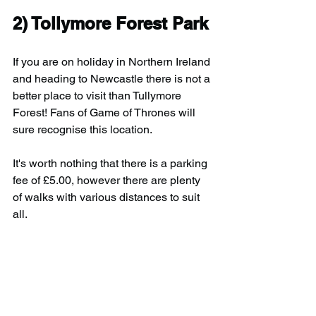
2) Tollymore Forest Park
If you are on holiday in Northern Ireland 
and heading to Newcastle there is not a 
better place to visit than Tullymore 
Forest! Fans of Game of Thrones will 
sure recognise this location.
It's worth nothing that there is a parking 
fee of £5.00, however there are plenty 
of walks with various distances to suit 
all.