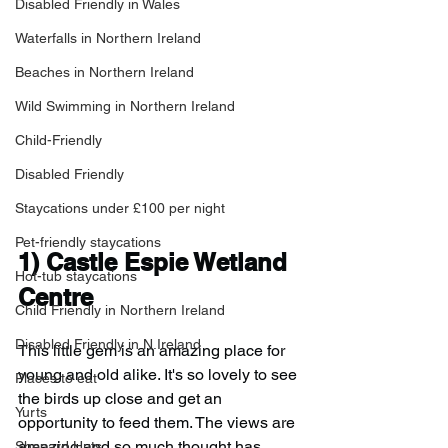
Disabled Friendly in Wales
Waterfalls in Northern Ireland
Beaches in Northern Ireland
Wild Swimming in Northern Ireland
Child-Friendly
Disabled Friendly
Staycations under £100 per night
Pet-friendly staycations
1) Castle Espie Wetland 
Hot-tub staycations
Centre
Child Friendly in Northern Ireland
Disabled Friendly in N.Ireland
This little gem is an amazing place for 
young and old alike. It's so lovely to see 
Places to eat
the birds up close and get an 
Yurts
opportunity to feed them. The views are 
amazing and so much thought has 
Shepard Huts