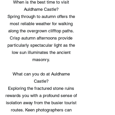
When is the best time to visit
Auldhame Castle?
Spring through to autumn offers the
most reliable weather for walking
along the overgrown clifftop paths.
Crisp autumn afternoons provide
particularly spectacular light as the
low sun illuminates the ancient
masonry.
What can you do at Auldhame
Castle?
Exploring the fractured stone ruins
rewards you with a profound sense of
isolation away from the busier tourist
routes. Keen photographers can