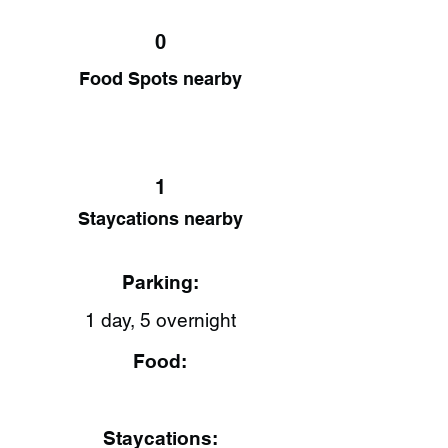
0
Food Spots nearby
1
Staycations nearby
Parking:
1 day, 5 overnight
Food:
Staycations: