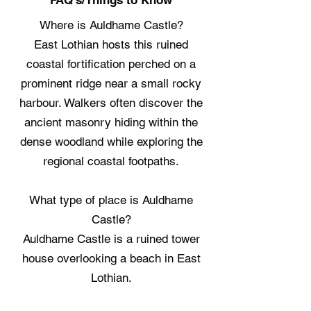
FAQ's/Things to Know
Where is Auldhame Castle?
East Lothian hosts this ruined
coastal fortification perched on a
prominent ridge near a small rocky
harbour. Walkers often discover the
ancient masonry hiding within the
dense woodland while exploring the
regional coastal footpaths.
What type of place is Auldhame
Castle?
Auldhame Castle is a ruined tower
house overlooking a beach in East
Lothian.