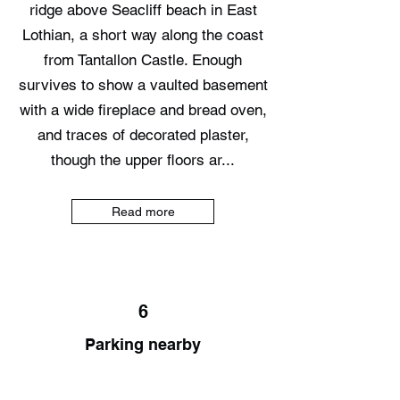
ridge above Seacliff beach in East
Lothian, a short way along the coast
from Tantallon Castle. Enough
survives to show a vaulted basement
with a wide fireplace and bread oven,
and traces of decorated plaster,
though the upper floors ar...
Read more
6
Parking nearby