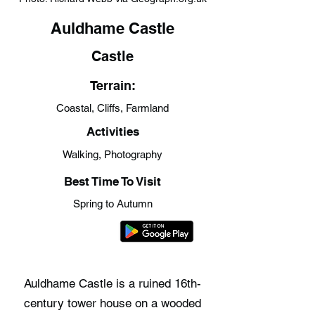
Auldhame Castle
Castle
Terrain:
Coastal, Cliffs, Farmland
Activities
Walking, Photography
Best Time To Visit
Spring to Autumn
Auldhame Castle is a ruined 16th-
century tower house on a wooded