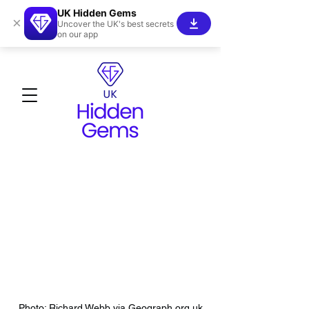
UK Hidden Gems
×
Uncover the UK's best secrets
on our app
Photo: Richard Webb via Geograph.org.uk