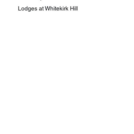
Lodges at Whitekirk Hill