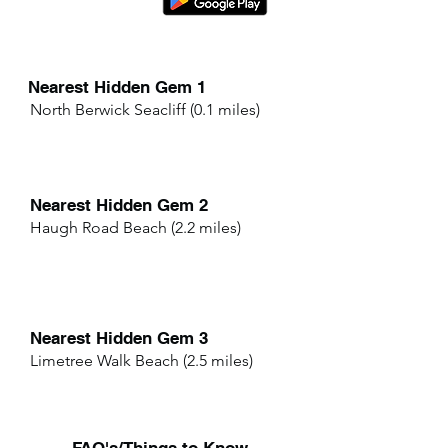
Nearest Hidden Gem 1
North Berwick Seacliff (0.1 miles)
Nearest Hidden Gem 2
Haugh Road Beach (2.2 miles)
Nearest Hidden Gem 3
Limetree Walk Beach (2.5 miles)