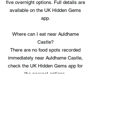
five overnight options. Full details are
available on the UK Hidden Gems
app.
Where can I eat near Auldhame
Castle?
There are no food spots recorded
immediately near Auldhame Castle,
check the UK Hidden Gems app for
the nearest options.
Where can I stay near Auldhame
Castle?
Lodges at Whitekirk Hill offers a
nearby place to stay, providing a
single option in the vicinity. Full