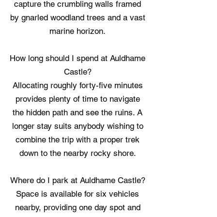
capture the crumbling walls framed
by gnarled woodland trees and a vast
marine horizon.
How long should I spend at Auldhame
Castle?
Allocating roughly forty-five minutes
provides plenty of time to navigate
the hidden path and see the ruins. A
longer stay suits anybody wishing to
combine the trip with a proper trek
down to the nearby rocky shore.
Where do I park at Auldhame Castle?
Space is available for six vehicles
nearby, providing one day spot and