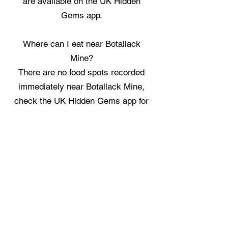
are available on the UK Hidden
Gems app.
Where can I eat near Botallack
Mine?
There are no food spots recorded
immediately near Botallack Mine,
check the UK Hidden Gems app for
the nearest options.
Where can I stay near Botallack
Mine?
There are no staycation spots
recorded immediately near Botallack
Mine, check the UK Hidden Gems
app for the nearest options.