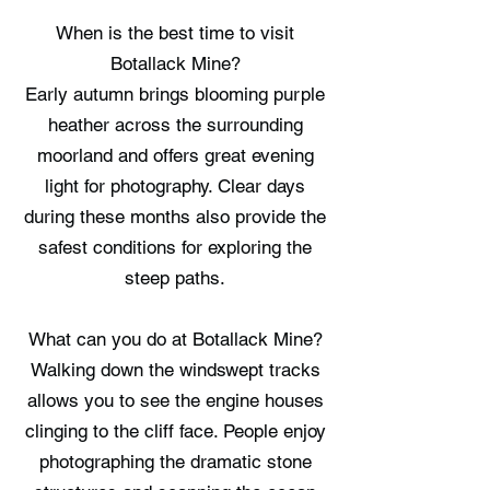
When is the best time to visit
Botallack Mine?
Early autumn brings blooming purple
heather across the surrounding
moorland and offers great evening
light for photography. Clear days
during these months also provide the
safest conditions for exploring the
steep paths.
What can you do at Botallack Mine?
Walking down the windswept tracks
allows you to see the engine houses
clinging to the cliff face. People enjoy
photographing the dramatic stone