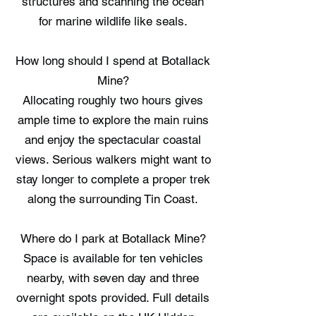
structures and scanning the ocean
for marine wildlife like seals.
How long should I spend at Botallack
Mine?
Allocating roughly two hours gives
ample time to explore the main ruins
and enjoy the spectacular coastal
views. Serious walkers might want to
stay longer to complete a proper trek
along the surrounding Tin Coast.
Where do I park at Botallack Mine?
Space is available for ten vehicles
nearby, with seven day and three
overnight spots provided. Full details