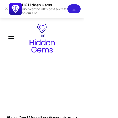
UK Hidden Gems
×
Uncover the UK's best secrets
on our app
Photo: David Medcalf via Geograph.org.uk