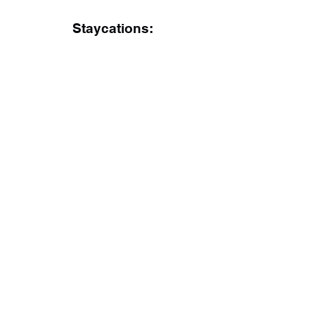
Staycations: