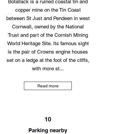
Botallack is a ruined coastal tin and
copper mine on the Tin Coast
between St Just and Pendeen in west
Cornwall, owned by the National
Trust and part of the Cornish Mining
World Heritage Site. Its famous sight
is the pair of Crowns engine houses
set on a ledge at the foot of the cliffs,
with more st...
Read more
10
Parking nearby