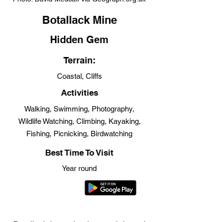
Botallack Mine
Hidden Gem
Terrain:
Coastal, Cliffs
Activities
Walking, Swimming, Photography,
Wildlife Watching, Climbing, Kayaking,
Fishing, Picnicking, Birdwatching
Best Time To Visit
Year round