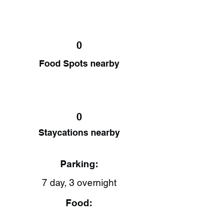
0
Food Spots nearby
0
Staycations nearby
Parking:
7 day, 3 overnight
Food: