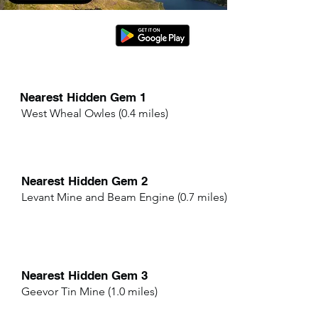
Nearest Hidden Gem 1
West Wheal Owles (0.4 miles)
Nearest Hidden Gem 2
Levant Mine and Beam Engine (0.7 miles)
Nearest Hidden Gem 3
Geevor Tin Mine (1.0 miles)