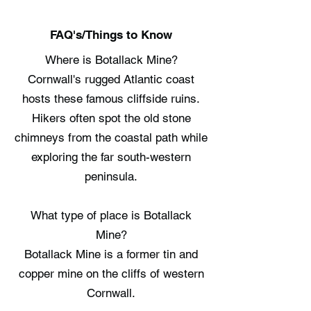
FAQ's/Things to Know
Where is Botallack Mine?
Cornwall's rugged Atlantic coast
hosts these famous cliffside ruins.
Hikers often spot the old stone
chimneys from the coastal path while
exploring the far south-western
peninsula.
What type of place is Botallack
Mine?
Botallack Mine is a former tin and
copper mine on the cliffs of western
Cornwall.