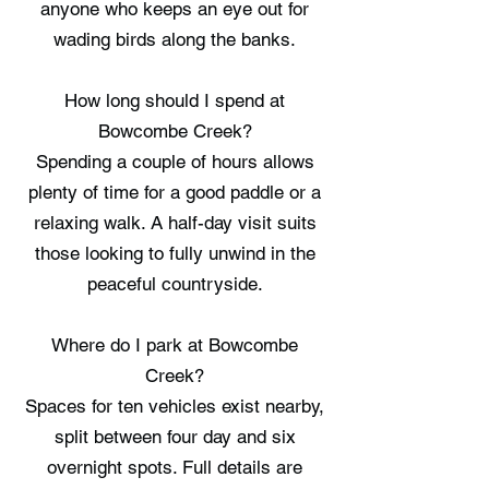
anyone who keeps an eye out for
wading birds along the banks.
How long should I spend at
Bowcombe Creek?
Spending a couple of hours allows
plenty of time for a good paddle or a
relaxing walk. A half-day visit suits
those looking to fully unwind in the
peaceful countryside.
Where do I park at Bowcombe
Creek?
Spaces for ten vehicles exist nearby,
split between four day and six
overnight spots. Full details are