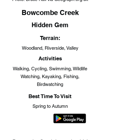
Bowcombe Creek
Hidden Gem
Terrain:
Woodland, Riverside, Valley
Activities
Walking, Cycling, Swimming, Wildlife
Watching, Kayaking, Fishing,
Birdwatching
Best Time To Visit
Spring to Autumn