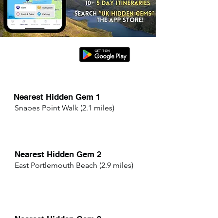
Nearest Hidden Gem 1
Snapes Point Walk (2.1 miles)
Nearest Hidden Gem 2
East Portlemouth Beach (2.9 miles)