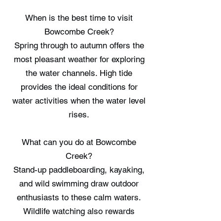
When is the best time to visit
Bowcombe Creek?
Spring through to autumn offers the
most pleasant weather for exploring
the water channels. High tide
provides the ideal conditions for
water activities when the water level
rises.
What can you do at Bowcombe
Creek?
Stand-up paddleboarding, kayaking,
and wild swimming draw outdoor
enthusiasts to these calm waters.
Wildlife watching also rewards