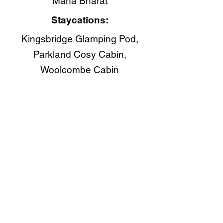
Maha Bharat​
Staycations:
Kingsbridge Glamping Pod,
Parkland Cosy Cabin,
Woolcombe Cabin