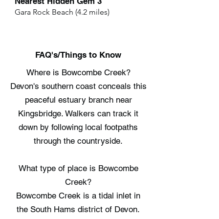
Nearest Hidden Gem 3
Gara Rock Beach (4.2 miles)
FAQ's/Things to Know
Where is Bowcombe Creek?
Devon's southern coast conceals this
peaceful estuary branch near
Kingsbridge. Walkers can track it
down by following local footpaths
through the countryside.
What type of place is Bowcombe
Creek?
Bowcombe Creek is a tidal inlet in
the South Hams district of Devon.