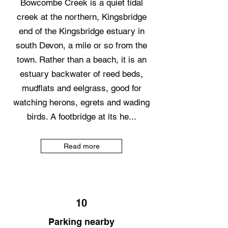
Bowcombe Creek is a quiet tidal
creek at the northern, Kingsbridge
end of the Kingsbridge estuary in
south Devon, a mile or so from the
town. Rather than a beach, it is an
estuary backwater of reed beds,
mudflats and eelgrass, good for
watching herons, egrets and wading
birds. A footbridge at its he...
Read more
10
Parking nearby