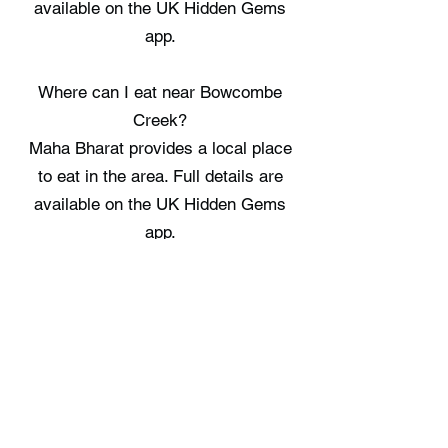
available on the UK Hidden Gems
app.
Where can I eat near Bowcombe
Creek?
Maha Bharat provides a local place
to eat in the area. Full details are
available on the UK Hidden Gems
app.
Where can I stay near Bowcombe
Creek?
Kingsbridge Glamping Pod, Parkland
Cosy Cabin, and Woolcombe Cabin
offer three spots to spend the night
nearby. Full details are available on