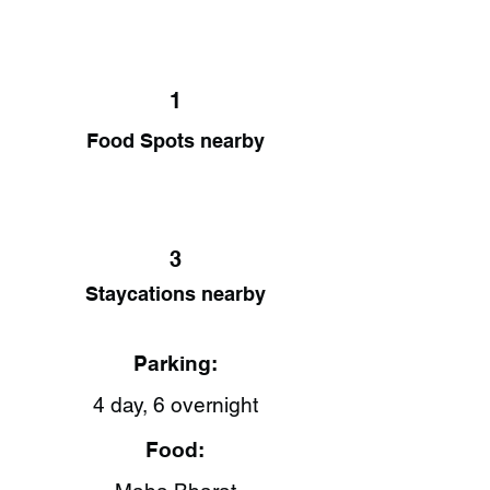
1
Food Spots nearby
3
Staycations nearby
Parking:
4 day, 6 overnight
Food: