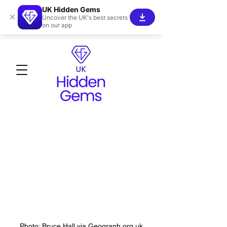
UK Hidden Gems
×
Uncover the UK's best secrets
on our app
Photo: Bruce Hall via Geograph.org.uk