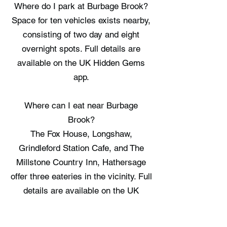
Where do I park at Burbage Brook?
Space for ten vehicles exists nearby,
consisting of two day and eight
overnight spots. Full details are
available on the UK Hidden Gems
app.
Where can I eat near Burbage
Brook?
The Fox House, Longshaw,
Grindleford Station Cafe, and The
Millstone Country Inn, Hathersage
offer three eateries in the vicinity. Full
details are available on the UK
Hidden Gems app.