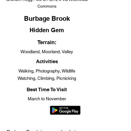
Commons
Burbage Brook
Hidden Gem
Terrain:
Woodland, Moorland, Valley
Activities
Walking, Photography, Wildlife
Watching, Climbing, Picnicking
Best Time To Visit
March to November