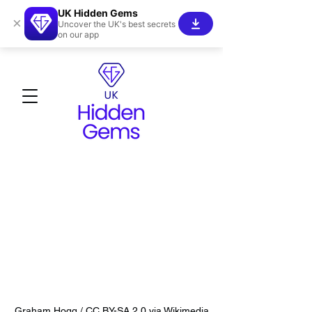
UK Hidden Gems
×
Uncover the UK's best secrets
on our app
Graham Hogg / CC BY-SA 2.0 via Wikimedia