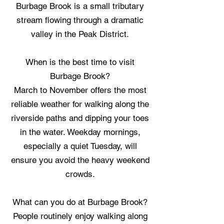
Burbage Brook is a small tributary
stream flowing through a dramatic
valley in the Peak District.
When is the best time to visit
Burbage Brook?
March to November offers the most
reliable weather for walking along the
riverside paths and dipping your toes
in the water. Weekday mornings,
especially a quiet Tuesday, will
ensure you avoid the heavy weekend
crowds.
What can you do at Burbage Brook?
People routinely enjoy walking along