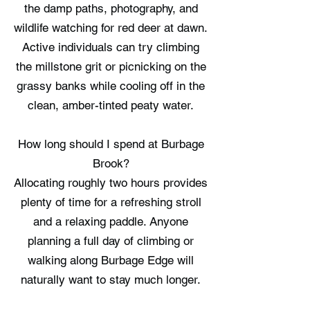
the damp paths, photography, and
wildlife watching for red deer at dawn.
Active individuals can try climbing
the millstone grit or picnicking on the
grassy banks while cooling off in the
clean, amber-tinted peaty water.
How long should I spend at Burbage
Brook?
Allocating roughly two hours provides
plenty of time for a refreshing stroll
and a relaxing paddle. Anyone
planning a full day of climbing or
walking along Burbage Edge will
naturally want to stay much longer.