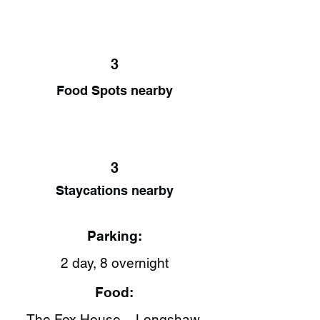
3
Food Spots nearby
3
Staycations nearby
Parking:
2 day, 8 overnight
Food:
The Fox House – Longshaw,