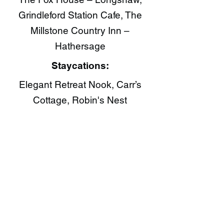
Grindleford Station Cafe, The
Millstone Country Inn –
Hathersage
Staycations:
Elegant Retreat Nook, Carr’s
Cottage, Robin's Nest