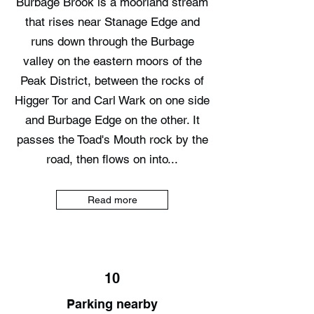
Burbage Brook is a moorland stream
that rises near Stanage Edge and
runs down through the Burbage
valley on the eastern moors of the
Peak District, between the rocks of
Higger Tor and Carl Wark on one side
and Burbage Edge on the other. It
passes the Toad's Mouth rock by the
road, then flows on into...
Read more
10
Parking nearby