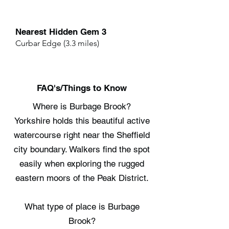
Nearest Hidden Gem 3
Curbar Edge (3.3 miles)
FAQ's/Things to Know
Where is Burbage Brook?
Yorkshire holds this beautiful active
watercourse right near the Sheffield
city boundary. Walkers find the spot
easily when exploring the rugged
eastern moors of the Peak District.
What type of place is Burbage
Brook?