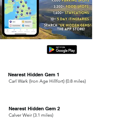
Nearest Hidden Gem 1
Carl Wark (Iron Age Hillfort) (0.8 miles)
Nearest Hidden Gem 2
Calver Weir (3.1 miles)