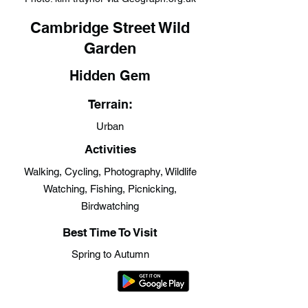
Cambridge Street Wild
Garden
Hidden Gem
Terrain:
Urban
Activities
Walking, Cycling, Photography, Wildlife
Watching, Fishing, Picnicking,
Birdwatching
Best Time To Visit
Spring to Autumn