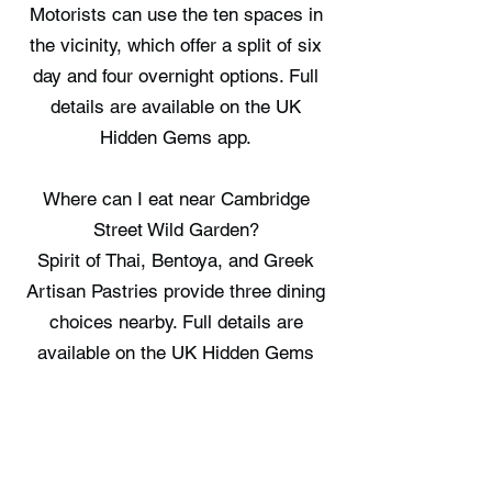
Motorists can use the ten spaces in
the vicinity, which offer a split of six
day and four overnight options. Full
details are available on the UK
Hidden Gems app.
Where can I eat near Cambridge
Street Wild Garden?
Spirit of Thai, Bentoya, and Greek
Artisan Pastries provide three dining
choices nearby. Full details are
available on the UK Hidden Gems
app.
Where can I stay near Cambridge
Street Wild Garden?