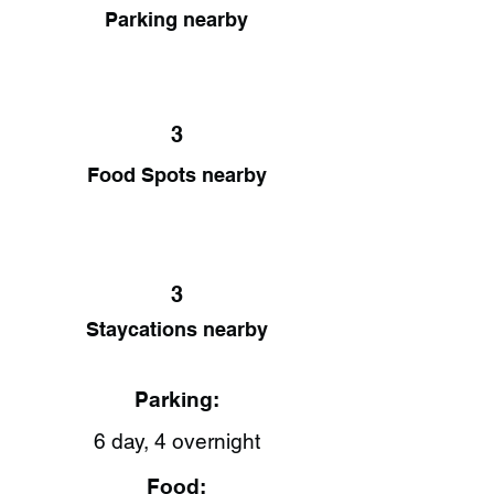
Parking nearby
3
Food Spots nearby
3
Staycations nearby
Parking:
6 day, 4 overnight
Food: