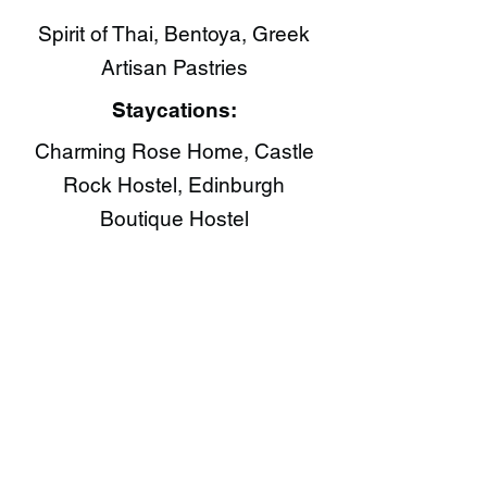
Spirit of Thai​, Bentoya, Greek
Artisan Pastries​
Staycations:
Charming Rose Home, Castle
Rock Hostel, Edinburgh
Boutique Hostel