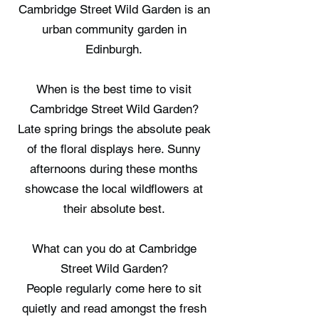
Cambridge Street Wild Garden is an
urban community garden in
Edinburgh.
When is the best time to visit
Cambridge Street Wild Garden?
Late spring brings the absolute peak
of the floral displays here. Sunny
afternoons during these months
showcase the local wildflowers at
their absolute best.
What can you do at Cambridge
Street Wild Garden?
People regularly come here to sit
quietly and read amongst the fresh