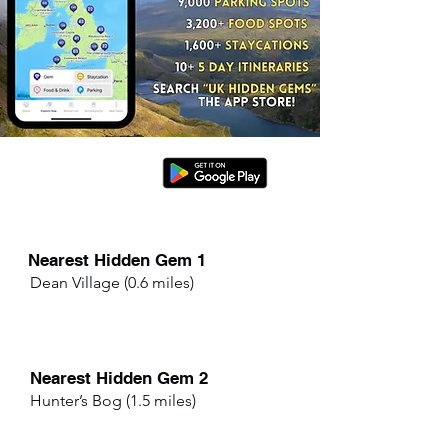
Nearest Hidden Gem 1
Dean Village (0.6 miles)
Nearest Hidden Gem 2
Hunter’s Bog (1.5 miles)