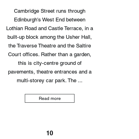
Cambridge Street runs through
Edinburgh's West End between
Lothian Road and Castle Terrace, in a
built-up block among the Usher Hall,
the Traverse Theatre and the Saltire
Court offices. Rather than a garden,
this is city-centre ground of
pavements, theatre entrances and a
multi-storey car park. The ...
Read more
10