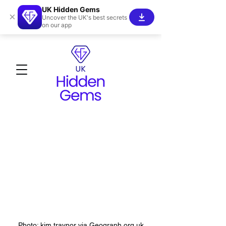
UK Hidden Gems
×
Uncover the UK's best secrets
on our app
Photo: kim traynor via Geograph.org.uk