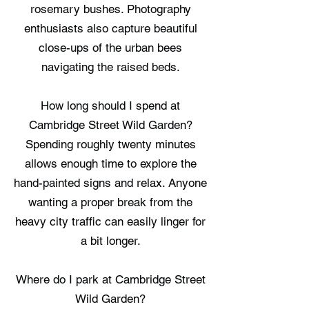
rosemary bushes. Photography
enthusiasts also capture beautiful
close-ups of the urban bees
navigating the raised beds.
How long should I spend at
Cambridge Street Wild Garden?
Spending roughly twenty minutes
allows enough time to explore the
hand-painted signs and relax. Anyone
wanting a proper break from the
heavy city traffic can easily linger for
a bit longer.
Where do I park at Cambridge Street
Wild Garden?