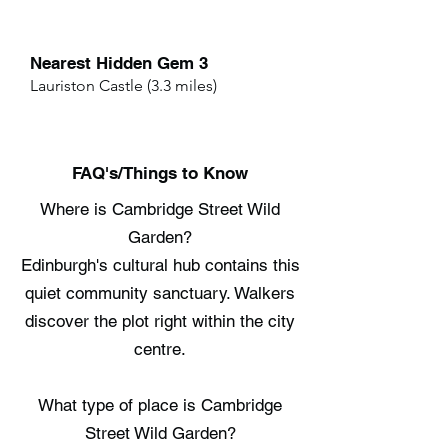
Nearest Hidden Gem 3
Lauriston Castle (3.3 miles)
FAQ's/Things to Know
Where is Cambridge Street Wild
Garden?
Edinburgh's cultural hub contains this
quiet community sanctuary. Walkers
discover the plot right within the city
centre.
What type of place is Cambridge
Street Wild Garden?