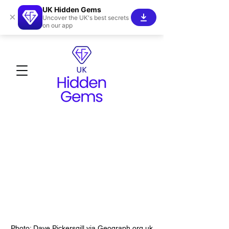
UK Hidden Gems
×
Uncover the UK's best secrets
on our app
Photo: Dave Pickersgill via Geograph.org.uk