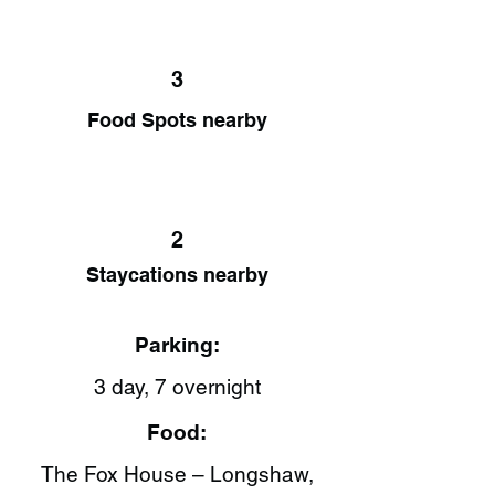
3
Food Spots nearby
2
Staycations nearby
Parking:
3 day, 7 overnight
Food:
The Fox House – Longshaw,