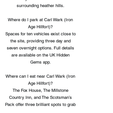
surrounding heather hills.
Where do I park at Carl Wark (Iron
Age Hillfort)?
Spaces for ten vehicles exist close to
the site, providing three day and
seven overnight options. Full details
are available on the UK Hidden
Gems app.
Where can I eat near Carl Wark (Iron
Age Hillfort)?
The Fox House, The Millstone
Country Inn, and The Scotsman’s
Pack offer three brilliant spots to grab
a meal nearby. Full details are