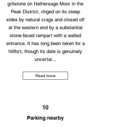
gritstone on Hathersage Moor in the
Peak District, ringed on its steep
sides by natural crags and closed off
at the western end by a substantial
stone-faced rampart with a walled
entrance. It has long been taken for a
hillfort, though its date is genuinely
uncertai...
Read more
10
Parking nearby