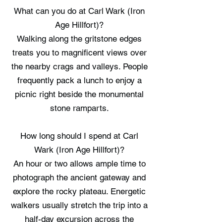
What can you do at Carl Wark (Iron
Age Hillfort)?
Walking along the gritstone edges
treats you to magnificent views over
the nearby crags and valleys. People
frequently pack a lunch to enjoy a
picnic right beside the monumental
stone ramparts.
How long should I spend at Carl
Wark (Iron Age Hillfort)?
An hour or two allows ample time to
photograph the ancient gateway and
explore the rocky plateau. Energetic
walkers usually stretch the trip into a
half-day excursion across the