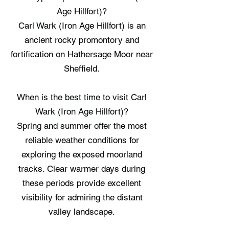
Age Hillfort)?
Carl Wark (Iron Age Hillfort) is an
ancient rocky promontory and
fortification on Hathersage Moor near
Sheffield.
When is the best time to visit Carl
Wark (Iron Age Hillfort)?
Spring and summer offer the most
reliable weather conditions for
exploring the exposed moorland
tracks. Clear warmer days during
these periods provide excellent
visibility for admiring the distant
valley landscape.