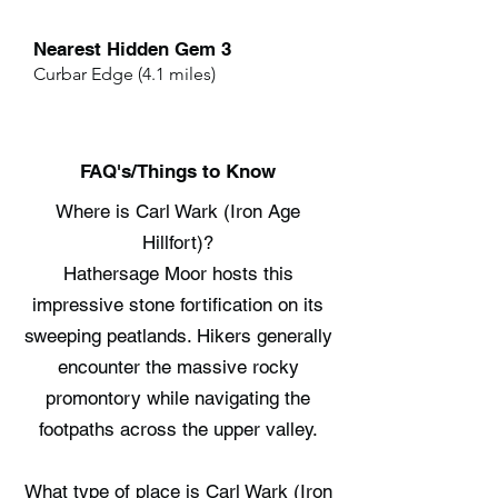
Nearest Hidden Gem 3
Curbar Edge (4.1 miles)
FAQ's/Things to Know
Where is Carl Wark (Iron Age
Hillfort)?
Hathersage Moor hosts this
impressive stone fortification on its
sweeping peatlands. Hikers generally
encounter the massive rocky
promontory while navigating the
footpaths across the upper valley.
What type of place is Carl Wark (Iron