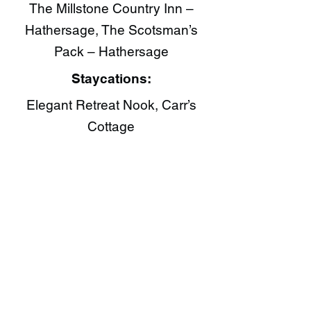
The Millstone Country Inn –
Hathersage, The Scotsman’s
Pack – Hathersage
Staycations:
Elegant Retreat Nook, Carr’s
Cottage