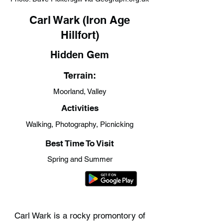
Carl Wark (Iron Age
Hillfort)
Hidden Gem
Terrain:
Moorland, Valley
Activities
Walking, Photography, Picnicking
Best Time To Visit
Spring and Summer
Carl Wark is a rocky promontory of