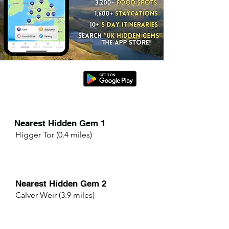
Nearest Hidden Gem 1
Higger Tor (0.4 miles)
Nearest Hidden Gem 2
Calver Weir (3.9 miles)