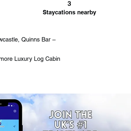
3
Staycations nearby
wcastle, Quinns Bar –
lymore Luxury Log Cabin