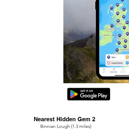
Nearest Hidden Gem 2
Binnian Lough (1.3 miles)