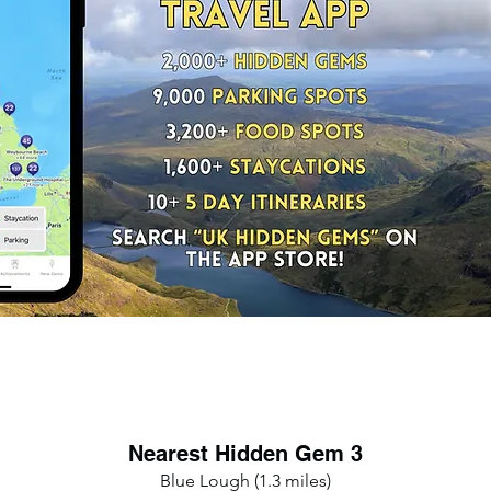
Nearest Hidden Gem 3
Blue Lough (1.3 miles)