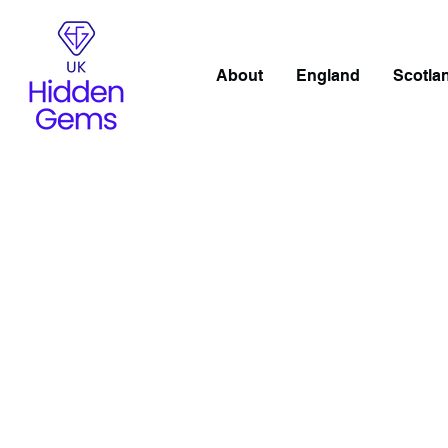
About
England
Scotla