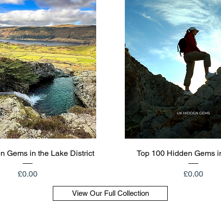
Quick View
Quick View
n Gems in the Lake District
Top 100 Hidden Gems i
Price
Price
£0.00
£0.00
View Our Full Collection