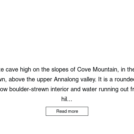
te cave high on the slopes of Cove Mountain, in th
, above the upper Annalong valley. It is a rounde
low boulder-strewn interior and water running out fr
hil...
Read more