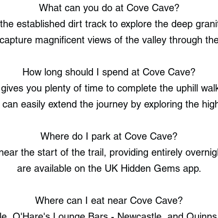
What can you do at Cove Cave?
 the established dirt track to explore the deep gra
capture magnificent views of the valley through th
How long should I spend at Cove Cave?
gives you plenty of time to complete the uphill walk
 can easily extend the journey by exploring the hig
Where do I park at Cove Cave?
ear the start of the trail, providing entirely overnig
are available on the UK Hidden Gems app.
Where can I eat near Cove Cave?
e, O'Hare's Lounge Bars - Newcastle, and Quinns 