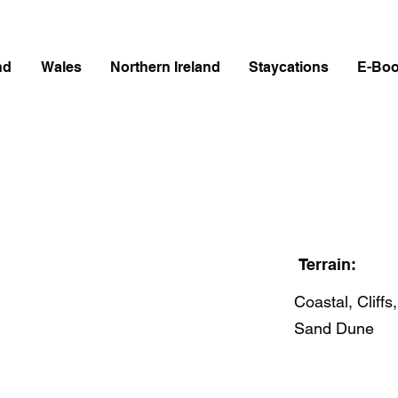
nd
Wales
Northern Ireland
Staycations
E-Bo
Terrain:
Coastal, Cliffs,
Sand Dune