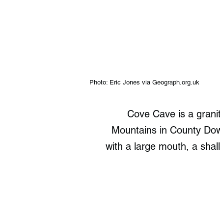
Photo: Eric Jones via Geograph.org.uk
Cove Cave is a grani
Mountains in County Down
with a large mouth, a shal