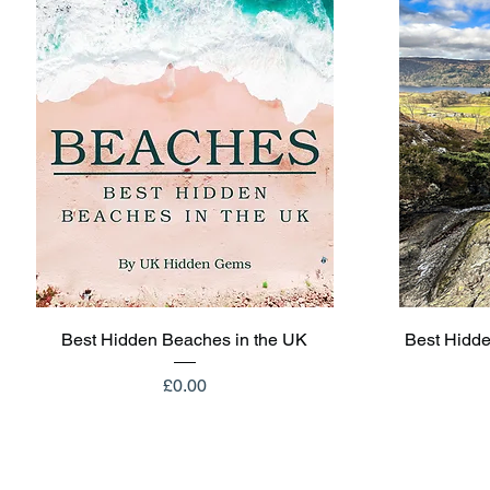
Quick View
Best Hidden Beaches in the UK
Best Hidde
Price
£0.00