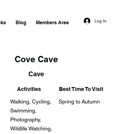
Log In
oks
Blog
Members Area
Cove Cave
Cave
Activities
Best Time To Visit
Walking, Cycling,
Spring to Autumn
Swimming,
Photography,
Wildlife Watching,