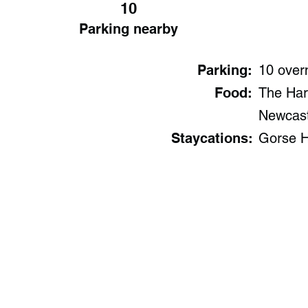
10
Parking nearby
Parking:
10 over
Food:
The Har
Newcast
Staycations:
Gorse H