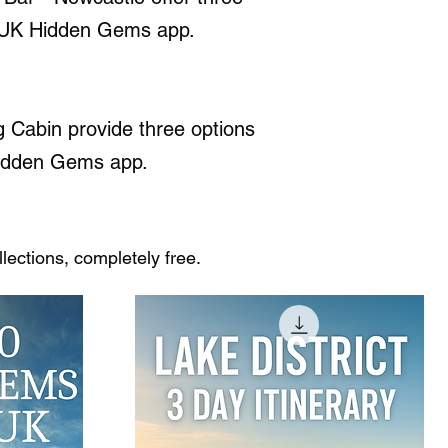
the UK Hidden Gems app.
 Cabin provide three options
K Hidden Gems app.
ections, completely free.