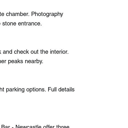
nite chamber. Photography
e stone entrance.
 and check out the interior.
her peaks nearby.
ht parking options. Full details
Bar - Newcastle offer three