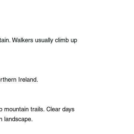
ain. Walkers usually climb up
thern Ireland.
p mountain trails. Clear days
en landscape.