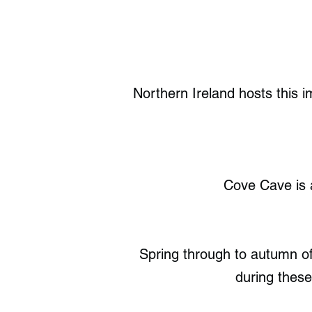
Northern Ireland hosts this 
Cove Cave is 
Spring through to autumn off
during these