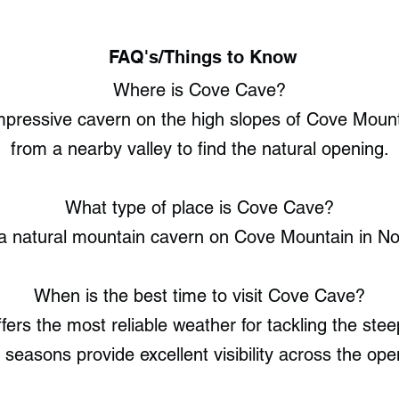
FAQ's/Things to Know
Where is Cove Cave?
impressive cavern on the high slopes of Cove Mount
from a nearby valley to find the natural opening.
What type of place is Cove Cave?
a natural mountain cavern on Cove Mountain in Nor
When is the best time to visit Cove Cave?
ers the most reliable weather for tackling the stee
 seasons provide excellent visibility across the op