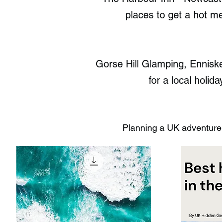
places to get a hot me
Gorse Hill Glamping, Ennisk
for a local holid
Planning a UK adventure?