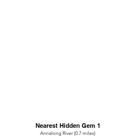
Nearest Hidden Gem 1
Annalong River (0.7 miles)