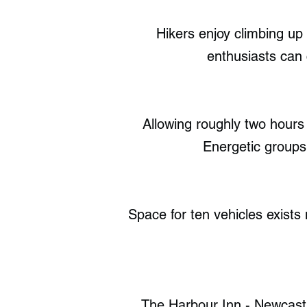
Hikers enjoy climbing up
enthusiasts can 
Allowing roughly two hours 
Energetic groups
Space for ten vehicles exists n
The Harbour Inn - Newcastl