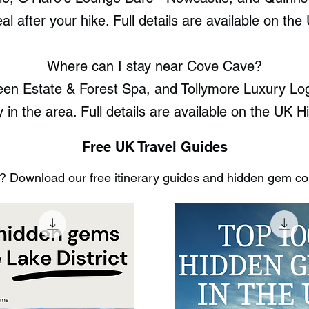
al after your hike. Full details are available on 
Where can I stay near Cove Cave?
een Estate & Forest Spa, and Tollymore Luxury Log
ay in the area. Full details are available on the U
Free UK Travel Guides
 Download our free itinerary guides and hidden gem coll