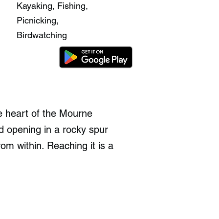
Kayaking, Fishing,
Picnicking,
Birdwatching
e heart of the Mourne
d opening in a rocky spur
om within. Reaching it is a