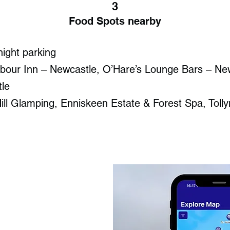
3
Food Spots nearby
night parking
bour Inn – Newcastle, O’Hare’s Lounge Bars – Ne
le
ill Glamping, Enniskeen Estate & Forest Spa, Tol