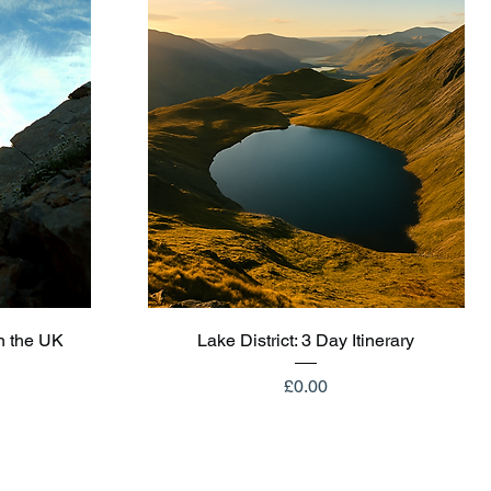
Quick View
n the UK
Lake District: 3 Day Itinerary
Price
£0.00