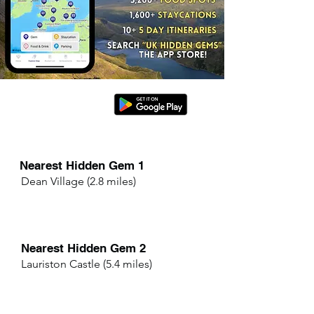
Nearest Hidden Gem 1
Dean Village (2.8 miles)
Nearest Hidden Gem 2
Lauriston Castle (5.4 miles)