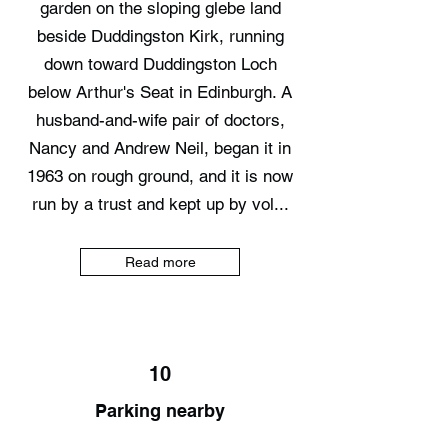
garden on the sloping glebe land
beside Duddingston Kirk, running
down toward Duddingston Loch
below Arthur's Seat in Edinburgh. A
husband-and-wife pair of doctors,
Nancy and Andrew Neil, began it in
1963 on rough ground, and it is now
run by a trust and kept up by vol...
Read more
10
Parking nearby