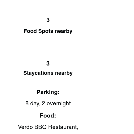
3
Food Spots nearby
3
Staycations nearby
Parking:
8 day, 2 overnight
Food:
Verdo BBQ Restaurant,