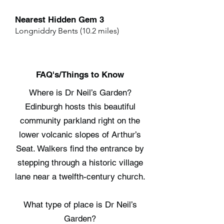
Nearest Hidden Gem 3
Longniddry Bents (10.2 miles)
FAQ's/Things to Know
Where is Dr Neil’s Garden?
Edinburgh hosts this beautiful
community parkland right on the
lower volcanic slopes of Arthur’s
Seat. Walkers find the entrance by
stepping through a historic village
lane near a twelfth-century church.
What type of place is Dr Neil’s
Garden?