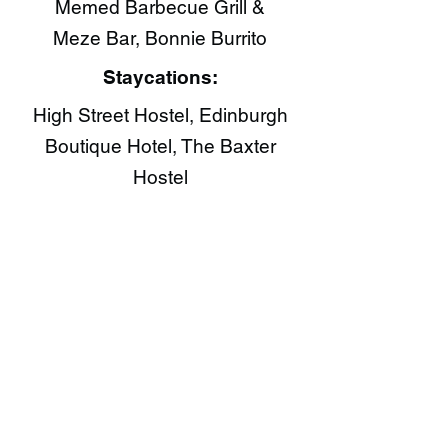
Memed Barbecue Grill &
Meze Bar, Bonnie Burrito​
Staycations:
High Street Hostel, Edinburgh
Boutique Hotel, The Baxter
Hostel