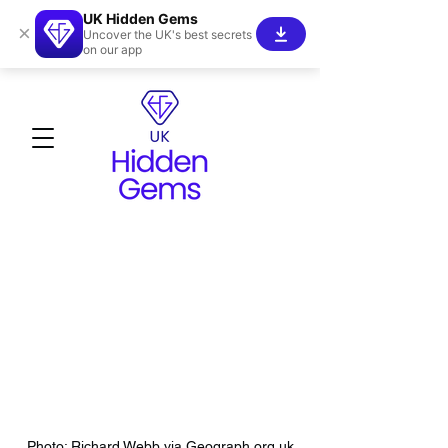
UK Hidden Gems
×
Uncover the UK's best secrets
on our app
Photo: Richard Webb via Geograph.org.uk