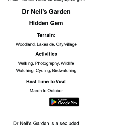
Dr Neil’s Garden
Hidden Gem
Terrain:
Woodland, Lakeside, City/village
Activities
Walking, Photography, Wildlife
Watching, Cycling, Birdwatching
Best Time To Visit
March to October
Dr Neil's Garden is a secluded