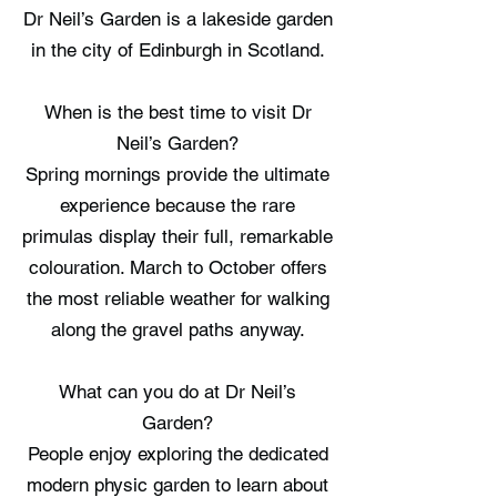
Dr Neil’s Garden is a lakeside garden
in the city of Edinburgh in Scotland.
When is the best time to visit Dr
Neil’s Garden?
Spring mornings provide the ultimate
experience because the rare
primulas display their full, remarkable
colouration. March to October offers
the most reliable weather for walking
along the gravel paths anyway.
What can you do at Dr Neil’s
Garden?
People enjoy exploring the dedicated
modern physic garden to learn about