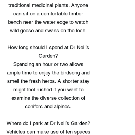
traditional medicinal plants. Anyone
can sit on a comfortable timber
bench near the water edge to watch
wild geese and swans on the loch.
How long should I spend at Dr Neil’s
Garden?
Spending an hour or two allows
ample time to enjoy the birdsong and
smell the fresh herbs. A shorter stay
might feel rushed if you want to
examine the diverse collection of
conifers and alpines.
Where do I park at Dr Neil’s Garden?
Vehicles can make use of ten spaces