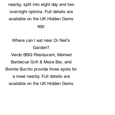
nearby, split into eight day and two
overnight options. Full details are
available on the UK Hidden Gems
app.
Where can I eat near Dr Neil’s
Garden?
Verdo BBQ Restaurant, Memed
Barbecue Grill & Meze Bar, and
Bonnie Burrito provide three spots for
a meal nearby. Full details are
available on the UK Hidden Gems
app.
Where can I stay near Dr Neil’s
Garden?