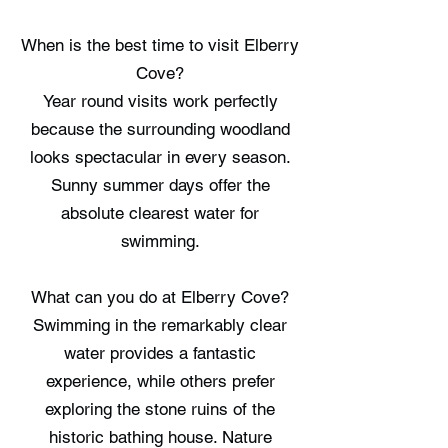
When is the best time to visit Elberry
Cove?
Year round visits work perfectly
because the surrounding woodland
looks spectacular in every season.
Sunny summer days offer the
absolute clearest water for
swimming.
What can you do at Elberry Cove?
Swimming in the remarkably clear
water provides a fantastic
experience, while others prefer
exploring the stone ruins of the
historic bathing house. Nature