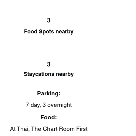
3
Food Spots nearby
3
Staycations nearby
Parking:
7 day, 3 overnight
Food:
At Thai​, The Chart Room First