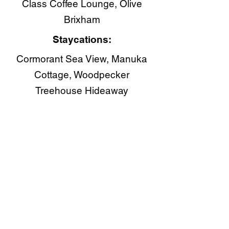
Class Coffee Lounge​, Olive
Brixham​
Staycations:
Cormorant Sea View, Manuka
Cottage, Woodpecker
Treehouse Hideaway