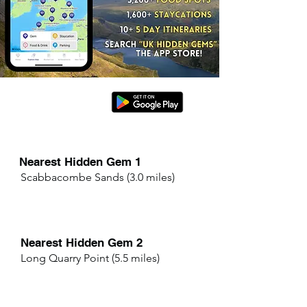
Nearest Hidden Gem 1
Scabbacombe Sands (3.0 miles)
Nearest Hidden Gem 2
Long Quarry Point (5.5 miles)