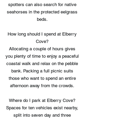
spotters can also search for native
seahorses in the protected eelgrass
beds.
How long should I spend at Elberry
Cove?
Allocating a couple of hours gives
you plenty of time to enjoy a peaceful
coastal walk and relax on the pebble
bank. Packing a full picnic suits
those who want to spend an entire
afternoon away from the crowds.
Where do I park at Elberry Cove?
Spaces for ten vehicles exist nearby,
split into seven day and three