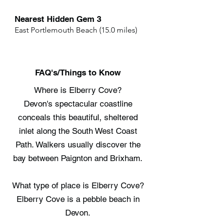
Nearest Hidden Gem 3
East Portlemouth Beach (15.0 miles)
FAQ's/Things to Know
Where is Elberry Cove?
Devon's spectacular coastline
conceals this beautiful, sheltered
inlet along the South West Coast
Path. Walkers usually discover the
bay between Paignton and Brixham.
What type of place is Elberry Cove?
Elberry Cove is a pebble beach in
Devon.