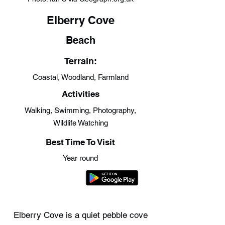
Elberry Cove
Beach
Terrain:
Coastal, Woodland, Farmland
Activities
Walking, Swimming, Photography,
Wildlife Watching
Best Time To Visit
Year round
Elberry Cove is a quiet pebble cove