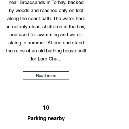
near Broadsands in Torbay, backed
by woods and reached only on foot
along the coast path. The water here
is notably clear, sheltered in the bay,
and used for swimming and water-
skiing in summer. At one end stand
the ruins of an old bathing house built
for Lord Chu...
Read more
10
Parking nearby