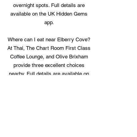
overnight spots. Full details are
available on the UK Hidden Gems
app.
Where can I eat near Elberry Cove?
At Thai, The Chart Room First Class
Coffee Lounge, and Olive Brixham
provide three excellent choices
nearby. Full details are available on
the UK Hidden Gems app.
Where can I stay near Elberry Cove?
Cormorant Sea View, Manuka
Cottage, and Woodpecker Treehouse
Hideaway offer three places to book
in the area. Full details are available