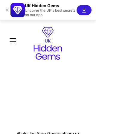
UK Hidden Gems
×
Uncover the UK's best secrets
on our app
Photo: Ian S via Geograph.org.uk