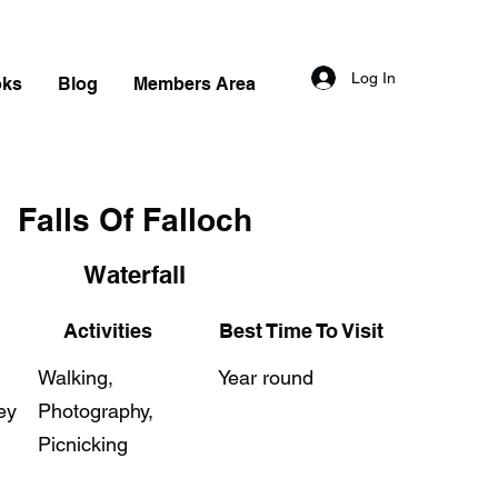
Log In
oks
Blog
Members Area
Falls Of Falloch
Waterfall
Activities
Best Time To Visit
Walking,
Year round
ey
Photography,
Picnicking