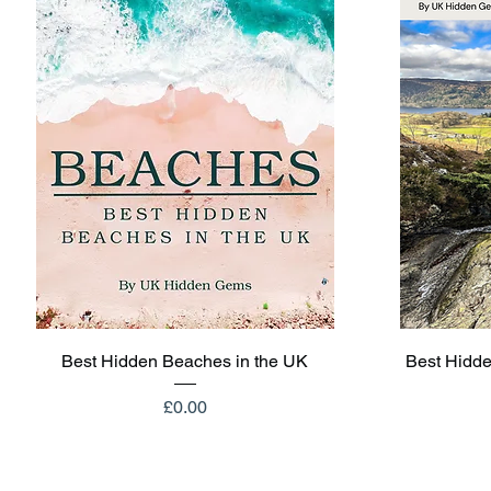
Quick View
Best Hidden Beaches in the UK
Best Hidde
Price
£0.00