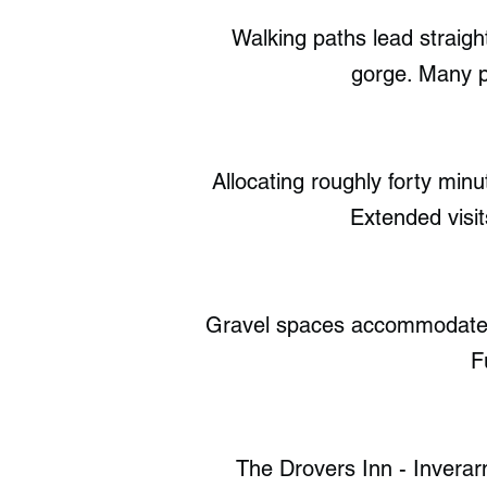
Walking paths lead straigh
gorge. Many p
Allocating roughly forty min
Extended visit
Gravel spaces accommodate si
F
The Drovers Inn - Inverarn