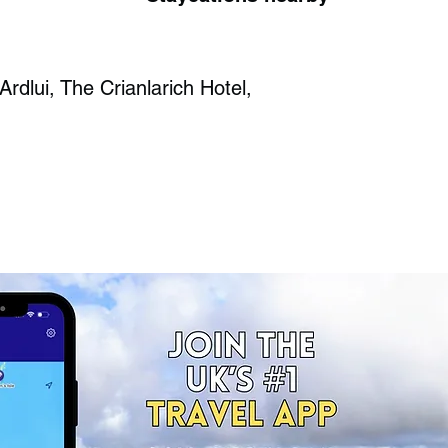
Ardlui, The Crianlarich Hotel,