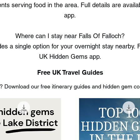
nts serving food in the area. Full details are ava
app.
Where can I stay near Falls Of Falloch?
es a single option for your overnight stay nearby. F
UK Hidden Gems app.
Free UK Travel Guides
 Download our free itinerary guides and hidden gem coll