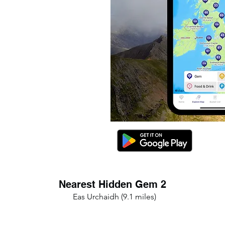
Nearest Hidden Gem 2
Eas Urchaidh (9.1 miles)