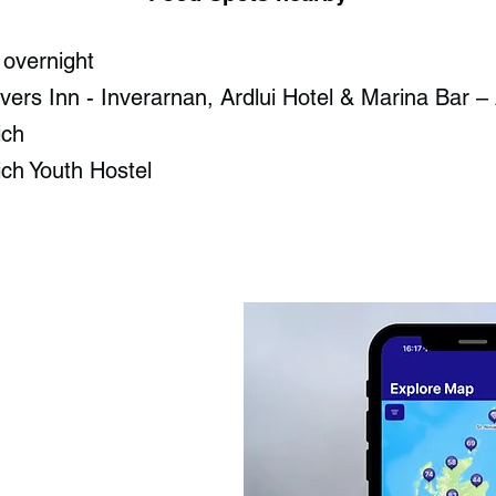
 overnight
ers Inn - Inverarnan​, Ardlui Hotel & Marina Bar – 
ch​
ich Youth Hostel