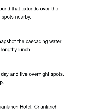
Sound that extends over the
 spots nearby.
snapshot the cascading water.
 lengthy lunch.
day and five overnight spots.
p.
anlarich Hotel, Crianlarich