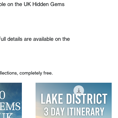
ilable on the UK Hidden Gems
ull details are available on the
ections, completely free.