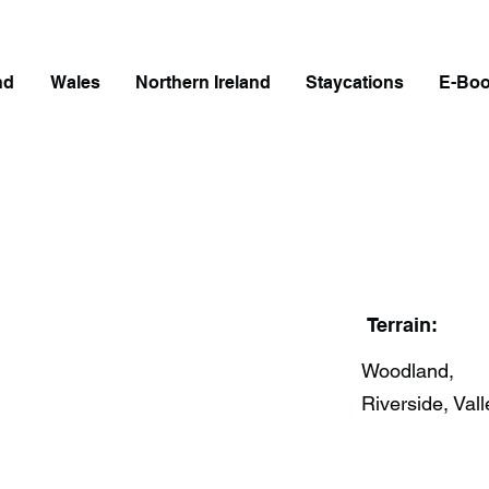
nd
Wales
Northern Ireland
Staycations
E-Bo
Terrain:
Woodland,
Riverside, Vall