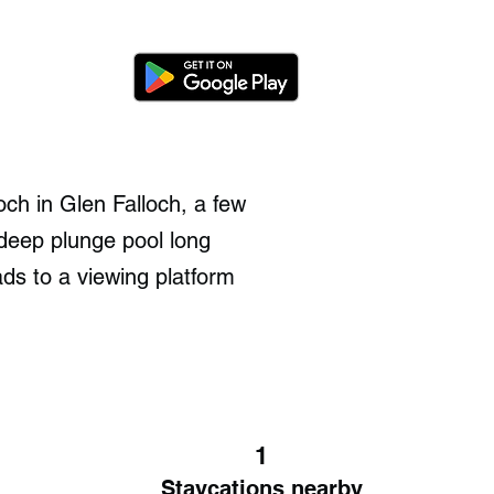
och in Glen Falloch, a few
 deep plunge pool long
ds to a viewing platform
1
Staycations nearby