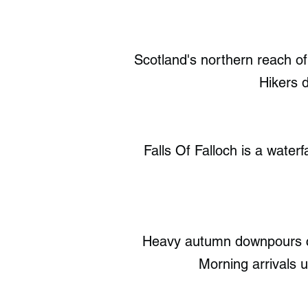
Scotland's northern reach o
Hikers d
Falls Of Falloch is a water
Heavy autumn downpours cr
Morning arrivals 