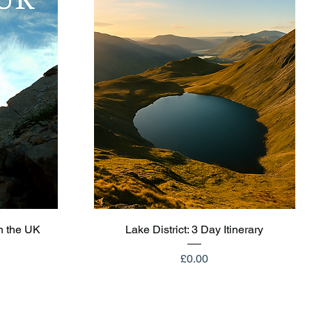
Quick View
n the UK
Lake District: 3 Day Itinerary
Price
£0.00