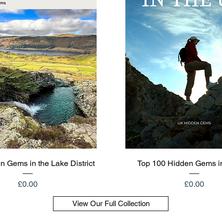
Quick View
Quick View
n Gems in the Lake District
Top 100 Hidden Gems i
Price
Price
£0.00
£0.00
View Our Full Collection