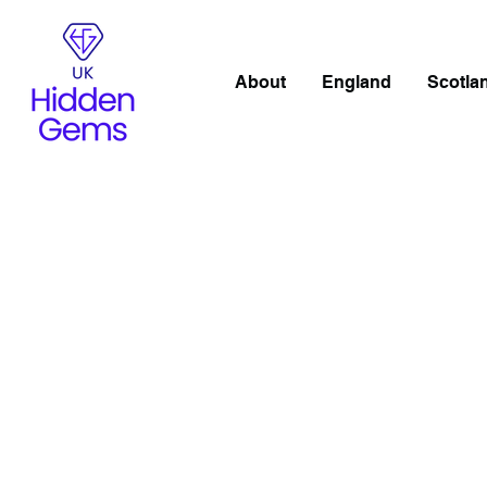
About
England
Scotla