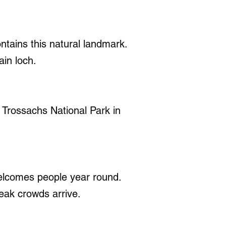
tains this natural landmark.
ain loch.
e Trossachs National Park in
elcomes people year round.
eak crowds arrive.