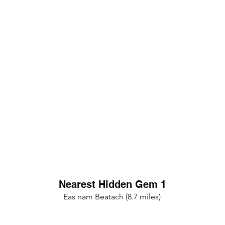
Nearest Hidden Gem 1
Eas nam Beatach (8.7 miles)