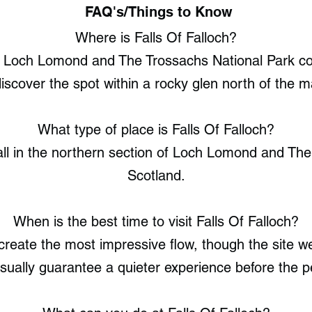
FAQ's/Things to Know
Where is Falls Of Falloch?
f Loch Lomond and The Trossachs National Park con
iscover the spot within a rocky glen north of the m
What type of place is Falls Of Falloch?
fall in the northern section of Loch Lomond and Th
Scotland.
When is the best time to visit Falls Of Falloch?
eate the most impressive flow, though the site w
usually guarantee a quieter experience before the p