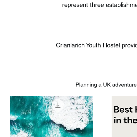
represent three establishme
Crianlarich Youth Hostel provid
Planning a UK adventure?