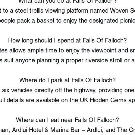
What can you do at Falls Of Falloch?
t to a steel trellis viewing platform named Woven 
eople pack a basket to enjoy the designated picnic
How long should I spend at Falls Of Falloch?
utes allows ample time to enjoy the viewpoint and 
s suit anyone planning a proper riverside stroll or a
Where do I park at Falls Of Falloch?
x vehicles directly off the highway, providing one 
ull details are available on the UK Hidden Gems ap
Where can I eat near Falls Of Falloch?
an, Ardlui Hotel & Marina Bar – Ardlui, and The Cri