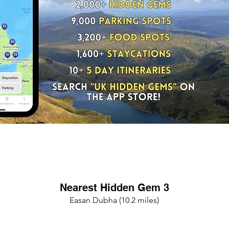
Nearest Hidden Gem 3
Easan Dubha (10.2 miles)