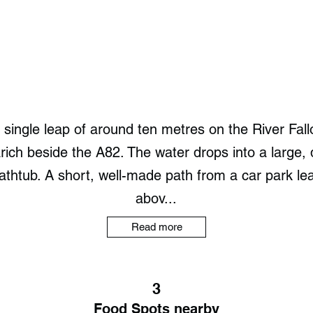
a single leap of around ten metres on the River Fall
arich beside the A82. The water drops into a large,
htub. A short, well-made path from a car park lea
abov...
Read more
3
Food Spots nearby