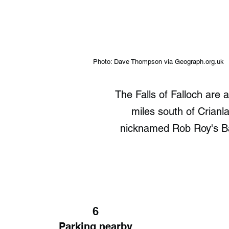
Photo: Dave Thompson via Geograph.org.uk
The Falls of Falloch are 
miles south of Crianl
nicknamed Rob Roy's Bat
6
Parking nearby