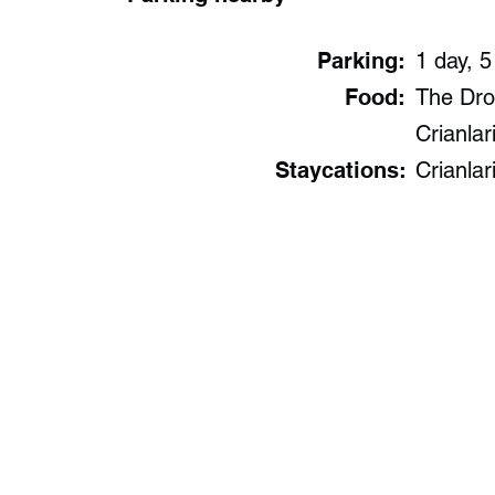
Parking:
1 day, 5
Food:
The Drov
Crianlari
Staycations:
Crianlar