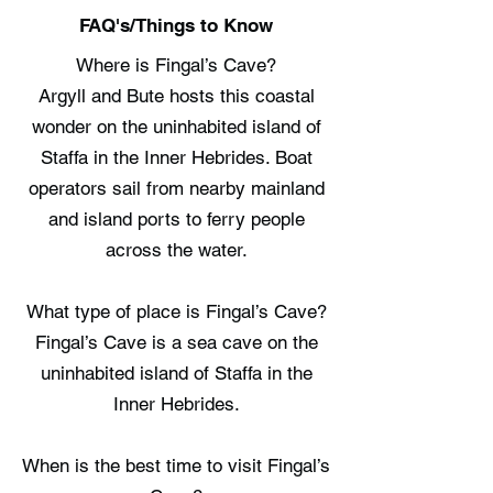
FAQ's/Things to Know
Where is Fingal’s Cave?
Argyll and Bute hosts this coastal
wonder on the uninhabited island of
Staffa in the Inner Hebrides. Boat
operators sail from nearby mainland
and island ports to ferry people
across the water.
What type of place is Fingal’s Cave?
Fingal’s Cave is a sea cave on the
uninhabited island of Staffa in the
Inner Hebrides.
When is the best time to visit Fingal’s