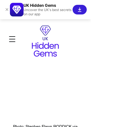
UK Hidden Gems
×
Uncover the UK's best secrets
on our app
Photo: Stephen Elwyn RODDICK via