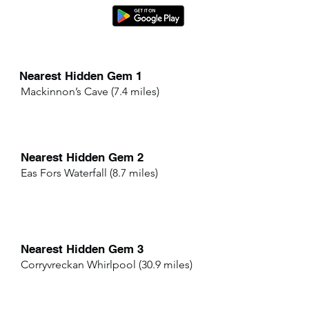
Nearest Hidden Gem 1
Mackinnon’s Cave (7.4 miles)
Nearest Hidden Gem 2
Eas Fors Waterfall (8.7 miles)
Nearest Hidden Gem 3
Corryvreckan Whirlpool (30.9 miles)