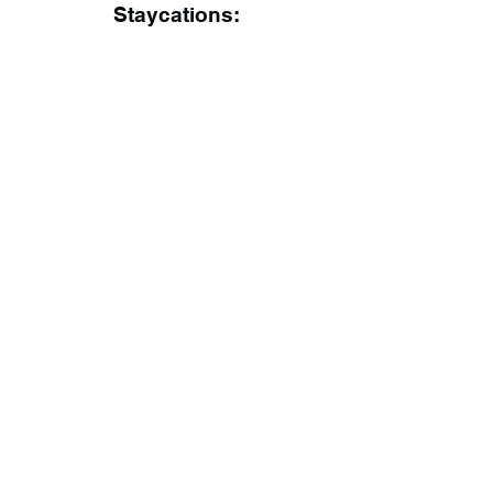
Staycations: