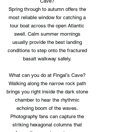
Cave?
Spring through to autumn offers the
most reliable window for catching a
tour boat across the open Atlantic
swell. Calm summer mornings
usually provide the best landing
conditions to step onto the fractured
basalt walkway safely.
What can you do at Fingal’s Cave?
Walking along the narrow rock path
brings you right inside the dark stone
chamber to hear the rhythmic
echoing boom of the waves.
Photography fans can capture the
striking hexagonal columns that