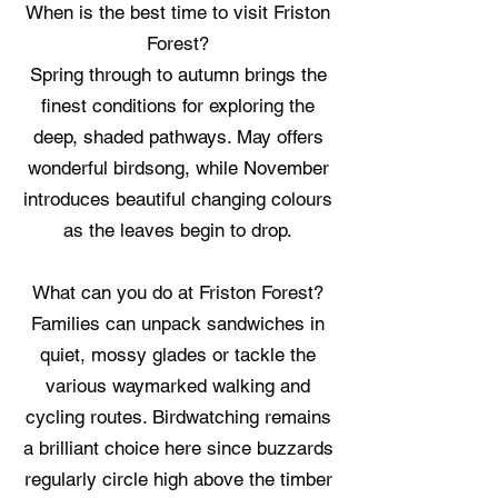
When is the best time to visit Friston
Forest?
Spring through to autumn brings the
finest conditions for exploring the
deep, shaded pathways. May offers
wonderful birdsong, while November
introduces beautiful changing colours
as the leaves begin to drop.
What can you do at Friston Forest?
Families can unpack sandwiches in
quiet, mossy glades or tackle the
various waymarked walking and
cycling routes. Birdwatching remains
a brilliant choice here since buzzards
regularly circle high above the timber