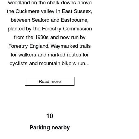
woodland on the chalk downs above
the Cuckmere valley in East Sussex,
between Seaford and Eastbourne,
planted by the Forestry Commission
from the 1930s and now run by
Forestry England. Waymarked trails
for walkers and marked routes for
cyclists and mountain bikers run...
Read more
10
Parking nearby