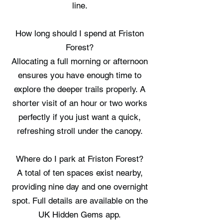
line.
How long should I spend at Friston
Forest?
Allocating a full morning or afternoon
ensures you have enough time to
explore the deeper trails properly. A
shorter visit of an hour or two works
perfectly if you just want a quick,
refreshing stroll under the canopy.
Where do I park at Friston Forest?
A total of ten spaces exist nearby,
providing nine day and one overnight
spot. Full details are available on the
UK Hidden Gems app.