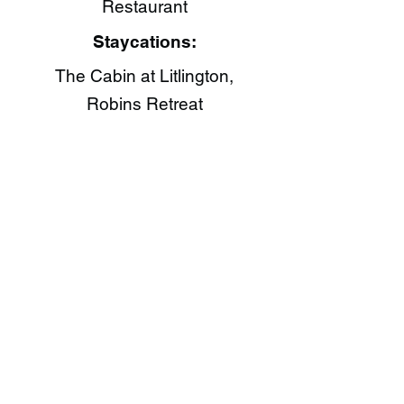
Restaurant​
Staycations:
The Cabin at Litlington,
Robins Retreat