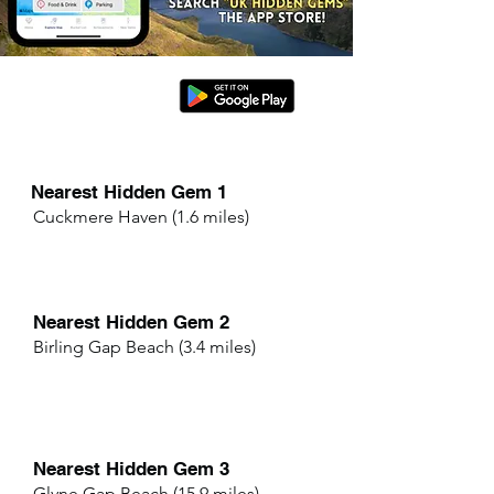
Nearest Hidden Gem 1
Cuckmere Haven (1.6 miles)
Nearest Hidden Gem 2
Birling Gap Beach (3.4 miles)
Nearest Hidden Gem 3
Glyne Gap Beach (15.9 miles)