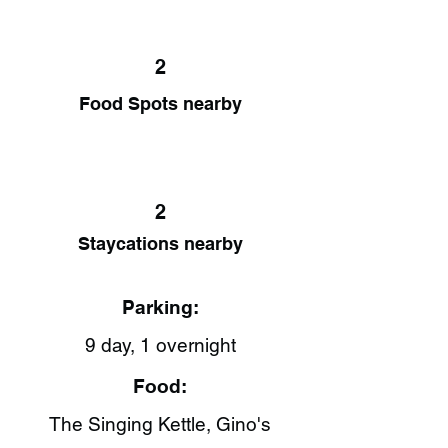
2
Food Spots nearby
2
Staycations nearby
Parking:
9 day, 1 overnight
Food:
The Singing Kettle​, Gino's