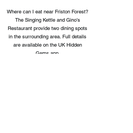
Where can I eat near Friston Forest?
The Singing Kettle and Gino's
Restaurant provide two dining spots
in the surrounding area. Full details
are available on the UK Hidden
Gems app.
Where can I stay near Friston
Forest?
The Cabin at Litlington and Robins
Retreat offer two overnight options in
the vicinity. Full details are available
on the UK Hidden Gems app.
Free UK Travel Guides