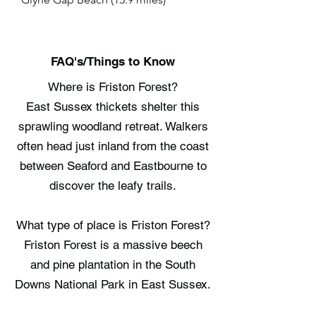
FAQ's/Things to Know
Where is Friston Forest?
East Sussex thickets shelter this
sprawling woodland retreat. Walkers
often head just inland from the coast
between Seaford and Eastbourne to
discover the leafy trails.
What type of place is Friston Forest?
Friston Forest is a massive beech
and pine plantation in the South
Downs National Park in East Sussex.