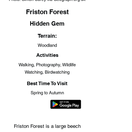
Friston Forest
Hidden Gem
Terrain:
Woodland
Activities
Walking, Photography, Wildlife
Watching, Birdwatching
Best Time To Visit
Spring to Autumn
Friston Forest is a large beech