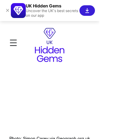
UK Hidden Gems
×
Uncover the UK's best secrets
on our app
Photo: Simon Carey via Geograph.org.uk