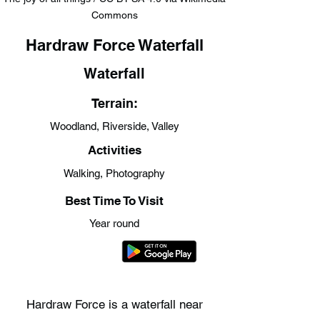
Commons
Hardraw Force Waterfall
Waterfall
Terrain:
Woodland, Riverside, Valley
Activities
Walking, Photography
Best Time To Visit
Year round
Hardraw Force is a waterfall near