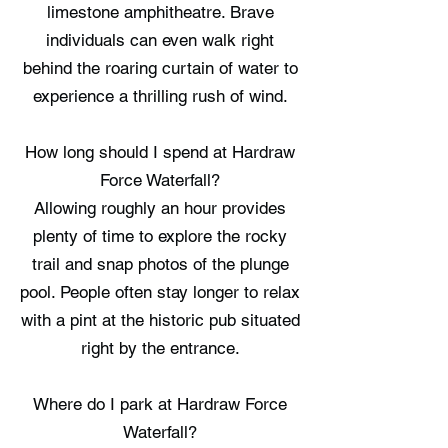
limestone amphitheatre. Brave
individuals can even walk right
behind the roaring curtain of water to
experience a thrilling rush of wind.
How long should I spend at Hardraw
Force Waterfall?
Allowing roughly an hour provides
plenty of time to explore the rocky
trail and snap photos of the plunge
pool. People often stay longer to relax
with a pint at the historic pub situated
right by the entrance.
Where do I park at Hardraw Force
Waterfall?