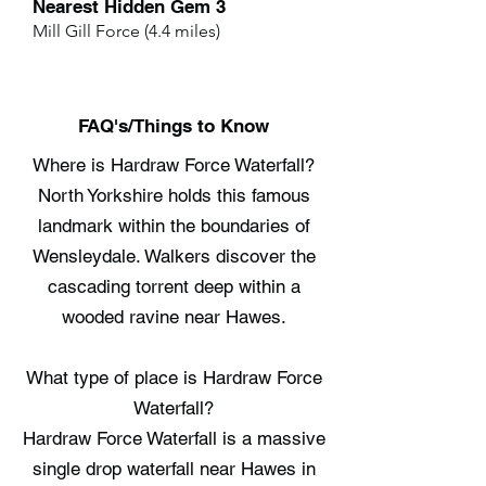
Nearest Hidden Gem 3
Mill Gill Force (4.4 miles)
FAQ's/Things to Know
Where is Hardraw Force Waterfall?
North Yorkshire holds this famous
landmark within the boundaries of
Wensleydale. Walkers discover the
cascading torrent deep within a
wooded ravine near Hawes.
What type of place is Hardraw Force
Waterfall?
Hardraw Force Waterfall is a massive
single drop waterfall near Hawes in