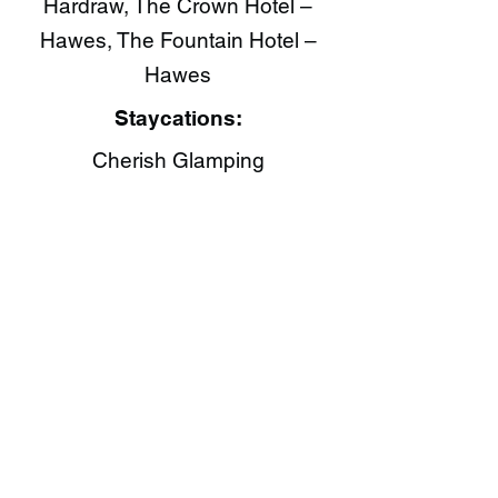
Hardraw, The Crown Hotel –
Hawes, The Fountain Hotel –
Hawes
Staycations:
Cherish Glamping