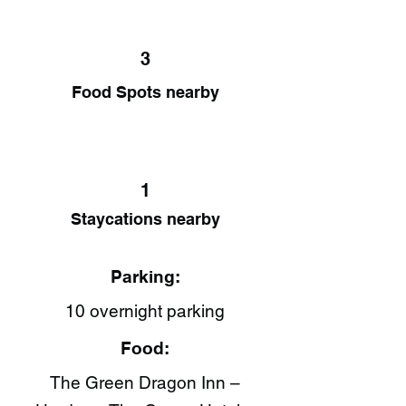
3
Food Spots nearby
1
Staycations nearby
Parking:
10 overnight parking
Food:
The Green Dragon Inn –