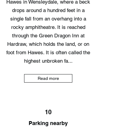
Hawes in Wensleydale, where a beck
drops around a hundred feet in a
single fall from an overhang into a
rocky amphitheatre. It is reached
through the Green Dragon Inn at
Hardraw, which holds the land, or on
foot from Hawes. It is often called the
highest unbroken fa...
Read more
10
Parking nearby