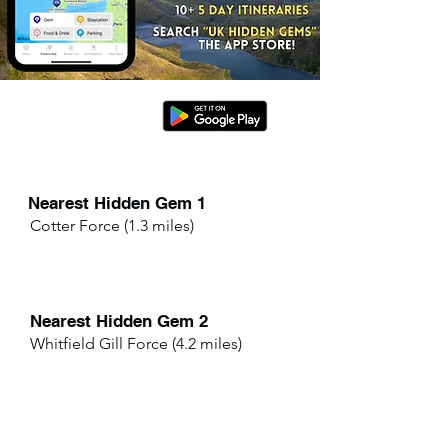
Nearest Hidden Gem 1
Cotter Force (1.3 miles)
Nearest Hidden Gem 2
Whitfield Gill Force (4.2 miles)