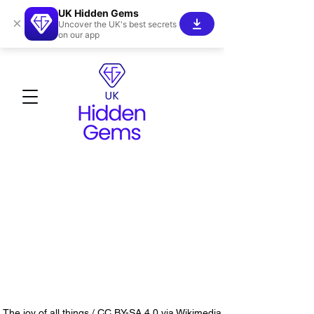
UK Hidden Gems
×
Uncover the UK's best secrets
on our app
The joy of all things / CC BY-SA 4.0 via Wikimedia