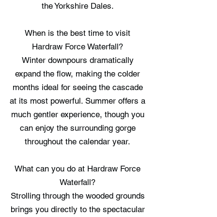
the Yorkshire Dales.
When is the best time to visit
Hardraw Force Waterfall?
Winter downpours dramatically
expand the flow, making the colder
months ideal for seeing the cascade
at its most powerful. Summer offers a
much gentler experience, though you
can enjoy the surrounding gorge
throughout the calendar year.
What can you do at Hardraw Force
Waterfall?
Strolling through the wooded grounds
brings you directly to the spectacular