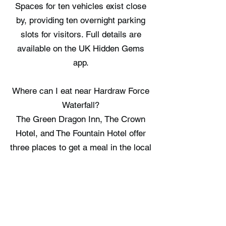
Spaces for ten vehicles exist close
by, providing ten overnight parking
slots for visitors. Full details are
available on the UK Hidden Gems
app.
Where can I eat near Hardraw Force
Waterfall?
The Green Dragon Inn, The Crown
Hotel, and The Fountain Hotel offer
three places to get a meal in the local
area. Full details are available on the
UK Hidden Gems app.
Where can I stay near Hardraw Force
Waterfall?