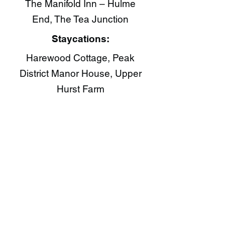
The Manifold Inn – Hulme
End, The Tea Junction​
Staycations:
Harewood Cottage, Peak
District Manor House, Upper
Hurst Farm