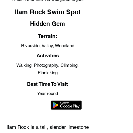
Ilam Rock Swim Spot
Hidden Gem
Terrain:
Riverside, Valley, Woodland
Activities
Walking, Photography, Climbing,
Picnicking
Best Time To Visit
Year round
Ilam Rock is a tall, slender limestone