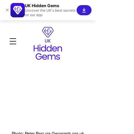
UK Hidden Gems
×
Uncover the UK's best secrets
on our app
Photo: Peter Barr via Geograph.org.uk