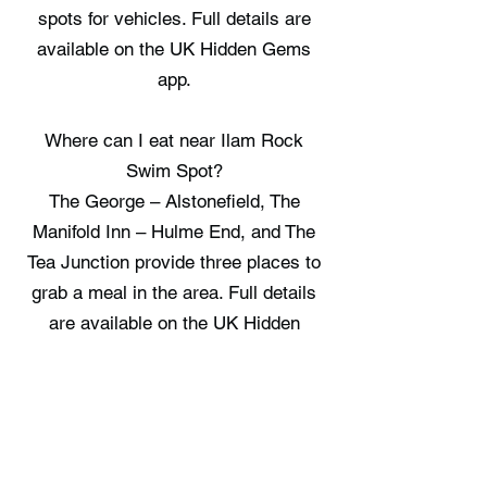
spots for vehicles. Full details are
available on the UK Hidden Gems
app.
Where can I eat near Ilam Rock
Swim Spot?
The George – Alstonefield, The
Manifold Inn – Hulme End, and The
Tea Junction provide three places to
grab a meal in the area. Full details
are available on the UK Hidden
Gems app.
Where can I stay near Ilam Rock
Swim Spot?
Harewood Cottage, Peak District