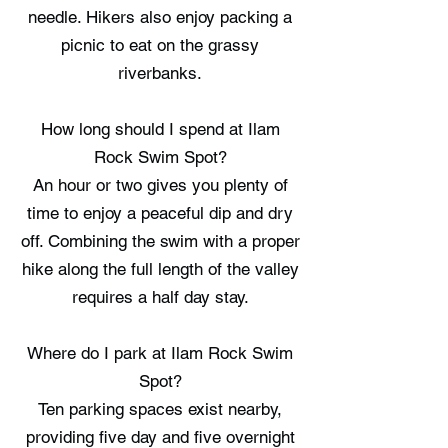
needle. Hikers also enjoy packing a
picnic to eat on the grassy
riverbanks.
How long should I spend at Ilam
Rock Swim Spot?
An hour or two gives you plenty of
time to enjoy a peaceful dip and dry
off. Combining the swim with a proper
hike along the full length of the valley
requires a half day stay.
Where do I park at Ilam Rock Swim
Spot?
Ten parking spaces exist nearby,
providing five day and five overnight