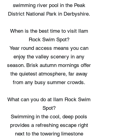
swimming river pool in the Peak
District National Park in Derbyshire.
When is the best time to visit Ilam
Rock Swim Spot?
Year round access means you can
enjoy the valley scenery in any
season. Brisk autumn mornings offer
the quietest atmosphere, far away
from any busy summer crowds.
What can you do at Ilam Rock Swim
Spot?
Swimming in the cool, deep pools
provides a refreshing escape right
next to the towering limestone