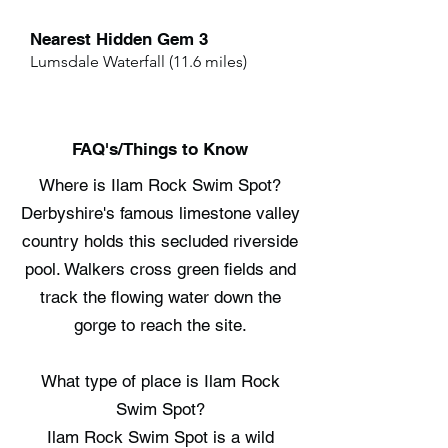
Nearest Hidden Gem 3
Lumsdale Waterfall (11.6 miles)
FAQ's/Things to Know
Where is Ilam Rock Swim Spot?
Derbyshire's famous limestone valley
country holds this secluded riverside
pool. Walkers cross green fields and
track the flowing water down the
gorge to reach the site.
What type of place is Ilam Rock
Swim Spot?
Ilam Rock Swim Spot is a wild