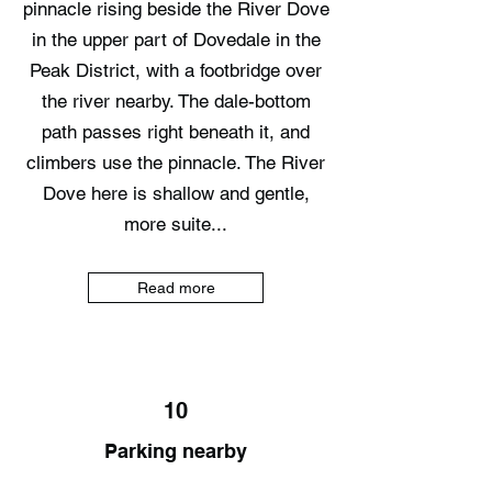
pinnacle rising beside the River Dove
in the upper part of Dovedale in the
Peak District, with a footbridge over
the river nearby. The dale-bottom
path passes right beneath it, and
climbers use the pinnacle. The River
Dove here is shallow and gentle,
more suite...
Read more
10
Parking nearby