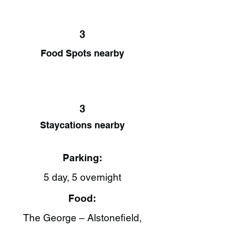
3
Food Spots nearby
3
Staycations nearby
Parking:
5 day, 5 overnight
Food:
The George – Alstonefield,