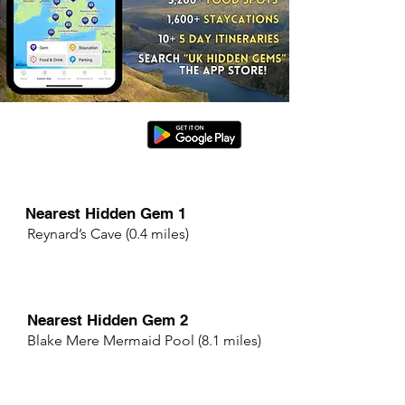
Nearest Hidden Gem 1
Reynard’s Cave (0.4 miles)
Nearest Hidden Gem 2
Blake Mere Mermaid Pool (8.1 miles)