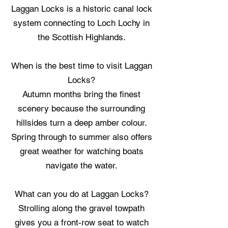
Laggan Locks is a historic canal lock
system connecting to Loch Lochy in
the Scottish Highlands.
When is the best time to visit Laggan
Locks?
Autumn months bring the finest
scenery because the surrounding
hillsides turn a deep amber colour.
Spring through to summer also offers
great weather for watching boats
navigate the water.
What can you do at Laggan Locks?
Strolling along the gravel towpath
gives you a front-row seat to watch