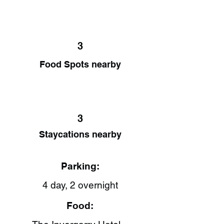
3
Food Spots nearby
3
Staycations nearby
Parking:
4 day, 2 overnight
Food: