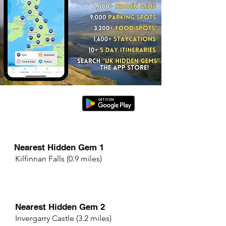
Nearest Hidden Gem 1
Kilfinnan Falls (0.9 miles)
Nearest Hidden Gem 2
Invergarry Castle (3.2 miles)