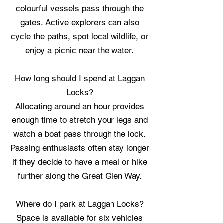
colourful vessels pass through the
gates. Active explorers can also
cycle the paths, spot local wildlife, or
enjoy a picnic near the water.
How long should I spend at Laggan
Locks?
Allocating around an hour provides
enough time to stretch your legs and
watch a boat pass through the lock.
Passing enthusiasts often stay longer
if they decide to have a meal or hike
further along the Great Glen Way.
Where do I park at Laggan Locks?
Space is available for six vehicles