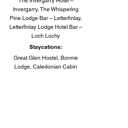
The Invergarry Hotel –
Invergarry, The Whispering
Pine Lodge Bar – Letterfinlay,
Letterfinlay Lodge Hotel Bar –
Loch Lochy
Staycations:
Great Glen Hostel, Bonnie
Lodge, Caledonian Cabin