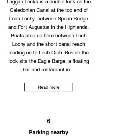
Laggan Locks is a double lock on the
Caledonian Canal at the top end of
Loch Lochy, between Spean Bridge
and Fort Augustus in the Highlands.
Boats step up here between Loch
Lochy and the short canal reach
leading on to Loch Oich. Beside the
lock sits the Eagle Barge, a floating
bar and restaurant in...
Read more
6
Parking nearby