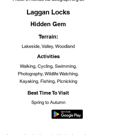
Laggan Locks
Hidden Gem
Terrain:
Lakeside, Valley, Woodland
Activities
Walking, Cycling, Swimming,
Photography, Wildlife Watching,
Kayaking, Fishing, Picnicking
Best Time To Visit
Spring to Autumn