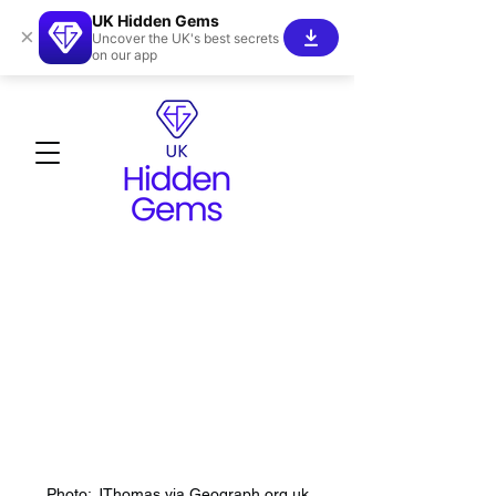
UK Hidden Gems
×
Uncover the UK's best secrets
on our app
Photo: JThomas via Geograph.org.uk