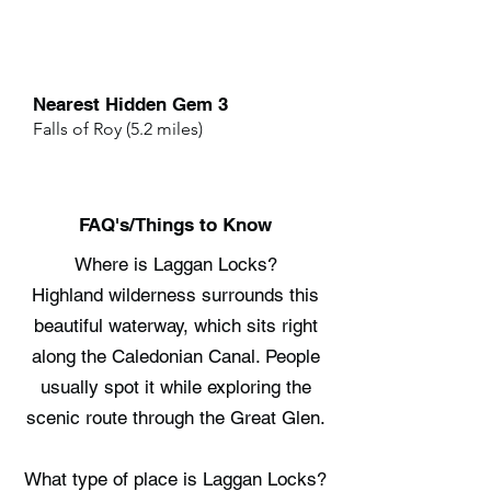
Nearest Hidden Gem 3
Falls of Roy (5.2 miles)
FAQ's/Things to Know
Where is Laggan Locks?
Highland wilderness surrounds this
beautiful waterway, which sits right
along the Caledonian Canal. People
usually spot it while exploring the
scenic route through the Great Glen.
What type of place is Laggan Locks?