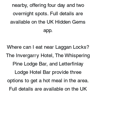
nearby, offering four day and two
overnight spots. Full details are
available on the UK Hidden Gems
app.
Where can I eat near Laggan Locks?
The Invergarry Hotel, The Whispering
Pine Lodge Bar, and Letterfinlay
Lodge Hotel Bar provide three
options to get a hot meal in the area.
Full details are available on the UK
Hidden Gems app.
Where can I stay near Laggan
Locks?
Great Glen Hostel, Bonnie Lodge,