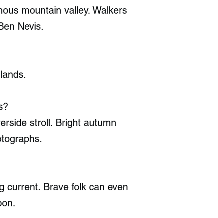
amous mountain valley. Walkers
 Ben Nevis.
hlands.
s?
erside stroll. Bright autumn
otographs.
ng current. Brave folk can even
oon.