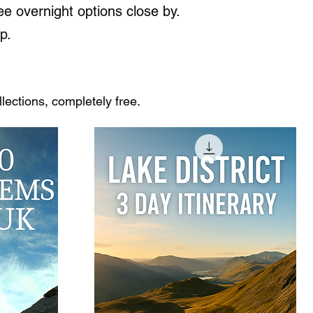
e overnight options close by.
p.
ections, completely free.