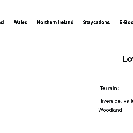
nd
Wales
Northern Ireland
Staycations
E-Bo
Lo
Terrain:
Riverside, Vall
Woodland