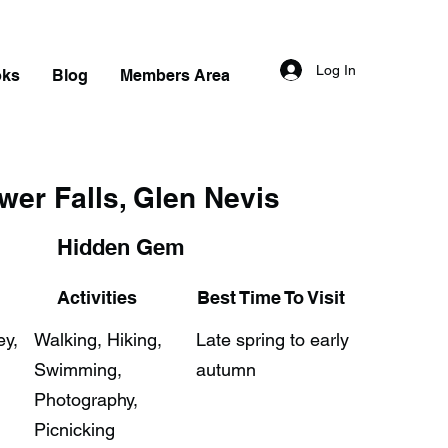
Log In
oks
Blog
Members Area
wer Falls, Glen Nevis
Hidden Gem
Activities
Best Time To Visit
ey,
Walking, Hiking,
Late spring to early
Swimming,
autumn
Photography,
Picnicking