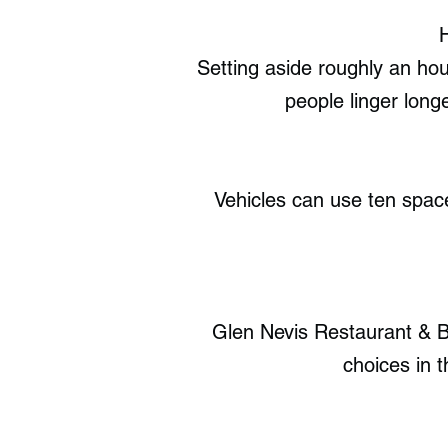
Setting aside roughly an hou
people linger long
Vehicles can use ten space
Glen Nevis Restaurant & Ba
choices in 