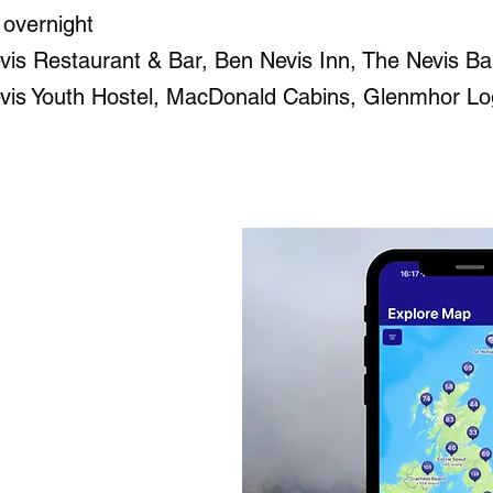
 overnight
is Restaurant & Bar​, Ben Nevis Inn​, The Nevis Ba
vis Youth Hostel, MacDonald Cabins, Glenmhor Lo