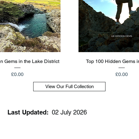
Quick View
Quick View
n Gems in the Lake District
Top 100 Hidden Gems i
Price
Price
£0.00
£0.00
View Our Full Collection
Last Updated:
02 July 2026