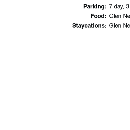
Parking:
7 day, 3
Food:
Glen Nev
Staycations:
Glen Ne