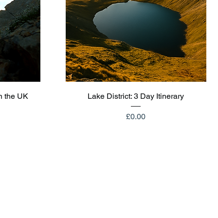
Quick View
n the UK
Lake District: 3 Day Itinerary
Price
£0.00