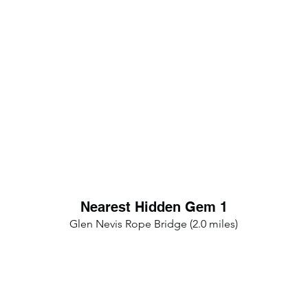
Nearest Hidden Gem 1
Glen Nevis Rope Bridge (2.0 miles)