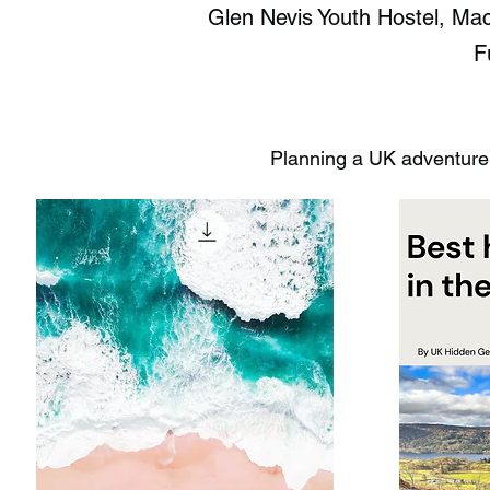
Glen Nevis Youth Hostel, Mac
F
Planning a UK adventure?