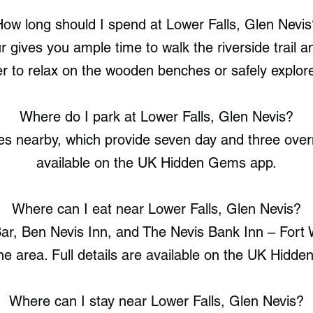
How long should I spend at Lower Falls, Glen Nevis
r gives you ample time to walk the riverside trail
er to relax on the wooden benches or safely explor
Where do I park at Lower Falls, Glen Nevis?
s nearby, which provide seven day and three overni
available on the UK Hidden Gems app.
Where can I eat near Lower Falls, Glen Nevis?
r, Ben Nevis Inn, and The Nevis Bank Inn – Fort W
the area. Full details are available on the UK Hidd
Where can I stay near Lower Falls, Glen Nevis?