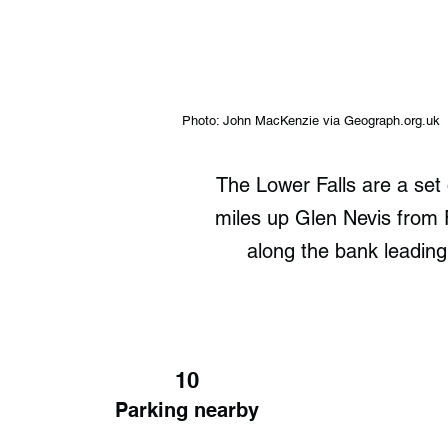
Photo: John MacKenzie via Geograph.org.uk
The Lower Falls are a set
miles up Glen Nevis from F
along the bank leading
10
Parking nearby