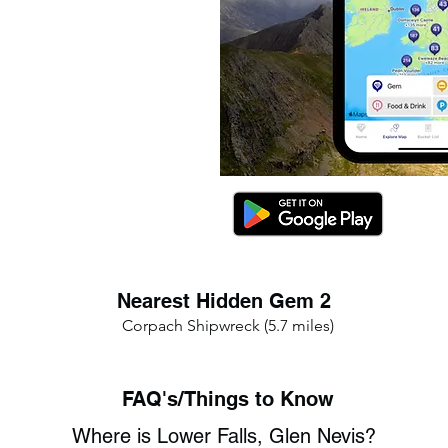
Nearest Hidden Gem 2
Corpach Shipwreck (5.7 miles)
FAQ's/Things to Know
Where is Lower Falls, Glen Nevis?