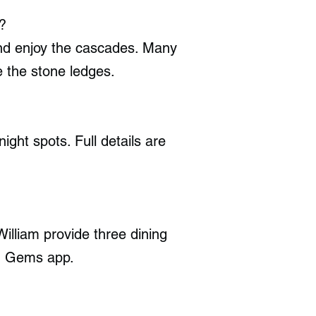
?
 and enjoy the cascades. Many
e the stone ledges.
ght spots. Full details are
illiam provide three dining
en Gems app.