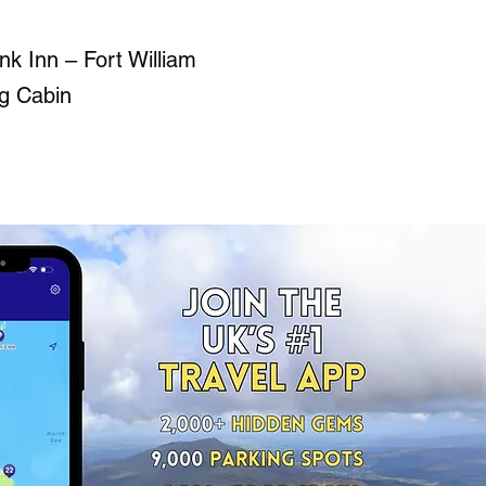
nk Inn – Fort William
g Cabin