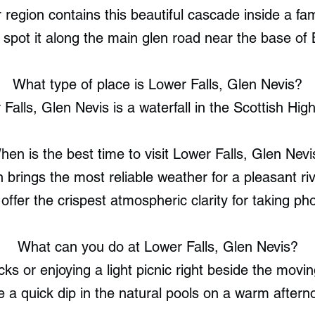
region contains this beautiful cascade inside a f
 spot it along the main glen road near the base of
What type of place is Lower Falls, Glen Nevis?
Falls, Glen Nevis is a waterfall in the Scottish Hig
hen is the best time to visit Lower Falls, Glen Nevi
 brings the most reliable weather for a pleasant riv
offer the crispest atmospheric clarity for taking ph
What can you do at Lower Falls, Glen Nevis?
cks or enjoying a light picnic right beside the movi
e a quick dip in the natural pools on a warm aftern