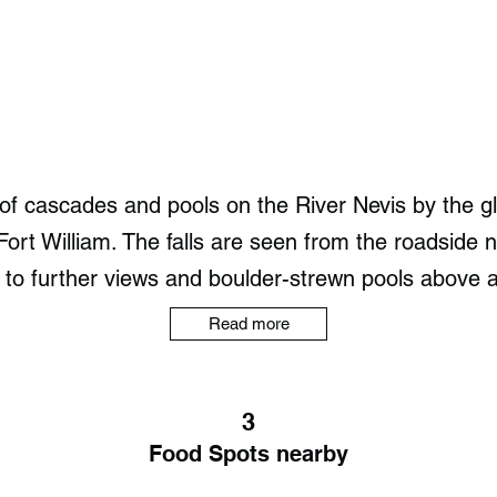
 of cascades and pools on the River Nevis by the gl
ort William. The falls are seen from the roadside n
 to further views and boulder-strewn pools above a
Read more
3
Food Spots nearby