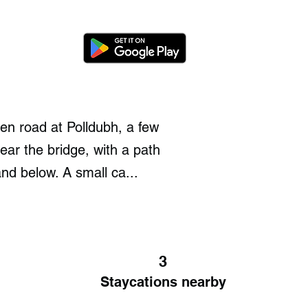
en road at Polldubh, a few
ear the bridge, with a path
nd below. A small ca...
3
Staycations nearby