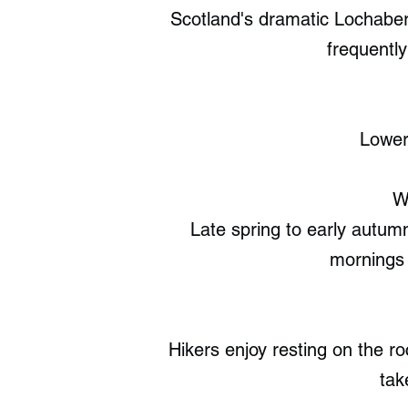
Scotland's dramatic Lochaber 
frequently
Lower 
W
Late spring to early autumn
mornings 
Hikers enjoy resting on the ro
tak