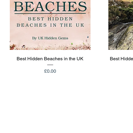
Quick View
Best Hidden Beaches in the UK
Best Hidde
Price
£0.00