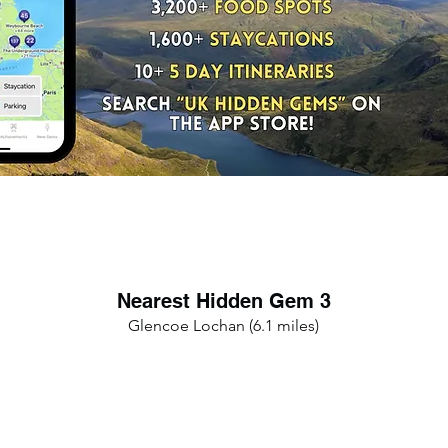
Nearest Hidden Gem 3
Glencoe Lochan (6.1 miles)