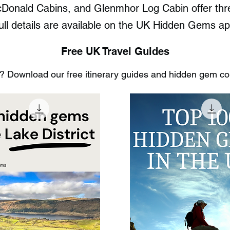
Donald Cabins, and Glenmhor Log Cabin offer thre
ull details are available on the UK Hidden Gems ap
Free UK Travel Guides
 Download our free itinerary guides and hidden gem coll