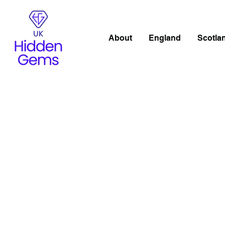
About
England
Scotla