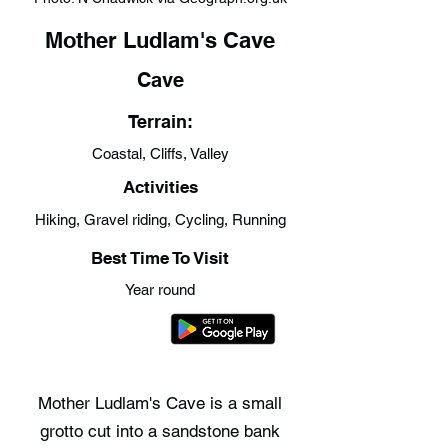
Mother Ludlam's Cave
Cave
Terrain:
Coastal, Cliffs, Valley
Activities
Hiking, Gravel riding, Cycling, Running
Best Time To Visit
Year round
Mother Ludlam's Cave is a small
grotto cut into a sandstone bank