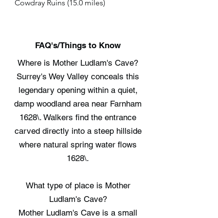
Cowdray Ruins (15.0 miles)
FAQ's/Things to Know
Where is Mother Ludlam's Cave?
Surrey's Wey Valley conceals this
legendary opening within a quiet,
damp woodland area near Farnham
1628\. Walkers find the entrance
carved directly into a steep hillside
where natural spring water flows
1628\.
What type of place is Mother
Ludlam's Cave?
Mother Ludlam's Cave is a small