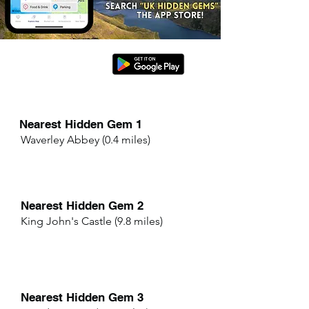
Nearest Hidden Gem 1
Waverley Abbey (0.4 miles)
Nearest Hidden Gem 2
King John's Castle (9.8 miles)
Nearest Hidden Gem 3