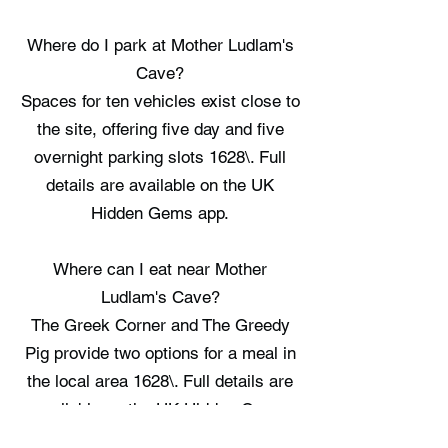
Where do I park at Mother Ludlam's
Cave?
Spaces for ten vehicles exist close to
the site, offering five day and five
overnight parking slots 1628\. Full
details are available on the UK
Hidden Gems app.
Where can I eat near Mother
Ludlam's Cave?
The Greek Corner and The Greedy
Pig provide two options for a meal in
the local area 1628\. Full details are
available on the UK Hidden Gems
app.