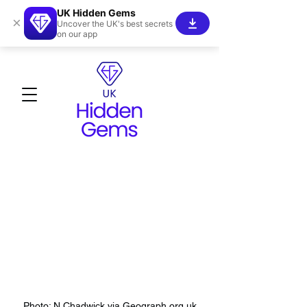
UK Hidden Gems
×
Uncover the UK's best secrets
on our app
Photo: N Chadwick via Geograph.org.uk