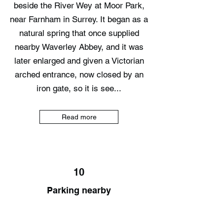
beside the River Wey at Moor Park,
near Farnham in Surrey. It began as a
natural spring that once supplied
nearby Waverley Abbey, and it was
later enlarged and given a Victorian
arched entrance, now closed by an
iron gate, so it is see...
Read more
10
Parking nearby