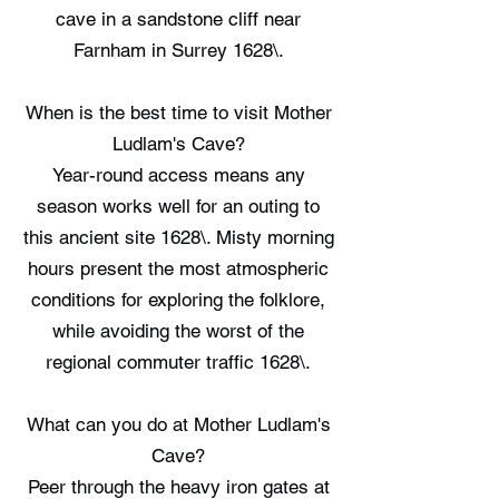
cave in a sandstone cliff near
Farnham in Surrey 1628\.
When is the best time to visit Mother
Ludlam's Cave?
Year-round access means any
season works well for an outing to
this ancient site 1628\. Misty morning
hours present the most atmospheric
conditions for exploring the folklore,
while avoiding the worst of the
regional commuter traffic 1628\.
What can you do at Mother Ludlam's
Cave?
Peer through the heavy iron gates at