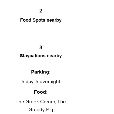
2
Food Spots nearby
3
Staycations nearby
Parking:
5 day, 5 overnight
Food:
The Greek Corner, The
Greedy Pig​