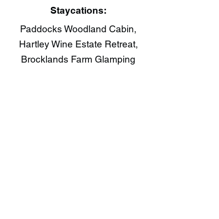
Staycations:
Paddocks Woodland Cabin,
Hartley Wine Estate Retreat,
Brocklands Farm Glamping