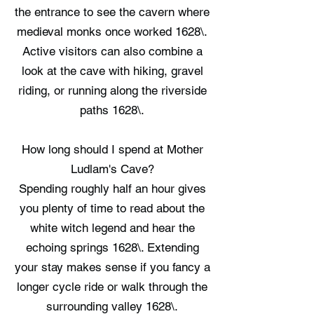
the entrance to see the cavern where
medieval monks once worked 1628\.
Active visitors can also combine a
look at the cave with hiking, gravel
riding, or running along the riverside
paths 1628\.
How long should I spend at Mother
Ludlam's Cave?
Spending roughly half an hour gives
you plenty of time to read about the
white witch legend and hear the
echoing springs 1628\. Extending
your stay makes sense if you fancy a
longer cycle ride or walk through the
surrounding valley 1628\.