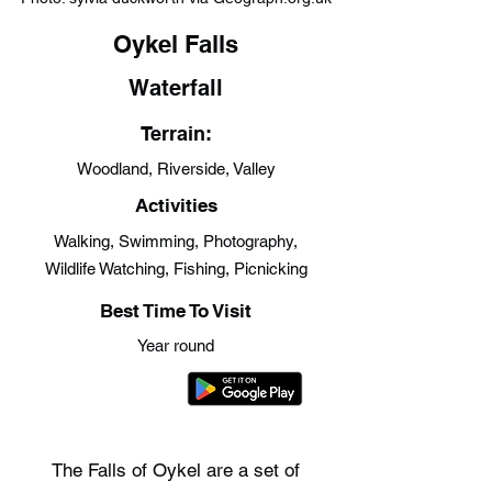
Oykel Falls
Waterfall
Terrain:
Woodland, Riverside, Valley
Activities
Walking, Swimming, Photography,
Wildlife Watching, Fishing, Picnicking
Best Time To Visit
Year round
The Falls of Oykel are a set of