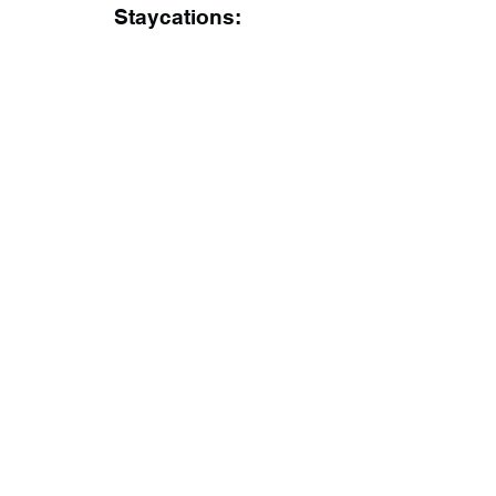
Staycations: