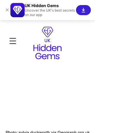
UK Hidden Gems
×
Uncover the UK's best secrets
on our app
Photo: sylvia duckworth via Geograph.org.uk