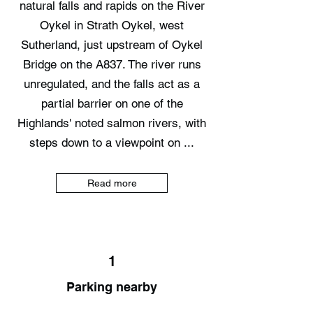
natural falls and rapids on the River
Oykel in Strath Oykel, west
Sutherland, just upstream of Oykel
Bridge on the A837. The river runs
unregulated, and the falls act as a
partial barrier on one of the
Highlands' noted salmon rivers, with
steps down to a viewpoint on ...
Read more
1
Parking nearby