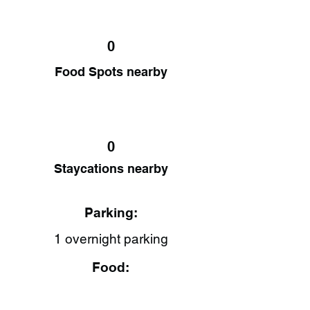
0
Food Spots nearby
0
Staycations nearby
Parking:
1 overnight parking
Food: