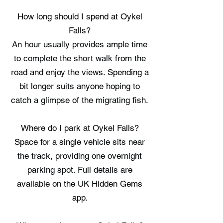
How long should I spend at Oykel
Falls?
An hour usually provides ample time
to complete the short walk from the
road and enjoy the views. Spending a
bit longer suits anyone hoping to
catch a glimpse of the migrating fish.
Where do I park at Oykel Falls?
Space for a single vehicle sits near
the track, providing one overnight
parking spot. Full details are
available on the UK Hidden Gems
app.