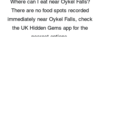
Where can I eat near Oykel Falls?
There are no food spots recorded
immediately near Oykel Falls, check
the UK Hidden Gems app for the
nearest options.
Where can I stay near Oykel Falls?
There are no staycation spots
recorded immediately near Oykel
Falls, check the UK Hidden Gems
app for the nearest options.
Free UK Travel Guides
Planning a UK adventure? Download
our free itinerary guides and hidden
gem collections, completely free.