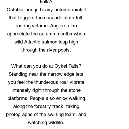
Falls?
October brings heavy autumn rainfall
that triggers the cascade at its full,
roaring volume. Anglers also
appreciate the autumn months when
wild Atlantic salmon leap high
through the river pools.
What can you do at Oykel Falls?
Standing near the narrow edge lets
you feel the thunderous roar vibrate
intensely right through the stone
platforms. People also enjoy walking
along the forestry track, taking
photographs of the swirling foam, and
watching wildlife.