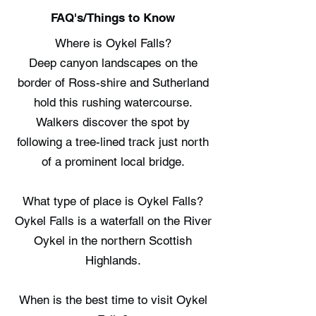
FAQ's/Things to Know
Where is Oykel Falls?
Deep canyon landscapes on the
border of Ross-shire and Sutherland
hold this rushing watercourse.
Walkers discover the spot by
following a tree-lined track just north
of a prominent local bridge.
What type of place is Oykel Falls?
Oykel Falls is a waterfall on the River
Oykel in the northern Scottish
Highlands.
When is the best time to visit Oykel