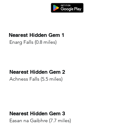
Nearest Hidden Gem 1
Enarg Falls (0.8 miles)
Nearest Hidden Gem 2
Achness Falls (5.5 miles)
Nearest Hidden Gem 3
Easan na Gaibhre (7.7 miles)