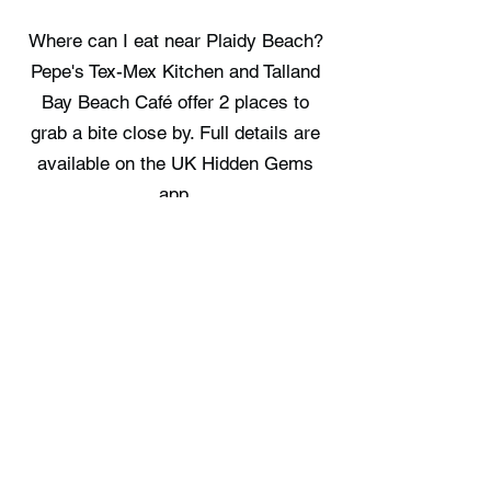
Where can I eat near Plaidy Beach?
Pepe's Tex-Mex Kitchen and Talland
Bay Beach Café offer 2 places to
grab a bite close by. Full details are
available on the UK Hidden Gems
app.
Where can I stay near Plaidy Beach?
Commanders Cabin, Looe Yurts, and
Linhay at East Trenean Farm provide
3 places to book for an overnight
stay. Full details are available on the
UK Hidden Gems app.
Free UK Travel Guides