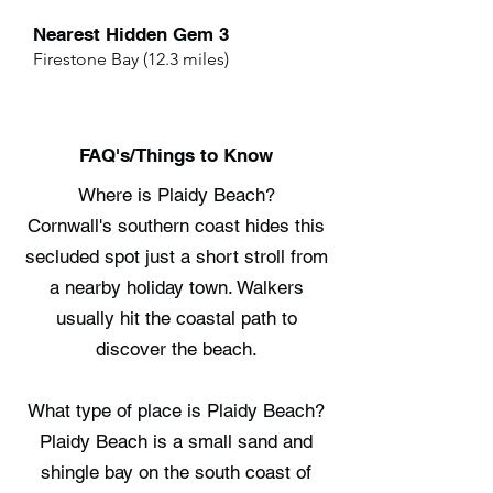
Nearest Hidden Gem 3
Firestone Bay (12.3 miles)
FAQ's/Things to Know
Where is Plaidy Beach?
Cornwall's southern coast hides this
secluded spot just a short stroll from
a nearby holiday town. Walkers
usually hit the coastal path to
discover the beach.
What type of place is Plaidy Beach?
Plaidy Beach is a small sand and
shingle bay on the south coast of