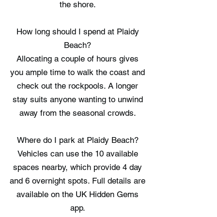
the shore.
How long should I spend at Plaidy
Beach?
Allocating a couple of hours gives
you ample time to walk the coast and
check out the rockpools. A longer
stay suits anyone wanting to unwind
away from the seasonal crowds.
Where do I park at Plaidy Beach?
Vehicles can use the 10 available
spaces nearby, which provide 4 day
and 6 overnight spots. Full details are
available on the UK Hidden Gems
app.