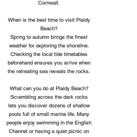
Cornwall.
When is the best time to visit Plaidy
Beach?
Spring to autumn brings the finest
weather for exploring the shoreline.
Checking the local tide timetables
beforehand ensures you arrive when
the retreating sea reveals the rocks.
What can you do at Plaidy Beach?
Scrambling across the dark rocks
lets you discover dozens of shallow
pools full of small marine life. Many
people enjoy swimming in the English
Channel or having a quiet picnic on