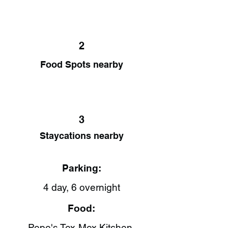
2
Food Spots nearby
3
Staycations nearby
Parking:
4 day, 6 overnight
Food:
Pepe's Tex-Mex Kitchen​,