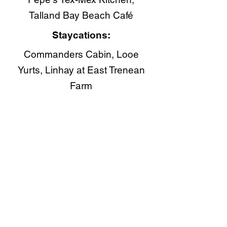
Talland Bay Beach Café​
Staycations:
Commanders Cabin, Looe
Yurts, Linhay at East Trenean
Farm