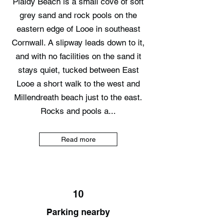
Plaidy Beach is a small cove of soft
grey sand and rock pools on the
eastern edge of Looe in southeast
Cornwall. A slipway leads down to it,
and with no facilities on the sand it
stays quiet, tucked between East
Looe a short walk to the west and
Millendreath beach just to the east.
Rocks and pools a...
Read more
10
Parking nearby