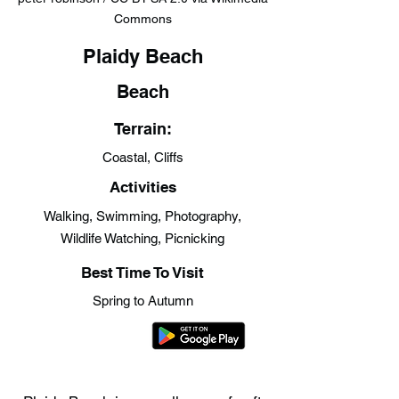
Commons
Plaidy Beach
Beach
Terrain:
Coastal, Cliffs
Activities
Walking, Swimming, Photography,
Wildlife Watching, Picnicking
Best Time To Visit
Spring to Autumn