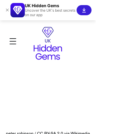
UK Hidden Gems
×
Uncover the UK's best secrets
on our app
peter robinson / CC BY-SA 2.0 via Wikimedia