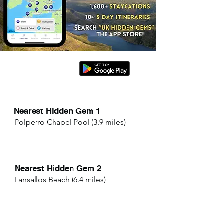
Nearest Hidden Gem 1
Polperro Chapel Pool (3.9 miles)
Nearest Hidden Gem 2
Lansallos Beach (6.4 miles)