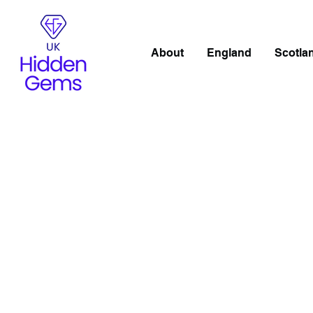
About
England
Scotla