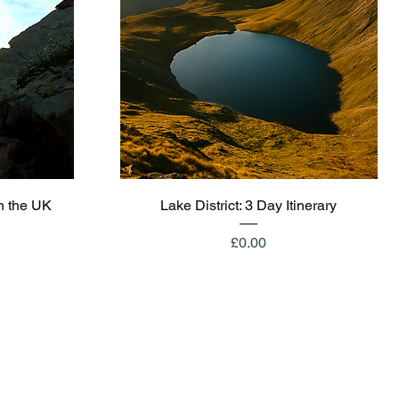
Quick View
n the UK
Lake District: 3 Day Itinerary
Price
£0.00