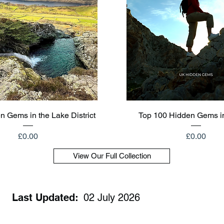
Quick View
Quick View
n Gems in the Lake District
Top 100 Hidden Gems i
Price
Price
£0.00
£0.00
View Our Full Collection
Last Updated:
02 July 2026