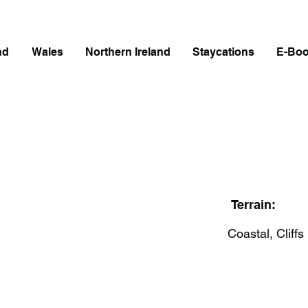
nd
Wales
Northern Ireland
Staycations
E-Bo
Terrain:
Coastal, Cliffs