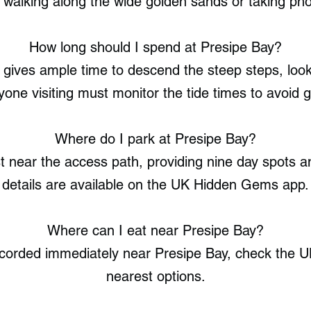
walking along the wide golden sands or taking photo
How long should I spend at Presipe Bay?
 gives ample time to descend the steep steps, look
nyone visiting must monitor the tide times to avoid g
Where do I park at Presipe Bay?
st near the access path, providing nine day spots a
details are available on the UK Hidden Gems app.
Where can I eat near Presipe Bay?
ecorded immediately near Presipe Bay, check the 
nearest options.