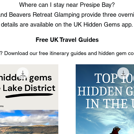
Where can I stay near Presipe Bay?
d Beavers Retreat Glamping provide three overnight
details are available on the UK Hidden Gems app.
Free UK Travel Guides
 Download our free itinerary guides and hidden gem coll