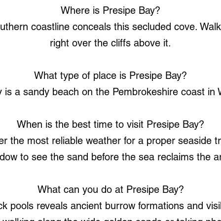
Where is Presipe Bay?
thern coastline conceals this secluded cove. Walk
right over the cliffs above it.
What type of place is Presipe Bay?
y is a sandy beach on the Pembrokeshire coast in 
When is the best time to visit Presipe Bay?
 the most reliable weather for a proper seaside tr
dow to see the sand before the sea reclaims the a
What can you do at Presipe Bay?
k pools reveals ancient burrow formations and visibl