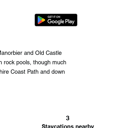
Manorbier and Old Castle
th rock pools, though much
eshire Coast Path and down
3
Staycations nearby