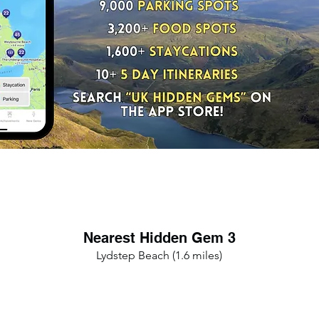
Nearest Hidden Gem 3
Lydstep Beach (1.6 miles)