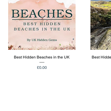
Quick View
Best Hidden Beaches in the UK
Best Hidde
Price
£0.00