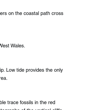
ers on the coastal path cross
West Wales.
ip. Low tide provides the only
rea.
e trace fossils in the red