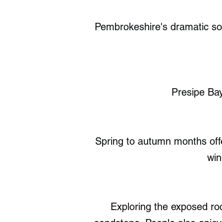
Pembrokeshire's dramatic sou
Presipe Ba
Spring to autumn months offer
win
Exploring the exposed roc