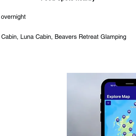
 overnight
 Cabin, Luna Cabin, Beavers Retreat Glamping