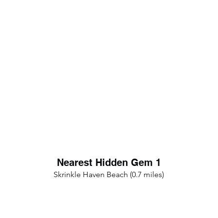
Nearest Hidden Gem 1
Skrinkle Haven Beach (0.7 miles)