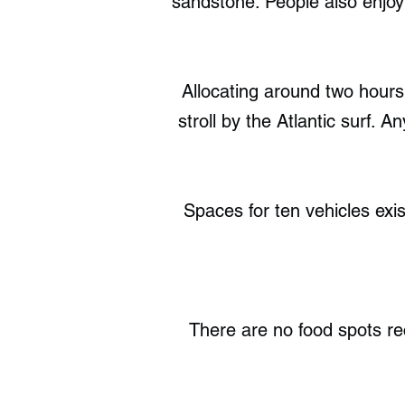
sandstone. People also enjoy 
Allocating around two hours
stroll by the Atlantic surf. A
Spaces for ten vehicles exi
There are no food spots r