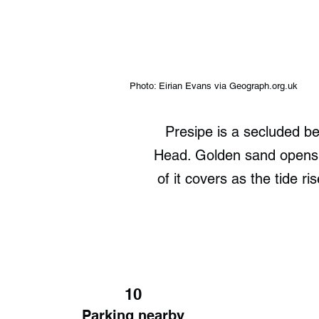
Photo: Eirian Evans via Geograph.org.uk
Presipe is a secluded b
Head. Golden sand opens u
of it covers as the tide 
10
Parking nearby