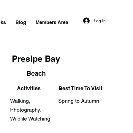
Log In
oks
Blog
Members Area
Presipe Bay
Beach
Activities
Best Time To Visit
Walking,
Spring to Autumn
Photography,
Wildlife Watching