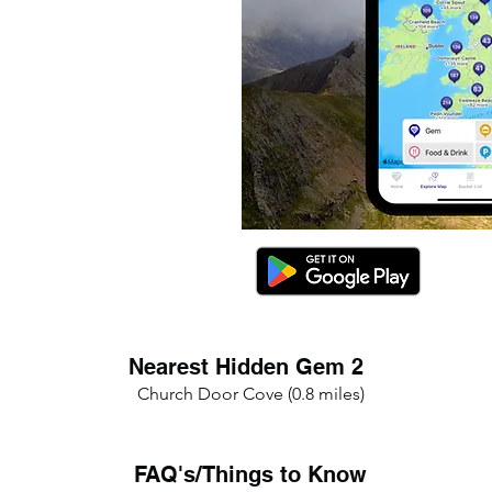
Nearest Hidden Gem 2
Church Door Cove (0.8 miles)
FAQ's/Things to Know