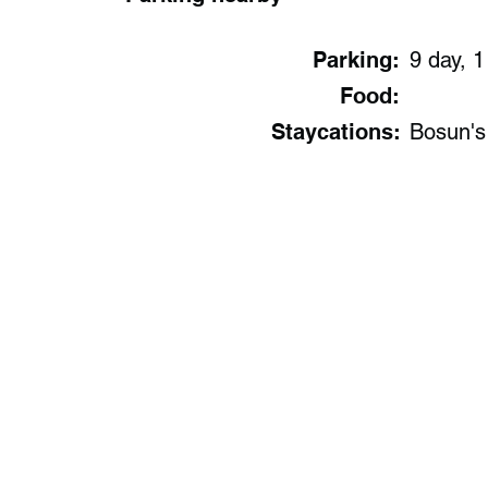
Parking:
9 day, 1
Food:
Staycations:
Bosun's