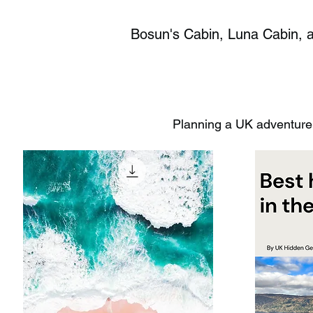
Bosun's Cabin, Luna Cabin, an
Planning a UK adventure?