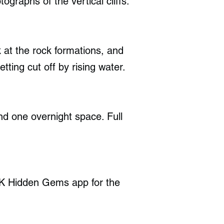
graphs of the vertical cliffs.
 at the rock formations, and
etting cut off by rising water.
nd one overnight space. Full
UK Hidden Gems app for the