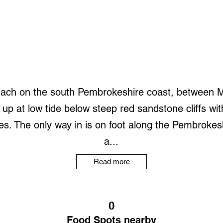
each on the south Pembrokeshire coast, between 
p at low tide below steep red sandstone cliffs wi
rises. The only way in is on foot along the Pembrok
a...
Read more
0
Food Spots nearby