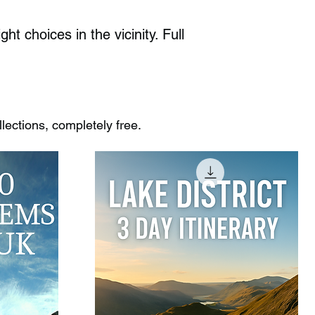
 choices in the vicinity. Full
ections, completely free.