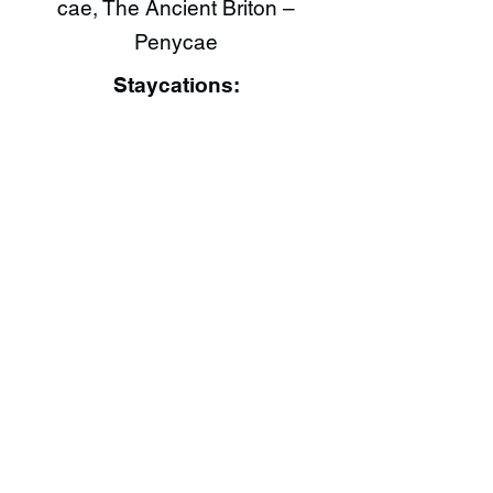
cae, The Ancient Briton –
Penycae
Staycations: