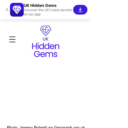
UK Hidden Gems
×
Uncover the UK's best secrets
on our app
Photo: Jeremy Bolwell via Geograph.org.uk