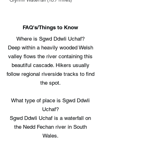
FAQ's/Things to Know
Where is Sgwd Ddwli Uchaf?
Deep within a heavily wooded Welsh
valley flows the river containing this
beautiful cascade. Hikers usually
follow regional riverside tracks to find
the spot.
What type of place is Sgwd Ddwli
Uchaf?
Sgwd Ddwli Uchaf is a waterfall on
the Nedd Fechan river in South
Wales.