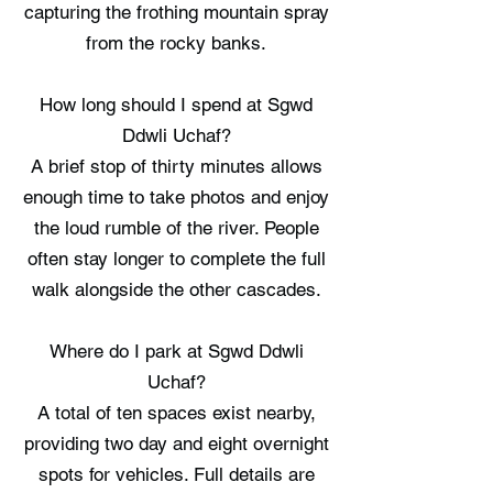
capturing the frothing mountain spray
from the rocky banks.
How long should I spend at Sgwd
Ddwli Uchaf?
A brief stop of thirty minutes allows
enough time to take photos and enjoy
the loud rumble of the river. People
often stay longer to complete the full
walk alongside the other cascades.
Where do I park at Sgwd Ddwli
Uchaf?
A total of ten spaces exist nearby,
providing two day and eight overnight
spots for vehicles. Full details are