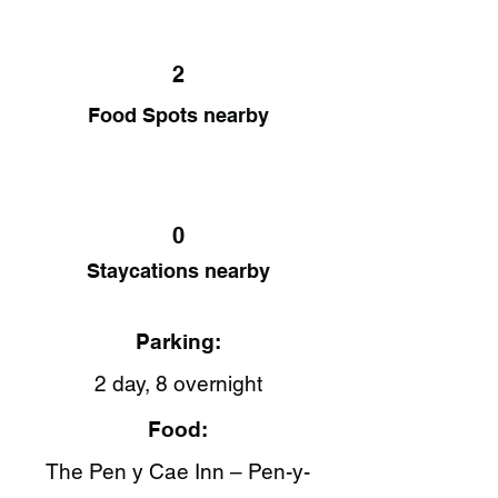
2
Food Spots nearby
0
Staycations nearby
Parking:
2 day, 8 overnight
Food:
The Pen y Cae Inn – Pen-y-