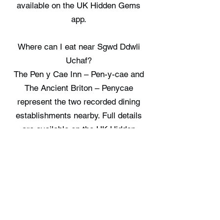
available on the UK Hidden Gems
app.
Where can I eat near Sgwd Ddwli
Uchaf?
The Pen y Cae Inn – Pen-y-cae and
The Ancient Briton – Penycae
represent the two recorded dining
establishments nearby. Full details
are available on the UK Hidden
Gems app.
Where can I stay near Sgwd Ddwli
Uchaf?
There are no staycation spots
recorded immediately near Sgwd