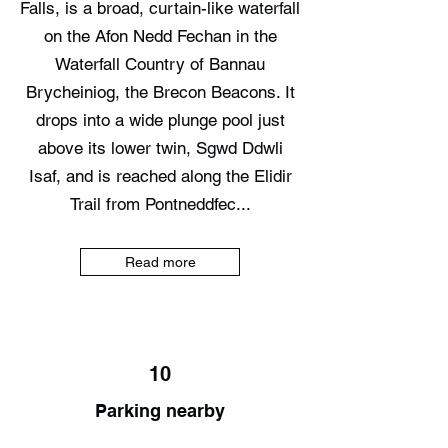
Falls, is a broad, curtain-like waterfall
on the Afon Nedd Fechan in the
Waterfall Country of Bannau
Brycheiniog, the Brecon Beacons. It
drops into a wide plunge pool just
above its lower twin, Sgwd Ddwli
Isaf, and is reached along the Elidir
Trail from Pontneddfec...
Read more
10
Parking nearby