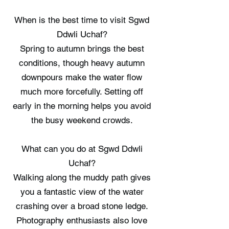
When is the best time to visit Sgwd
Ddwli Uchaf?
Spring to autumn brings the best
conditions, though heavy autumn
downpours make the water flow
much more forcefully. Setting off
early in the morning helps you avoid
the busy weekend crowds.
What can you do at Sgwd Ddwli
Uchaf?
Walking along the muddy path gives
you a fantastic view of the water
crashing over a broad stone ledge.
Photography enthusiasts also love