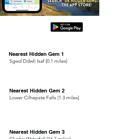
Nearest Hidden Gem 1
Sgwd Ddwli Isaf (0.1 miles)
Nearest Hidden Gem 2
Lower Cilhepste Falls (1.3 miles)
Nearest Hidden Gem 3
Glynhir Waterfall (16.7 miles)