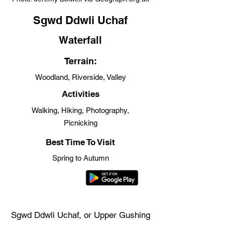
Sgwd Ddwli Uchaf
Waterfall
Terrain:
Woodland, Riverside, Valley
Activities
Walking, Hiking, Photography,
Picnicking
Best Time To Visit
Spring to Autumn
Sgwd Ddwli Uchaf, or Upper Gushing