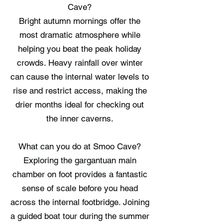
Cave?
Bright autumn mornings offer the
most dramatic atmosphere while
helping you beat the peak holiday
crowds. Heavy rainfall over winter
can cause the internal water levels to
rise and restrict access, making the
drier months ideal for checking out
the inner caverns.
What can you do at Smoo Cave?
Exploring the gargantuan main
chamber on foot provides a fantastic
sense of scale before you head
across the internal footbridge. Joining
a guided boat tour during the summer