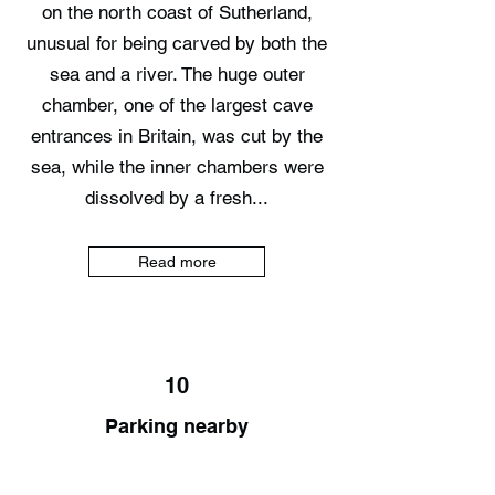
on the north coast of Sutherland,
unusual for being carved by both the
sea and a river. The huge outer
chamber, one of the largest cave
entrances in Britain, was cut by the
sea, while the inner chambers were
dissolved by a fresh...
Read more
10
Parking nearby