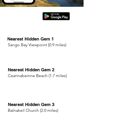
Nearest Hidden Gem 1
Sango Bay Viewpoint (0.9 miles)
Nearest Hidden Gem 2
Ceannabeinne Beach (1.7 miles)
Nearest Hidden Gem 3
Balnakeil Church (2.0 miles)