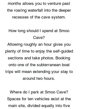
months allows you to venture past
the roaring waterfall into the deeper
recesses of the cave system.
How long should I spend at Smoo
Cave?
Allowing roughly an hour gives you
plenty of time to enjoy the self-guided
sections and take photos. Booking
onto one of the subterranean boat
trips will mean extending your stay to
around two hours.
Where do I park at Smoo Cave?
Spaces for ten vehicles exist at the
main site, divided equally into five