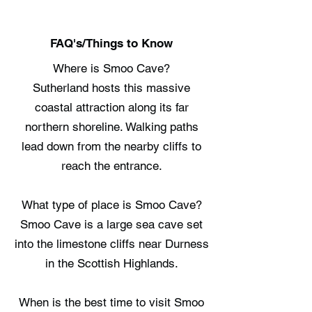
FAQ's/Things to Know
Where is Smoo Cave?
Sutherland hosts this massive
coastal attraction along its far
northern shoreline. Walking paths
lead down from the nearby cliffs to
reach the entrance.
What type of place is Smoo Cave?
Smoo Cave is a large sea cave set
into the limestone cliffs near Durness
in the Scottish Highlands.
When is the best time to visit Smoo