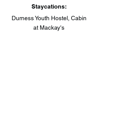
Staycations:
Durness Youth Hostel, Cabin
at Mackay's