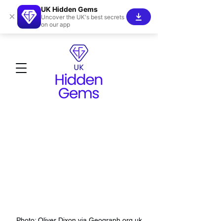
UK Hidden Gems
×
Uncover the UK's best secrets
on our app
Photo: Oliver Dixon via Geograph.org.uk