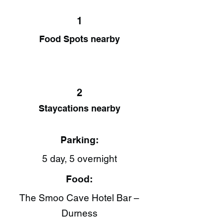
1
Food Spots nearby
2
Staycations nearby
Parking:
5 day, 5 overnight
Food:
The Smoo Cave Hotel Bar –
Durness