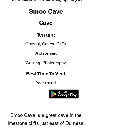
Smoo Cave
Cave
Terrain:
Coastal, Caves, Cliffs
Activities
Walking, Photography
Best Time To Visit
Year round
Smoo Cave is a great cave in the
limestone cliffs just east of Durness,