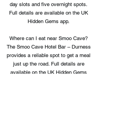
day slots and five overnight spots.
Full details are available on the UK
Hidden Gems app.
Where can I eat near Smoo Cave?
The Smoo Cave Hotel Bar – Durness
provides a reliable spot to get a meal
just up the road. Full details are
available on the UK Hidden Gems
app.
Where can I stay near Smoo Cave?
Durness Youth Hostel and Cabin at
Mackay's represent the choices
available right in the local area. Full
details are available on the UK