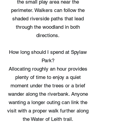
the small play area near the
perimeter. Walkers can follow the
shaded riverside paths that lead
through the woodland in both
directions.
How long should I spend at Spylaw
Park?
Allocating roughly an hour provides
plenty of time to enjoy a quiet
moment under the trees or a brief
wander along the riverbank. Anyone
wanting a longer outing can link the
visit with a proper walk further along
the Water of Leith trail.