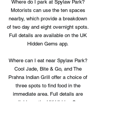
Where do I park at Spylaw Park?
Motorists can use the ten spaces
nearby, which provide a breakdown
of two day and eight overnight spots.
Full details are available on the UK
Hidden Gems app.
Where can I eat near Spylaw Park?
Cool Jade, Bite & Go, and The
Prahna Indian Grill offer a choice of
three spots to find food in the
immediate area. Full details are
available on the UK Hidden Gems
app.
Where can I stay near Spylaw Park?