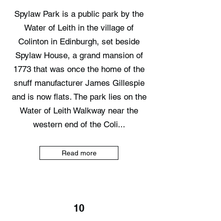
Spylaw Park is a public park by the
Water of Leith in the village of
Colinton in Edinburgh, set beside
Spylaw House, a grand mansion of
1773 that was once the home of the
snuff manufacturer James Gillespie
and is now flats. The park lies on the
Water of Leith Walkway near the
western end of the Coli...
Read more
10