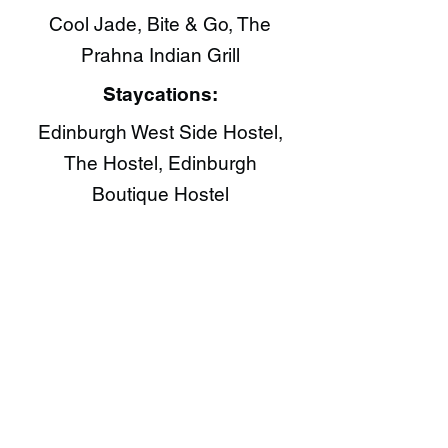
Cool Jade​, Bite & Go​, The
Prahna Indian Grill​
Staycations:
Edinburgh West Side Hostel,
The Hostel, Edinburgh
Boutique Hostel