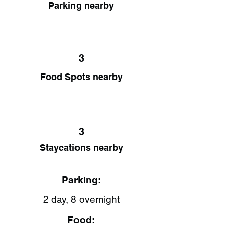
Parking nearby
3
Food Spots nearby
3
Staycations nearby
Parking:
2 day, 8 overnight
Food: