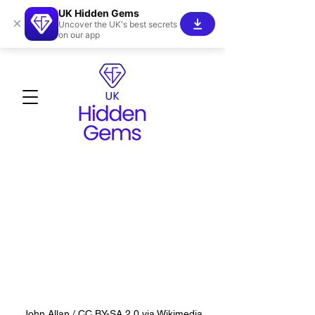
UK Hidden Gems
×
Uncover the UK's best secrets
on our app
John Allan / CC BY-SA 2.0 via Wikimedia