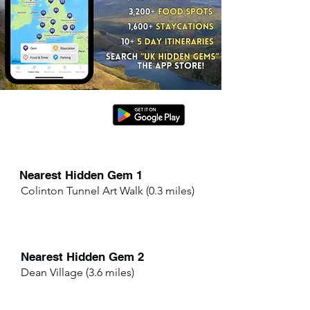
Nearest Hidden Gem 1
Colinton Tunnel Art Walk (0.3 miles)
Nearest Hidden Gem 2
Dean Village (3.6 miles)