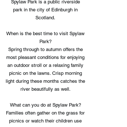
Spylaw Park is a public riverside
park in the city of Edinburgh in
Scotland.
When is the best time to visit Spylaw
Park?
Spring through to autumn offers the
most pleasant conditions for enjoying
an outdoor stroll or a relaxing family
picnic on the lawns. Crisp morning
light during these months catches the
river beautifully as well.
What can you do at Spylaw Park?
Families often gather on the grass for
picnics or watch their children use