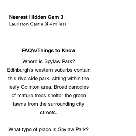
Nearest Hidden Gem 3
Lauriston Castle (4.4 miles)
FAQ's/Things to Know
Where is Spylaw Park?
Edinburgh's western suburbs contain
this riverside park, sitting within the
leafy Colinton area. Broad canopies
of mature trees shelter the green
lawns from the surrounding city
streets.
What type of place is Spylaw Park?