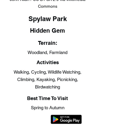
Commons
Spylaw Park
Hidden Gem
Terrain:
Woodland, Farmland
Activities
Walking, Cycling, Wildlife Watching,
Climbing, Kayaking, Picnicking,
Birdwatching
Best Time To Visit
Spring to Autumn