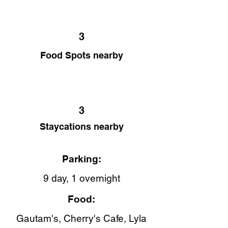
3
Food Spots nearby
3
Staycations nearby
Parking:
9 day, 1 overnight
Food:
Gautam's​, Cherry's Cafe​, Lyla​