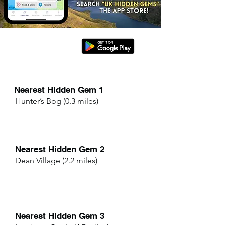
Nearest Hidden Gem 1
Hunter’s Bog (0.3 miles)
Nearest Hidden Gem 2
Dean Village (2.2 miles)
Nearest Hidden Gem 3