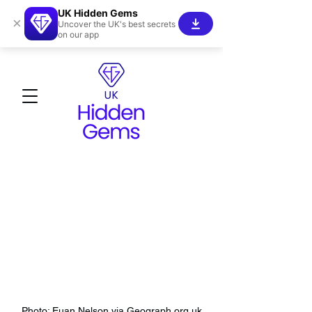
UK Hidden Gems
×
Uncover the UK's best secrets
on our app
Photo: Euan Nelson via Geograph.org.uk