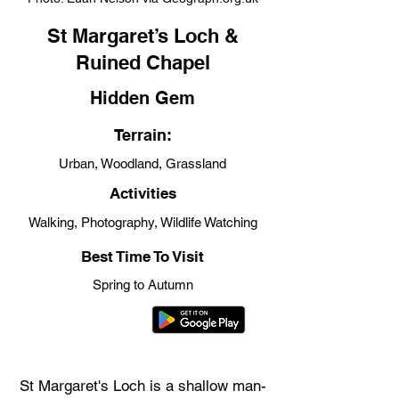
St Margaret’s Loch &
Ruined Chapel
Hidden Gem
Terrain:
Urban, Woodland, Grassland
Activities
Walking, Photography, Wildlife Watching
Best Time To Visit
Spring to Autumn
St Margaret's Loch is a shallow man-