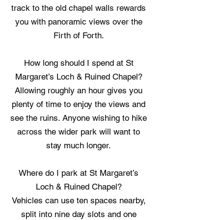
track to the old chapel walls rewards
you with panoramic views over the
Firth of Forth.
How long should I spend at St
Margaret’s Loch & Ruined Chapel?
Allowing roughly an hour gives you
plenty of time to enjoy the views and
see the ruins. Anyone wishing to hike
across the wider park will want to
stay much longer.
Where do I park at St Margaret’s
Loch & Ruined Chapel?
Vehicles can use ten spaces nearby,
split into nine day slots and one