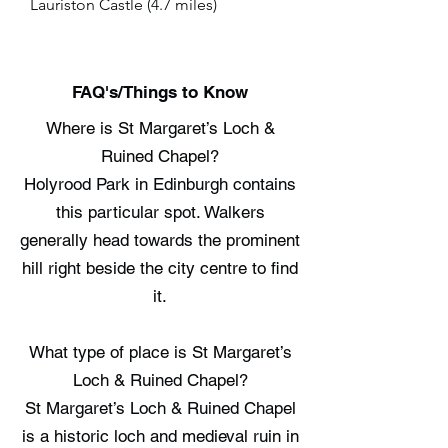
Lauriston Castle (4.7 miles)
FAQ's/Things to Know
Where is St Margaret’s Loch &
Ruined Chapel?
Holyrood Park in Edinburgh contains
this particular spot. Walkers
generally head towards the prominent
hill right beside the city centre to find
it.
What type of place is St Margaret’s
Loch & Ruined Chapel?
St Margaret’s Loch & Ruined Chapel
is a historic loch and medieval ruin in