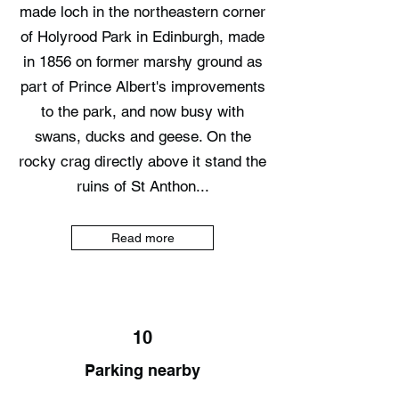
made loch in the northeastern corner
of Holyrood Park in Edinburgh, made
in 1856 on former marshy ground as
part of Prince Albert's improvements
to the park, and now busy with
swans, ducks and geese. On the
rocky crag directly above it stand the
ruins of St Anthon...
Read more
10
Parking nearby