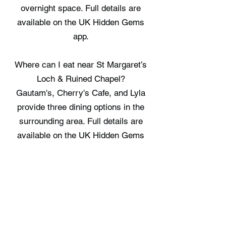
overnight space. Full details are
available on the UK Hidden Gems
app.
Where can I eat near St Margaret’s
Loch & Ruined Chapel?
Gautam's, Cherry's Cafe, and Lyla
provide three dining options in the
surrounding area. Full details are
available on the UK Hidden Gems
app.
Where can I stay near St Margaret’s
Loch & Ruined Chapel?
Edinburgh Boutique Hotel, High
Street Hostel, and The Baxter Hostel