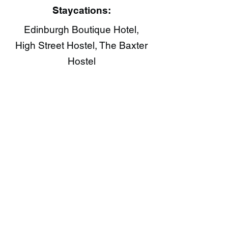
Staycations:
Edinburgh Boutique Hotel,
High Street Hostel, The Baxter
Hostel