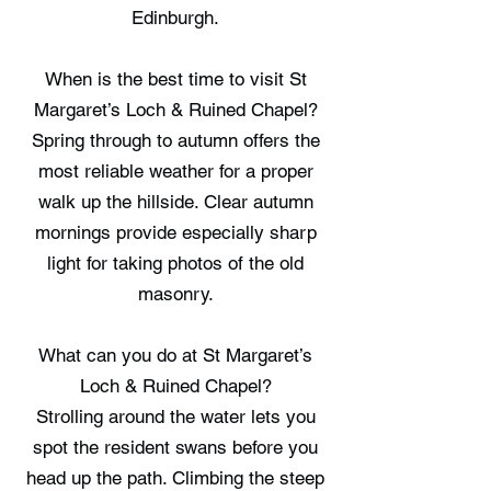
Edinburgh.
When is the best time to visit St
Margaret’s Loch & Ruined Chapel?
Spring through to autumn offers the
most reliable weather for a proper
walk up the hillside. Clear autumn
mornings provide especially sharp
light for taking photos of the old
masonry.
What can you do at St Margaret’s
Loch & Ruined Chapel?
Strolling around the water lets you
spot the resident swans before you
head up the path. Climbing the steep