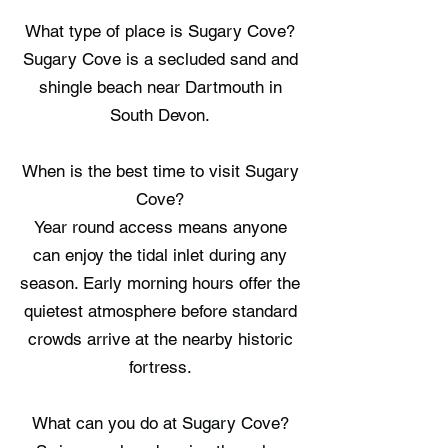
What type of place is Sugary Cove?
Sugary Cove is a secluded sand and
shingle beach near Dartmouth in
South Devon.
When is the best time to visit Sugary
Cove?
Year round access means anyone
can enjoy the tidal inlet during any
season. Early morning hours offer the
quietest atmosphere before standard
crowds arrive at the nearby historic
fortress.
What can you do at Sugary Cove?