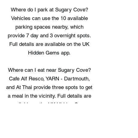
Where do I park at Sugary Cove?
Vehicles can use the 10 available
parking spaces nearby, which
provide 7 day and 3 overnight spots.
Full details are available on the UK
Hidden Gems app.
Where can I eat near Sugary Cove?
Cafe Alf Resco, YARN - Dartmouth,
and At Thai provide three spots to get
a meal in the vicinity. Full details are
available on the UK Hidden Gems
app.
Where can I stay near Sugary Cove?