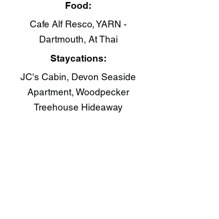
Food:
Cafe Alf Resco​, YARN -
Dartmouth, At Thai​
Staycations:
JC's Cabin, Devon Seaside
Apartment, Woodpecker
Treehouse Hideaway