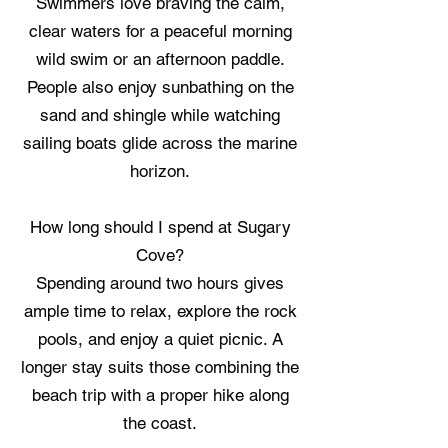
Swimmers love braving the calm,
clear waters for a peaceful morning
wild swim or an afternoon paddle.
People also enjoy sunbathing on the
sand and shingle while watching
sailing boats glide across the marine
horizon.
How long should I spend at Sugary
Cove?
Spending around two hours gives
ample time to relax, explore the rock
pools, and enjoy a quiet picnic. A
longer stay suits those combining the
beach trip with a proper hike along
the coast.