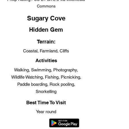
Commons
Sugary Cove
Hidden Gem
Terrain:
Coastal, Farmland, Cliffs
Activities
Walking, Swimming, Photography,
Wildlife Watching, Fishing, Picnicking,
Paddle boarding, Rock pooling,
Snorkelling
Best Time To Visit
Year round