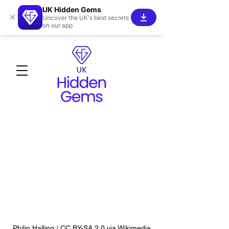
UK Hidden Gems
×
Uncover the UK's best secrets
on our app
Philip Halling / CC BY-SA 2.0 via Wikimedia