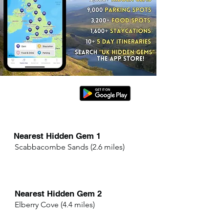
Nearest Hidden Gem 1
Scabbacombe Sands (2.6 miles)
Nearest Hidden Gem 2
Elberry Cove (4.4 miles)