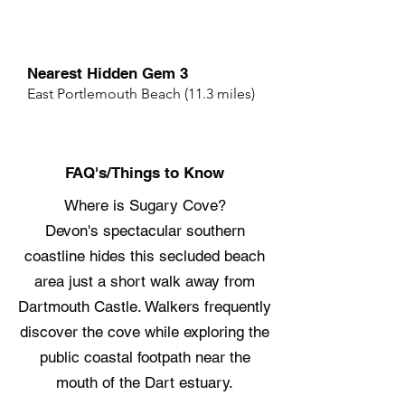
Nearest Hidden Gem 3
East Portlemouth Beach (11.3 miles)
FAQ's/Things to Know
Where is Sugary Cove?
Devon's spectacular southern
coastline hides this secluded beach
area just a short walk away from
Dartmouth Castle. Walkers frequently
discover the cove while exploring the
public coastal footpath near the
mouth of the Dart estuary.