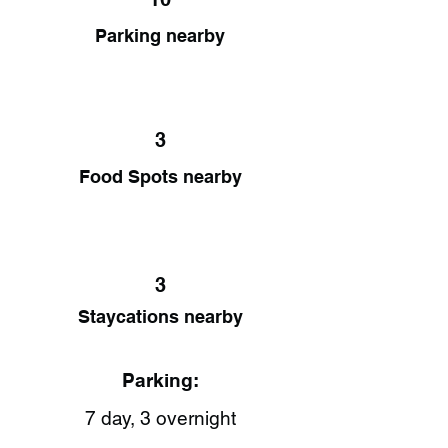
Parking nearby
3
Food Spots nearby
3
Staycations nearby
Parking:
7 day, 3 overnight