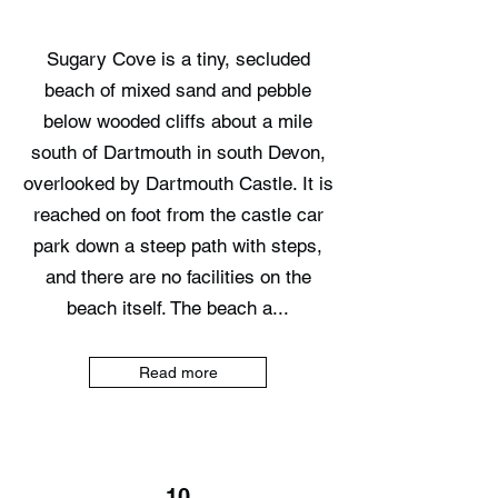
Sugary Cove is a tiny, secluded
beach of mixed sand and pebble
below wooded cliffs about a mile
south of Dartmouth in south Devon,
overlooked by Dartmouth Castle. It is
reached on foot from the castle car
park down a steep path with steps,
and there are no facilities on the
beach itself. The beach a...
Read more
10