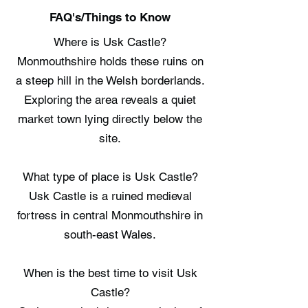
FAQ's/Things to Know
Where is Usk Castle?
Monmouthshire holds these ruins on
a steep hill in the Welsh borderlands.
Exploring the area reveals a quiet
market town lying directly below the
site.
What type of place is Usk Castle?
Usk Castle is a ruined medieval
fortress in central Monmouthshire in
south-east Wales.
When is the best time to visit Usk
Castle?