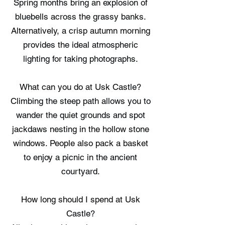
Spring months bring an explosion of
bluebells across the grassy banks.
Alternatively, a crisp autumn morning
provides the ideal atmospheric
lighting for taking photographs.
What can you do at Usk Castle?
Climbing the steep path allows you to
wander the quiet grounds and spot
jackdaws nesting in the hollow stone
windows. People also pack a basket
to enjoy a picnic in the ancient
courtyard.
How long should I spend at Usk
Castle?