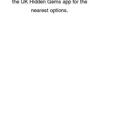
the UK Hidden Gems app for the
nearest options.
Where can I stay near Usk Castle?
There are no staycation spots
recorded immediately near Usk
Castle, check the UK Hidden Gems
app for the nearest options.
Free UK Travel Guides
Planning a UK adventure? Download
our free itinerary guides and hidden
gem collections, completely free.