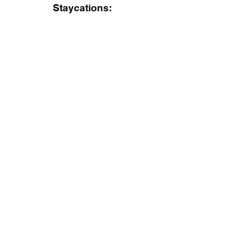
Staycations: