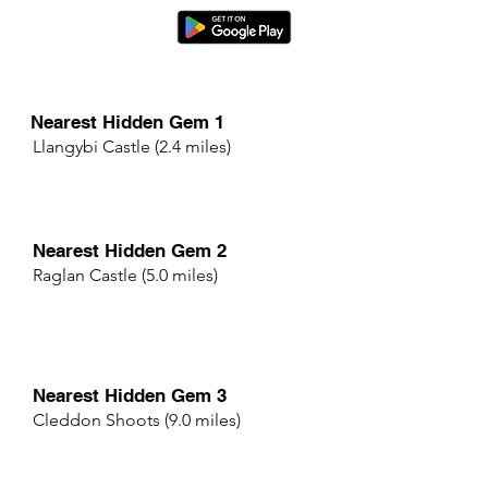
Nearest Hidden Gem 1
Llangybi Castle (2.4 miles)
Nearest Hidden Gem 2
Raglan Castle (5.0 miles)
Nearest Hidden Gem 3
Cleddon Shoots (9.0 miles)