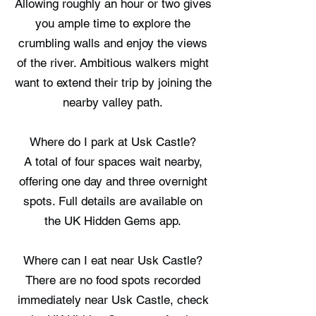
Allowing roughly an hour or two gives
you ample time to explore the
crumbling walls and enjoy the views
of the river. Ambitious walkers might
want to extend their trip by joining the
nearby valley path.
Where do I park at Usk Castle?
A total of four spaces wait nearby,
offering one day and three overnight
spots. Full details are available on
the UK Hidden Gems app.
Where can I eat near Usk Castle?
There are no food spots recorded
immediately near Usk Castle, check