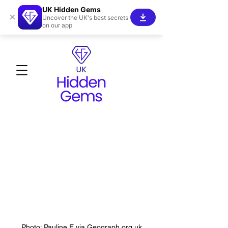
UK Hidden Gems
×
Uncover the UK's best secrets
on our app
Photo: Pauline E via Geograph.org.uk