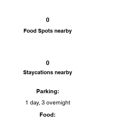
0
Food Spots nearby
0
Staycations nearby
Parking:
1 day, 3 overnight
Food: