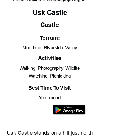
Usk Castle
Castle
Terrain:
Moorland, Riverside, Valley
Activities
Walking, Photography, Wildlife
Watching, Picnicking
Best Time To Visit
Year round
Usk Castle stands on a hill just north