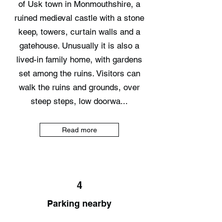
of Usk town in Monmouthshire, a
ruined medieval castle with a stone
keep, towers, curtain walls and a
gatehouse. Unusually it is also a
lived-in family home, with gardens
set among the ruins. Visitors can
walk the ruins and grounds, over
steep steps, low doorwa...
Read more
4
Parking nearby