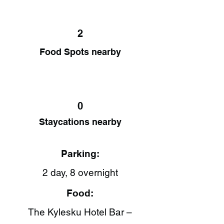
2
Food Spots nearby
0
Staycations nearby
Parking:
2 day, 8 overnight
Food:
The Kylesku Hotel Bar –