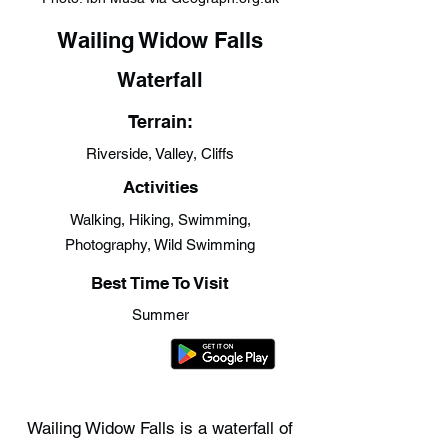
Wailing Widow Falls
Waterfall
Terrain:
Riverside, Valley, Cliffs
Activities
Walking, Hiking, Swimming,
Photography, Wild Swimming
Best Time To Visit
Summer
Wailing Widow Falls is a waterfall of