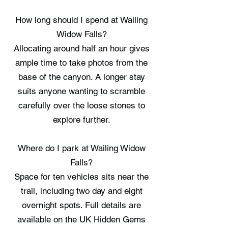
How long should I spend at Wailing
Widow Falls?
Allocating around half an hour gives
ample time to take photos from the
base of the canyon. A longer stay
suits anyone wanting to scramble
carefully over the loose stones to
explore further.
Where do I park at Wailing Widow
Falls?
Space for ten vehicles sits near the
trail, including two day and eight
overnight spots. Full details are
available on the UK Hidden Gems