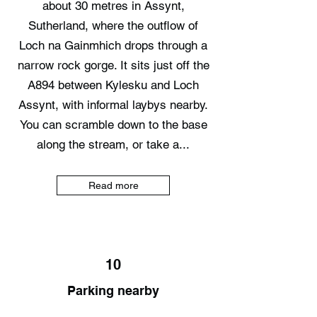
about 30 metres in Assynt,
Sutherland, where the outflow of
Loch na Gainmhich drops through a
narrow rock gorge. It sits just off the
A894 between Kylesku and Loch
Assynt, with informal laybys nearby.
You can scramble down to the base
along the stream, or take a...
Read more
10
Parking nearby