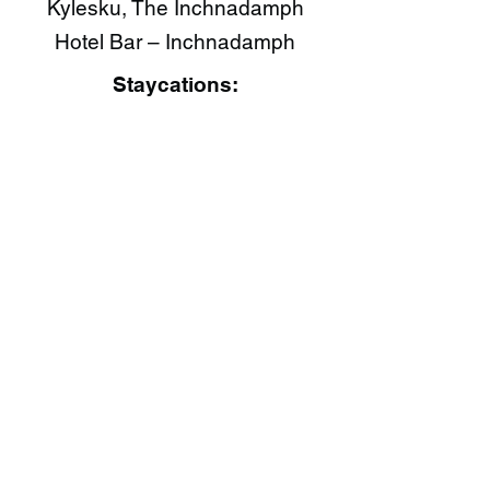
Kylesku, The Inchnadamph
Hotel Bar – Inchnadamph
Staycations: