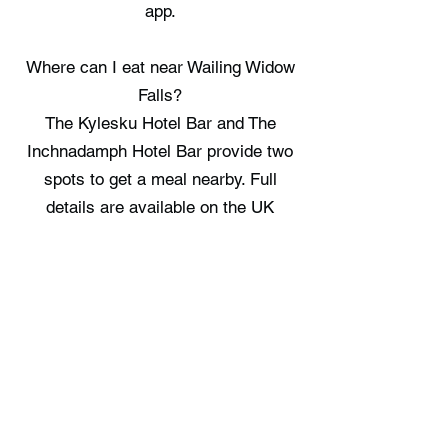
app.
Where can I eat near Wailing Widow
Falls?
The Kylesku Hotel Bar and The
Inchnadamph Hotel Bar provide two
spots to get a meal nearby. Full
details are available on the UK
Hidden Gems app.
Where can I stay near Wailing Widow
Falls?
There are no staycation spots
recorded immediately near Wailing
Widow Falls, check the UK Hidden
Gems app for the nearest options.