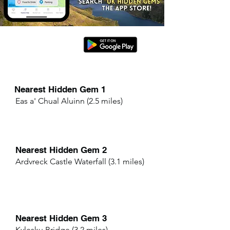
Nearest Hidden Gem 1
Eas a' Chual Aluinn (2.5 miles)
Nearest Hidden Gem 2
Ardvreck Castle Waterfall (3.1 miles)
Nearest Hidden Gem 3
Kylesku Bridge (3.2 miles)