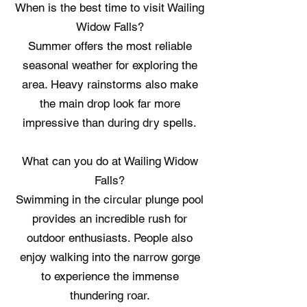
When is the best time to visit Wailing
Widow Falls?
Summer offers the most reliable
seasonal weather for exploring the
area. Heavy rainstorms also make
the main drop look far more
impressive than during dry spells.
What can you do at Wailing Widow
Falls?
Swimming in the circular plunge pool
provides an incredible rush for
outdoor enthusiasts. People also
enjoy walking into the narrow gorge
to experience the immense
thundering roar.