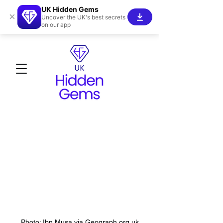
UK Hidden Gems
×
Uncover the UK's best secrets
on our app
Photo: Ibn Musa via Geograph.org.uk