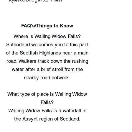
FAQ's/Things to Know
Where is Wailing Widow Falls?
Sutherland welcomes you to this part
of the Scottish Highlands near a main
road. Walkers track down the rushing
water after a brief stroll from the
nearby road network.
What type of place is Wailing Widow
Falls?
Wailing Widow Falls is a waterfall in
the Assynt region of Scotland.