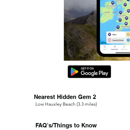
Nearest Hidden Gem 2
Low Hauxley Beach (3.3 miles)
FAQ's/Things to Know