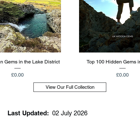
Quick View
Quick View
n Gems in the Lake District
Top 100 Hidden Gems i
Price
Price
£0.00
£0.00
View Our Full Collection
Last Updated:
02 July 2026