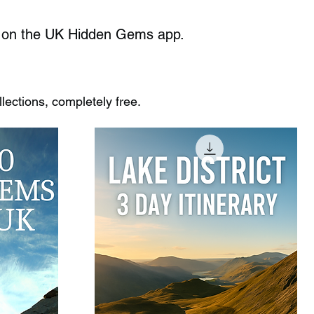
ble on the UK Hidden Gems app.
ections, completely free.