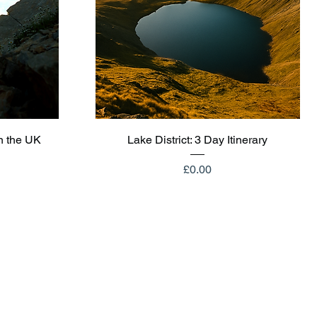
Quick View
n the UK
Lake District: 3 Day Itinerary
Price
£0.00