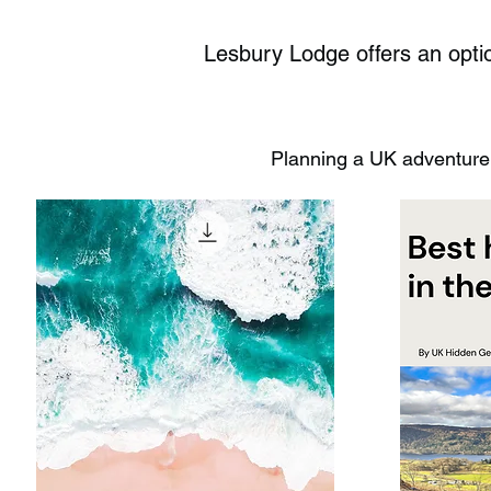
Lesbury Lodge offers an optio
Planning a UK adventure?