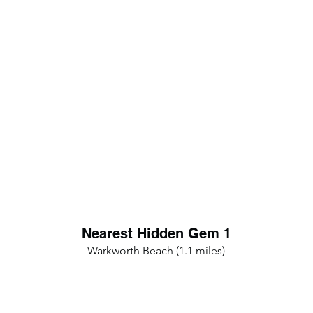
Nearest Hidden Gem 1
Warkworth Beach (1.1 miles)