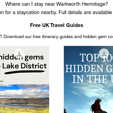
Where can I stay near Warkworth Hermitage?
n for a staycation nearby. Full details are availa
Free UK Travel Guides
 Download our free itinerary guides and hidden gem coll