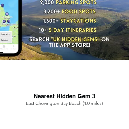
Nearest Hidden Gem 3
East Chevington Bay Beach (4.0 miles)