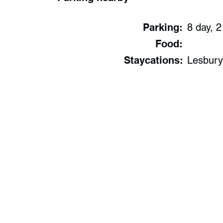
Parking:
8 day, 2
Food:
Staycations:
Lesbury