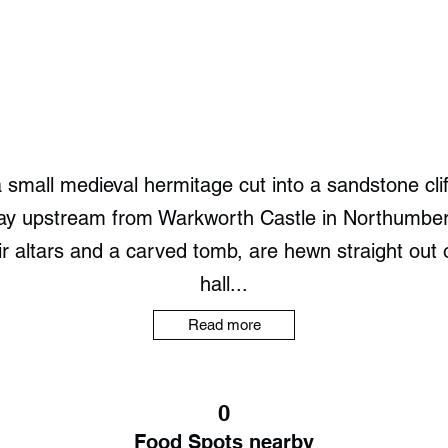
small medieval hermitage cut into a sandstone clif
way upstream from Warkworth Castle in Northumber
ir altars and a carved tomb, are hewn straight out o
hall...
Read more
0
Food Spots nearby