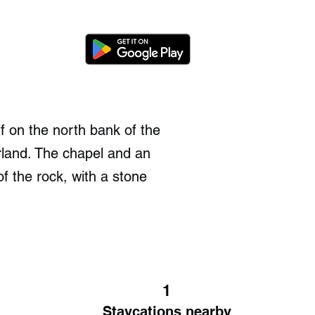
f on the north bank of the
land. The chapel and an
f the rock, with a stone
1
Staycations nearby