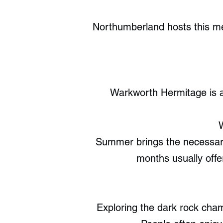
Northumberland hosts this med
Warkworth Hermitage is a
W
Summer brings the necessar
months usually offe
Exploring the dark rock cham