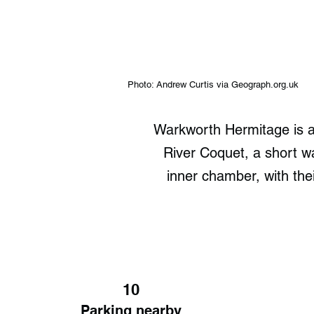
Photo: Andrew Curtis via Geograph.org.uk
Warkworth Hermitage is a 
River Coquet, a short 
inner chamber, with the
10
Parking nearby