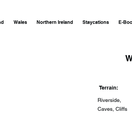
nd
Wales
Northern Ireland
Staycations
E-Bo
W
Terrain:
Riverside,
Caves, Cliffs