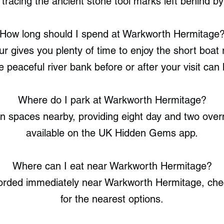
 tracing the ancient stone tool marks left behind 
How long should I spend at Warkworth Hermitage
r gives you plenty of time to enjoy the short boat r
 peaceful river bank before or after your visit can 
Where do I park at Warkworth Hermitage?
 spaces nearby, providing eight day and two overni
available on the UK Hidden Gems app.
Where can I eat near Warkworth Hermitage?
corded immediately near Warkworth Hermitage, c
for the nearest options.