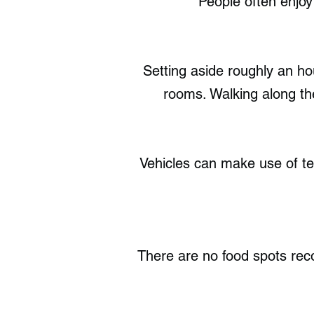
People often enjoy
Setting aside roughly an hou
rooms. Walking along the
Vehicles can make use of ten
There are no food spots re