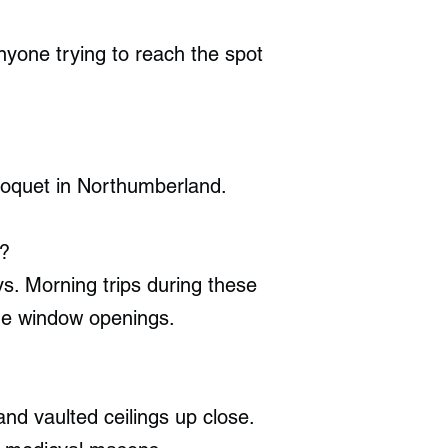
nyone trying to reach the spot
Coquet in Northumberland.
e?
 Morning trips during these
one window openings.
nd vaulted ceilings up close.