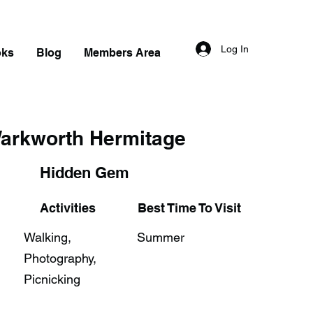
Log In
oks
Blog
Members Area
arkworth Hermitage
Hidden Gem
Activities
Best Time To Visit
Walking,
Summer
Photography,
Picnicking