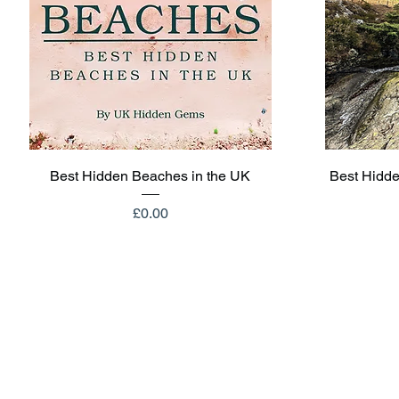
Quick View
Best Hidden Beaches in the UK
Best Hidde
Price
£0.00