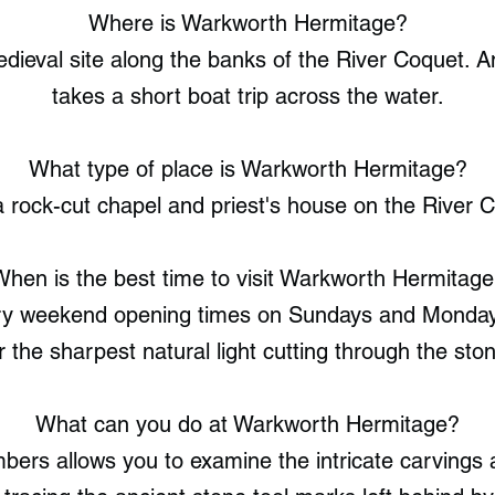
Where is Warkworth Hermitage?
ieval site along the banks of the River Coquet. A
takes a short boat trip across the water.
What type of place is Warkworth Hermitage?
 rock-cut chapel and priest's house on the River 
hen is the best time to visit Warkworth Hermitag
y weekend opening times on Sundays and Mondays.
r the sharpest natural light cutting through the st
What can you do at Warkworth Hermitage?
bers allows you to examine the intricate carvings a