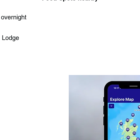
 overnight
 Lodge