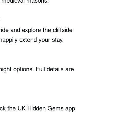
by medieval masons.
?
ide and explore the cliffside
happily extend your stay.
ght options. Full details are
heck the UK Hidden Gems app