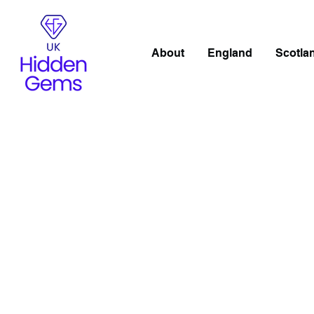
About
England
Scotla