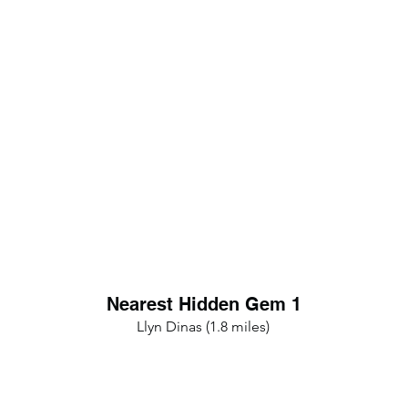
Nearest Hidden Gem 1
Llyn Dinas (1.8 miles)