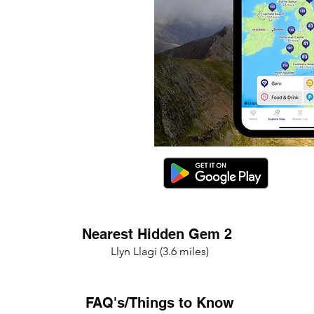
Nearest Hidden Gem 2
Llyn Llagi (3.6 miles)
FAQ's/Things to Know