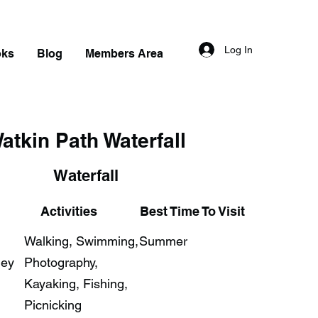
Log In
oks
Blog
Members Area
atkin Path Waterfall
Waterfall
Activities
Best Time To Visit
Walking, Swimming,
Summer
ley
Photography,
Kayaking, Fishing,
Picnicking