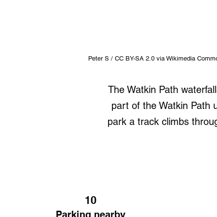
Peter S / CC BY-SA 2.0 via Wikimedia Comm
The Watkin Path waterfal
part of the Watkin Path
park a track climbs throu
10
Parking nearby