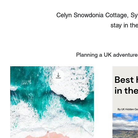
Celyn Snowdonia Cottage, Syg
stay in th
Planning a UK adventure?