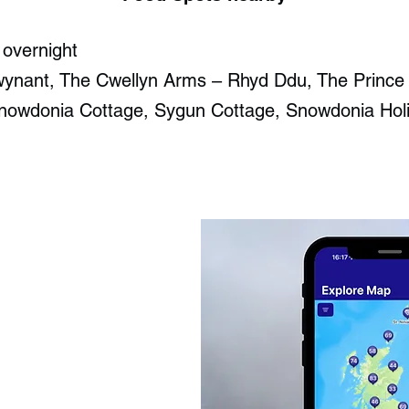
 overnight
wynant​, The Cwellyn Arms – Rhyd Ddu, The Prince
nowdonia Cottage, Sygun Cottage, Snowdonia Hol