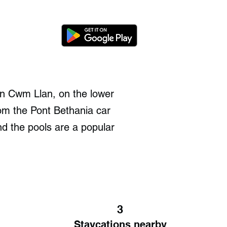
on Cwm Llan, on the lower
om the Pont Bethania car
nd the pools are a popular
3
Staycations nearby