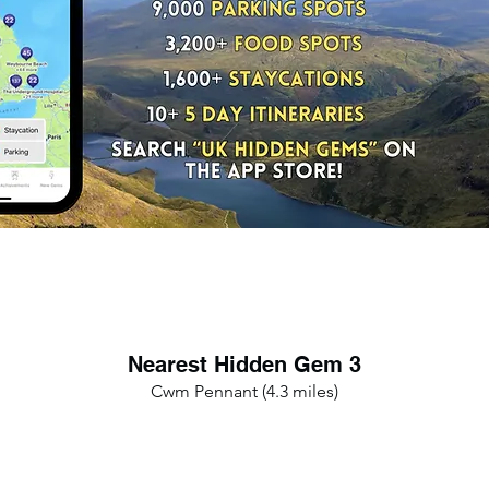
Nearest Hidden Gem 3
Cwm Pennant (4.3 miles)