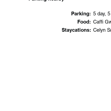
Parking:
5 day, 5
Food:
Caffi G
Staycations:
Celyn S