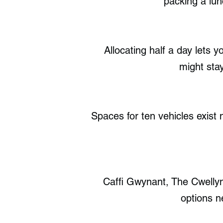
packing a lun
Allocating half a day lets 
might stay
Spaces for ten vehicles exist n
Caffi Gwynant, The Cwelly
options n