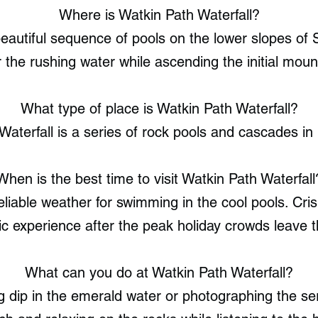
Where is Watkin Path Waterfall?
eautiful sequence of pools on the lower slopes of
 the rushing water while ascending the initial mount
What type of place is Watkin Path Waterfall?
Waterfall is a series of rock pools and cascades in
When is the best time to visit Watkin Path Waterfall
iable weather for swimming in the cool pools. Cri
ic experience after the peak holiday crowds leave t
What can you do at Watkin Path Waterfall?
g dip in the emerald water or photographing the se