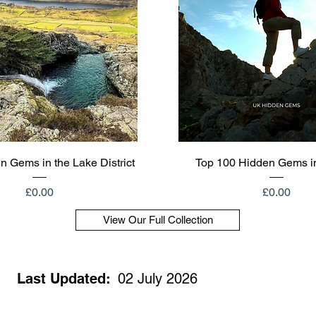
Quick View
Quick View
n Gems in the Lake District
Top 100 Hidden Gems i
Price
Price
£0.00
£0.00
View Our Full Collection
Last Updated:
02 July 2026