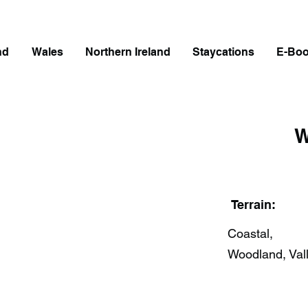
nd
Wales
Northern Ireland
Staycations
E-Bo
W
Terrain:
Coastal,
Woodland, Val