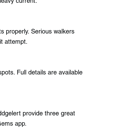
heavy current.
ts properly. Serious walkers
it attempt.
pots. Full details are available
gelert provide three great
 Gems app.