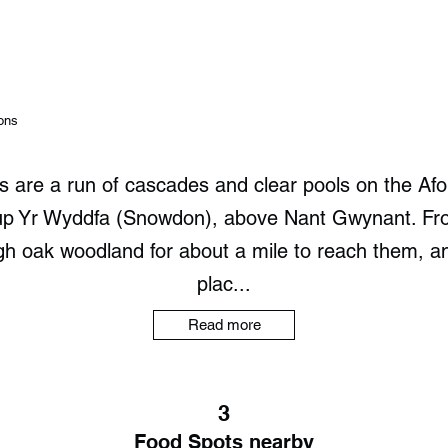
ons
ls are a run of cascades and clear pools on the Af
 up Yr Wyddfa (Snowdon), above Nant Gwynant. Fr
gh oak woodland for about a mile to reach them, a
plac...
Read more
3
Food Spots nearby