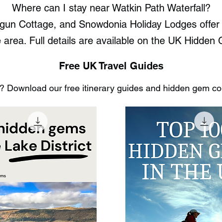
Where can I stay near Watkin Path Waterfall?
un Cottage, and Snowdonia Holiday Lodges offer t
e area. Full details are available on the UK Hidde
Free UK Travel Guides
 Download our free itinerary guides and hidden gem coll