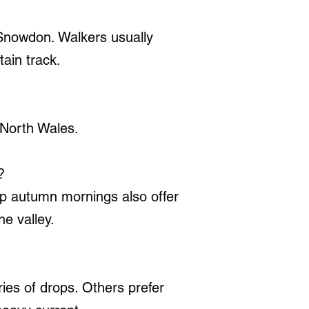
 Snowdon. Walkers usually
ain track.
 North Wales.
?
sp autumn mornings also offer
he valley.
ries of drops. Others prefer