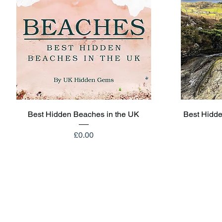
Quick View
Best Hidden Beaches in the UK
Best Hidde
Price
£0.00