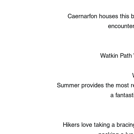
Caernarfon houses this b
encounter
Watkin Path 
Summer provides the most rel
a fantast
Hikers love taking a bracin