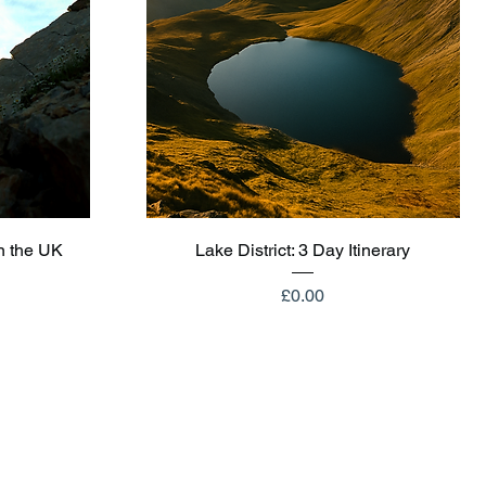
Quick View
n the UK
Lake District: 3 Day Itinerary
Price
£0.00