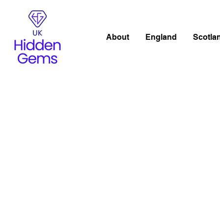
About
England
Scotla