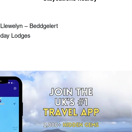
 Llewelyn – Beddgelert
iday Lodges