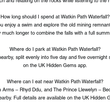
ch and relaxing on the rocks while listening to the 
How long should I spend at Watkin Path Waterfall?
you enjoy a swim and explore the old mining remnan
 much longer to combine the falls with a full summ
Where do I park at Watkin Path Waterfall?
earby, split evenly into five day and five overnight s
on the UK Hidden Gems app.
Where can I eat near Watkin Path Waterfall?
n Arms – Rhyd Ddu, and The Prince Llewelyn – Bedd
earby. Full details are available on the UK Hidden