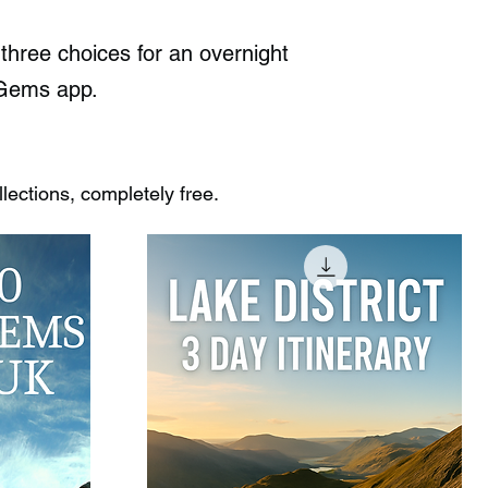
hree choices for an overnight
n Gems app.
ections, completely free.