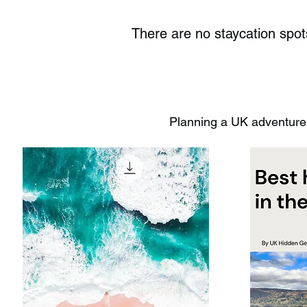
There are no staycation spo
Planning a UK adventure?