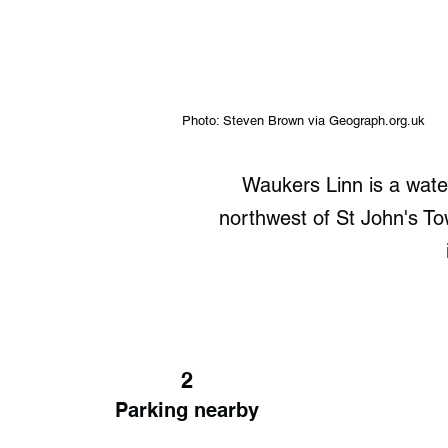
Photo: Steven Brown via Geograph.org.uk
Waukers Linn is a water
northwest of St John's Town
2
Parking nearby