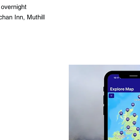
 overnight
han Inn, Muthill