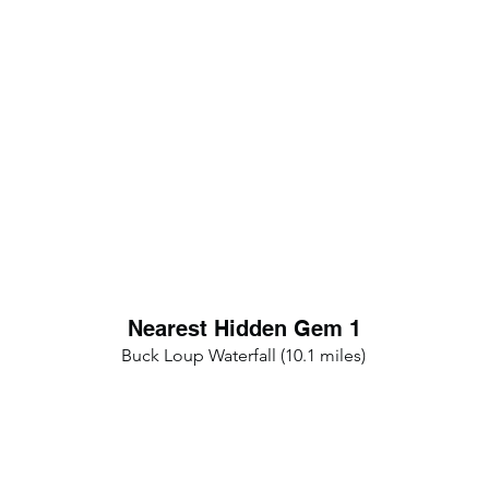
Nearest Hidden Gem 1
Buck Loup Waterfall (10.1 miles)