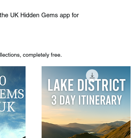
k the UK Hidden Gems app for
ections, completely free.