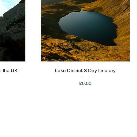
Quick View
n the UK
Lake District: 3 Day Itinerary
Price
£0.00