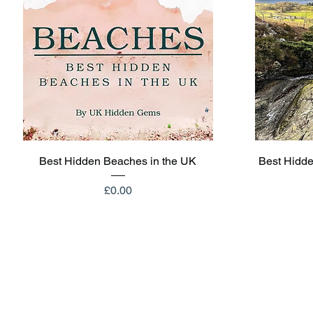
Quick View
Best Hidden Beaches in the UK
Best Hidde
Price
£0.00