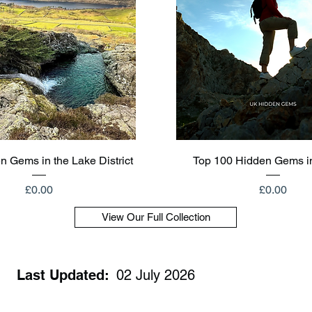
Quick View
Quick View
n Gems in the Lake District
Top 100 Hidden Gems i
Price
Price
£0.00
£0.00
View Our Full Collection
Last Updated:
02 July 2026