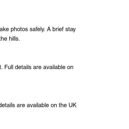
ake photos safely. A brief stay
he hills.
Full details are available on
details are available on the UK