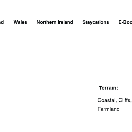
nd
Wales
Northern Ireland
Staycations
E-Bo
Terrain:
Coastal, Cliffs,
Farmland