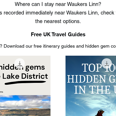
Where can I stay near Waukers Linn?
ts recorded immediately near Waukers Linn, chec
the nearest options.
Free UK Travel Guides
 Download our free itinerary guides and hidden gem coll