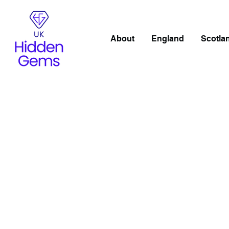
About
England
Scotla