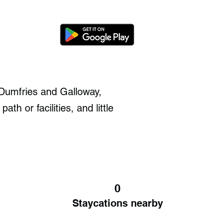
f Dumfries and Galloway,
th or facilities, and little
.
0
Staycations nearby