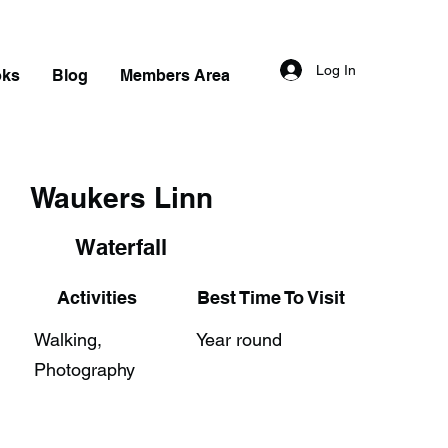
Log In
oks
Blog
Members Area
Waukers Linn
Waterfall
Activities
Best Time To Visit
Walking,
Year round
Photography