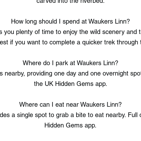
carved into the riverbed.
How long should I spend at Waukers Linn?
 you plenty of time to enjoy the wild scenery and t
st if you want to complete a quicker trek through t
Where do I park at Waukers Linn?
 nearby, providing one day and one overnight spot. 
the UK Hidden Gems app.
Where can I eat near Waukers Linn?
des a single spot to grab a bite to eat nearby. Full 
Hidden Gems app.