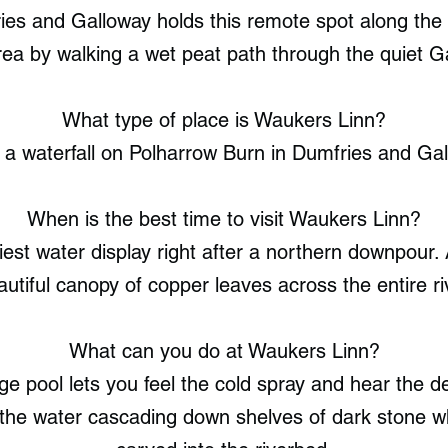
ries and Galloway holds this remote spot along the
ea by walking a wet peat path through the quiet Ga
What type of place is Waukers Linn?
 a waterfall on Polharrow Burn in Dumfries and Gal
When is the best time to visit Waukers Linn?
viest water display right after a northern downpour
autiful canopy of copper leaves across the entire riv
What can you do at Waukers Linn?
e pool lets you feel the cold spray and hear the d
the water cascading down shelves of dark stone w