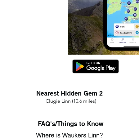
Nearest Hidden Gem 2
Clugie Linn (10.6 miles)
FAQ's/Things to Know
Where is Waukers Linn?