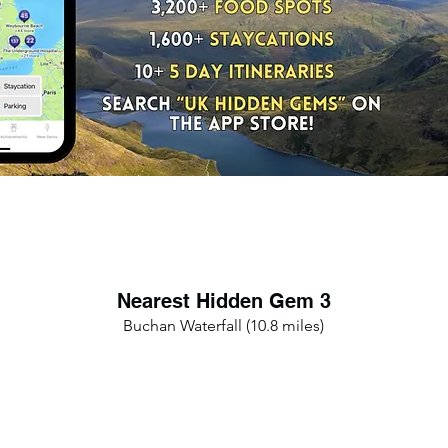
Nearest Hidden Gem 3
Buchan Waterfall (10.8 miles)