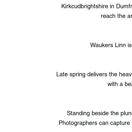
Kirkcudbrightshire in Dumf
reach the ar
Waukers Linn is
Late spring delivers the hea
with a be
Standing beside the plung
Photographers can capture 