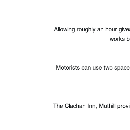
Allowing roughly an hour gives
works be
Motorists can use two spaces
The Clachan Inn, Muthill provi