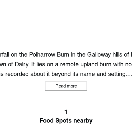
fall on the Polharrow Burn in the Galloway hills o
 of Dalry. It lies on a remote upland burn with no pa
is recorded about it beyond its name and setting...
Read more
1
Food Spots nearby