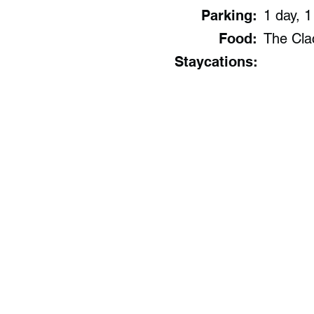
Parking:
1 day, 1
Food:
The Clac
Staycations: