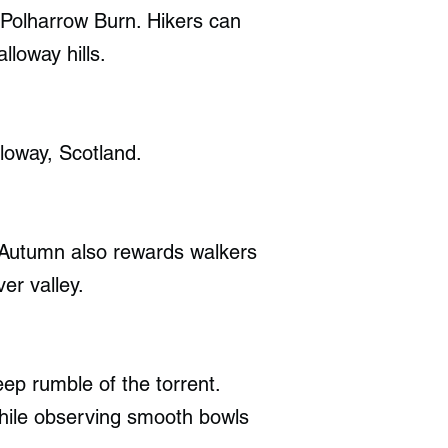
 Polharrow Burn. Hikers can
lloway hills.
loway, Scotland.
. Autumn also rewards walkers
er valley.
eep rumble of the torrent.
hile observing smooth bowls