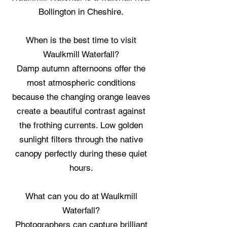
Bollington in Cheshire.
When is the best time to visit
Waulkmill Waterfall?
Damp autumn afternoons offer the
most atmospheric conditions
because the changing orange leaves
create a beautiful contrast against
the frothing currents. Low golden
sunlight filters through the native
canopy perfectly during these quiet
hours.
What can you do at Waulkmill
Waterfall?
Photographers can capture brilliant