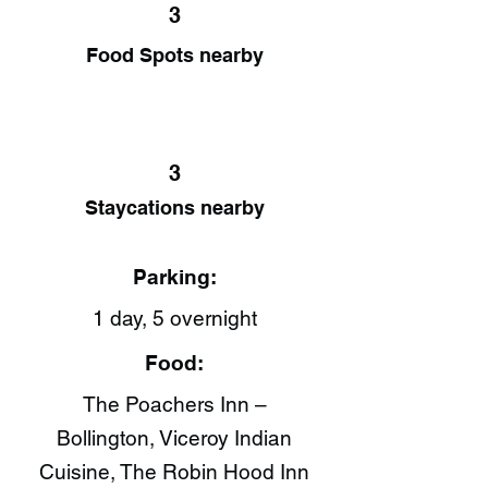
3
Food Spots nearby
3
Staycations nearby
Parking:
1 day, 5 overnight
Food:
The Poachers Inn –
Bollington, Viceroy Indian
Cuisine​, The Robin Hood Inn