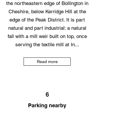
the northeastern edge of Bollington in
Cheshire, below Kerridge Hill at the
edge of the Peak District. It is part
natural and part industrial: a natural
fall with a mill weir built on top, once
serving the textile mill at In...
Read more
6
Parking nearby