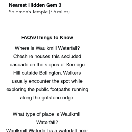
Nearest Hidden Gem 3
Solomon’s Temple (7.6 miles)
FAQ's/Things to Know
Where is Waulkmill Waterfall?
Cheshire houses this secluded
cascade on the slopes of Kerridge
Hill outside Bollington. Walkers
usually encounter the spot while
exploring the public footpaths running
along the gritstone ridge.
What type of place is Waulkmill
Waterfall?
Waulkmill Waterfall is a waterfall near