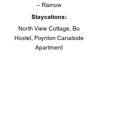
– Rainow
Staycations:
North View Cottage, Bo
Hostel, Poynton Canalside
Apartment