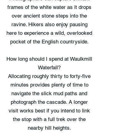
frames of the white water as it drops
over ancient stone steps into the
ravine. Hikers also enjoy pausing
here to experience a wild, overlooked
pocket of the English countryside.
How long should I spend at Waulkmill
Waterfall?
Allocating roughly thirty to forty-five
minutes provides plenty of time to
navigate the slick mud paths and
photograph the cascade. A longer
visit works best if you intend to link
the stop with a full trek over the
nearby hill heights.