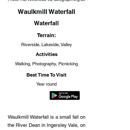
Waulkmill Waterfall
Waterfall
Terrain:
Riverside, Lakeside, Valley
Activities
Walking, Photography, Picnicking
Best Time To Visit
Year round
Waulkmill Waterfall is a small fall on
the River Dean in Ingersley Vale, on