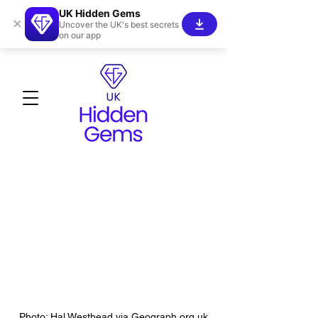
UK Hidden Gems
×
Uncover the UK's best secrets
on our app
Photo: Hal Westhead via Geograph.org.uk