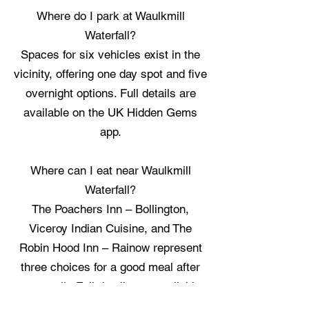
Where do I park at Waulkmill
Waterfall?
Spaces for six vehicles exist in the
vicinity, offering one day spot and five
overnight options. Full details are
available on the UK Hidden Gems
app.
Where can I eat near Waulkmill
Waterfall?
The Poachers Inn – Bollington,
Viceroy Indian Cuisine, and The
Robin Hood Inn – Rainow represent
three choices for a good meal after
your walk. Full details are available
on the UK Hidden Gems app.