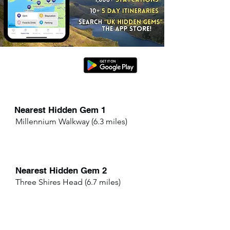
Nearest Hidden Gem 1
Millennium Walkway (6.3 miles)
Nearest Hidden Gem 2
Three Shires Head (6.7 miles)