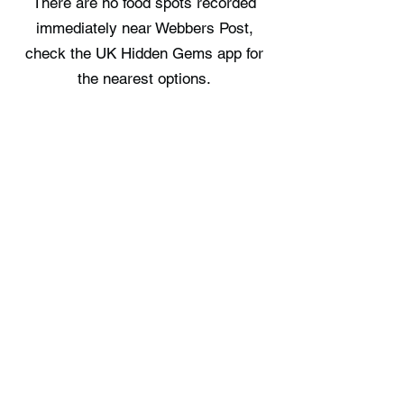
There are no food spots recorded
immediately near Webbers Post,
check the UK Hidden Gems app for
the nearest options.
Where can I stay near Webbers
Post?
Porthole Log Cabin provides a place
to stay in the area, offering a single
nearby option. Full details are
available on the UK Hidden Gems
app.
Free UK Travel Guides
Planning a UK adventure? Download
our free itinerary guides and hidden