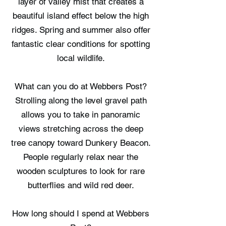
layer of valley mist that creates a
beautiful island effect below the high
ridges. Spring and summer also offer
fantastic clear conditions for spotting
local wildlife.
What can you do at Webbers Post?
Strolling along the level gravel path
allows you to take in panoramic
views stretching across the deep
tree canopy toward Dunkery Beacon.
People regularly relax near the
wooden sculptures to look for rare
butterflies and wild red deer.
How long should I spend at Webbers