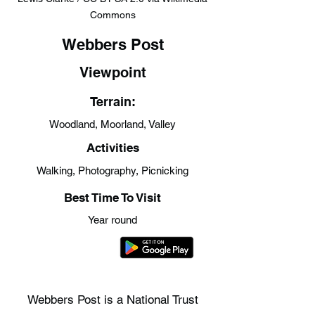
Commons
Webbers Post
Viewpoint
Terrain:
Woodland, Moorland, Valley
Activities
Walking, Photography, Picnicking
Best Time To Visit
Year round
Webbers Post is a National Trust