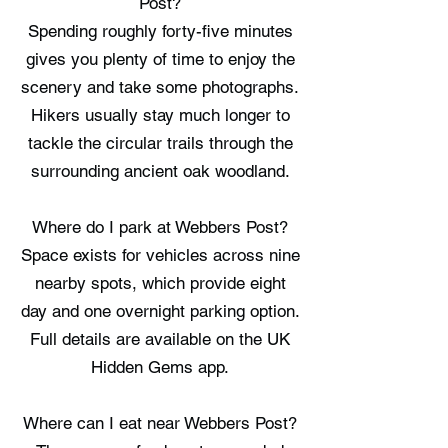
Post?
Spending roughly forty-five minutes
gives you plenty of time to enjoy the
scenery and take some photographs.
Hikers usually stay much longer to
tackle the circular trails through the
surrounding ancient oak woodland.
Where do I park at Webbers Post?
Space exists for vehicles across nine
nearby spots, which provide eight
day and one overnight parking option.
Full details are available on the UK
Hidden Gems app.
Where can I eat near Webbers Post?