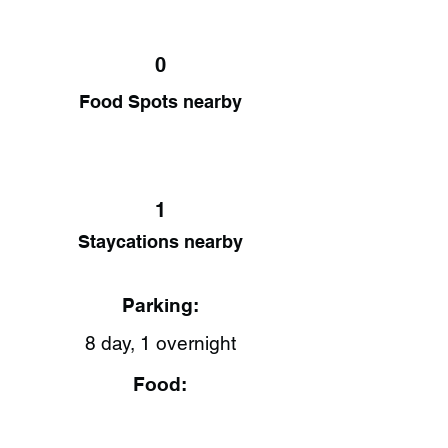
0
Food Spots nearby
1
Staycations nearby
Parking:
8 day, 1 overnight
Food: