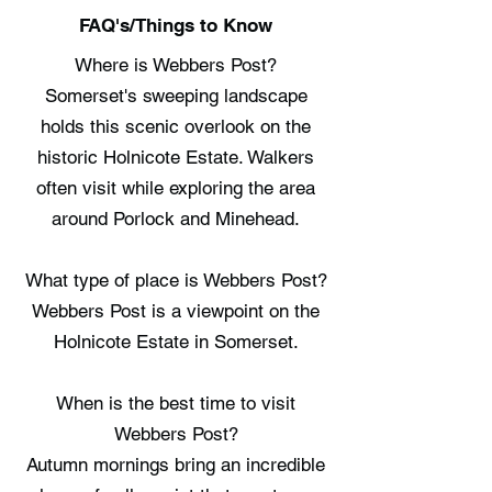
FAQ's/Things to Know
Where is Webbers Post?
Somerset's sweeping landscape
holds this scenic overlook on the
historic Holnicote Estate. Walkers
often visit while exploring the area
around Porlock and Minehead.
What type of place is Webbers Post?
Webbers Post is a viewpoint on the
Holnicote Estate in Somerset.
When is the best time to visit
Webbers Post?
Autumn mornings bring an incredible