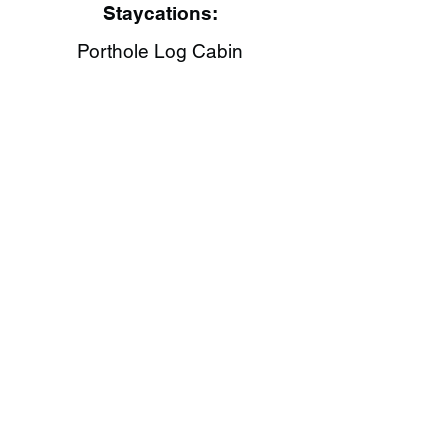
Staycations:
Porthole Log Cabin