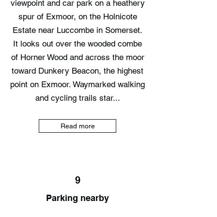
viewpoint and car park on a heathery
spur of Exmoor, on the Holnicote
Estate near Luccombe in Somerset.
It looks out over the wooded combe
of Horner Wood and across the moor
toward Dunkery Beacon, the highest
point on Exmoor. Waymarked walking
and cycling trails star...
Read more
9
Parking nearby