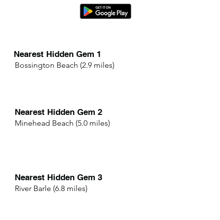
Nearest Hidden Gem 1
Bossington Beach (2.9 miles)
Nearest Hidden Gem 2
Minehead Beach (5.0 miles)
Nearest Hidden Gem 3
River Barle (6.8 miles)