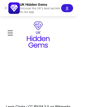
UK Hidden Gems
×
Uncover the UK's best secrets
on our app
Lewis Clarke / CC BY-SA 2.0 via Wikimedia