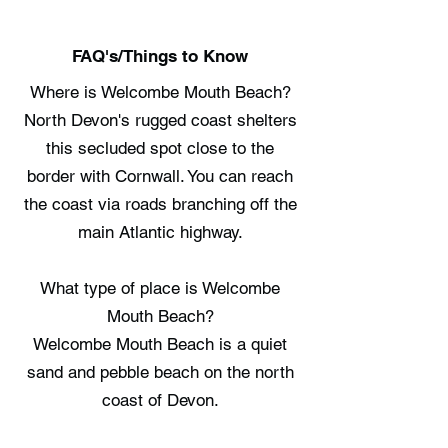
FAQ's/Things to Know
Where is Welcombe Mouth Beach?
North Devon's rugged coast shelters
this secluded spot close to the
border with Cornwall. You can reach
the coast via roads branching off the
main Atlantic highway.
What type of place is Welcombe
Mouth Beach?
Welcombe Mouth Beach is a quiet
sand and pebble beach on the north
coast of Devon.