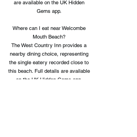
are available on the UK Hidden
Gems app.
Where can I eat near Welcombe
Mouth Beach?
The West Country Inn provides a
nearby dining choice, representing
the single eatery recorded close to
this beach. Full details are available
on the UK Hidden Gems app.
Where can I stay near Welcombe
Mouth Beach?
North Hackmarsh Cabin and Fosfelle
Glamping offer two places to stay
within the surrounding area. Full