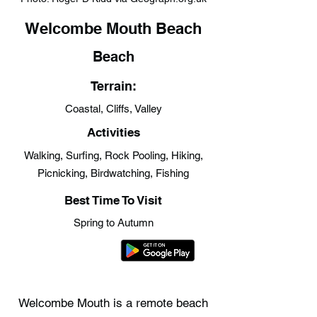
Welcombe Mouth Beach
Beach
Terrain:
Coastal, Cliffs, Valley
Activities
Walking, Surfing, Rock Pooling, Hiking,
Picnicking, Birdwatching, Fishing
Best Time To Visit
Spring to Autumn
Welcombe Mouth is a remote beach