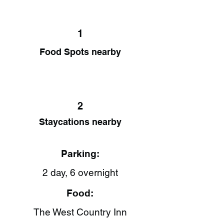
1
Food Spots nearby
2
Staycations nearby
Parking:
2 day, 6 overnight
Food:
The West Country Inn