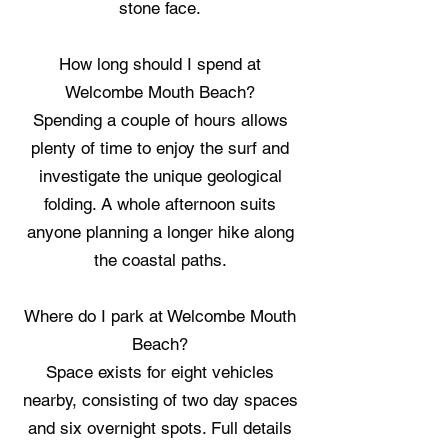
stone face.
How long should I spend at
Welcombe Mouth Beach?
Spending a couple of hours allows
plenty of time to enjoy the surf and
investigate the unique geological
folding. A whole afternoon suits
anyone planning a longer hike along
the coastal paths.
Where do I park at Welcombe Mouth
Beach?
Space exists for eight vehicles
nearby, consisting of two day spaces
and six overnight spots. Full details