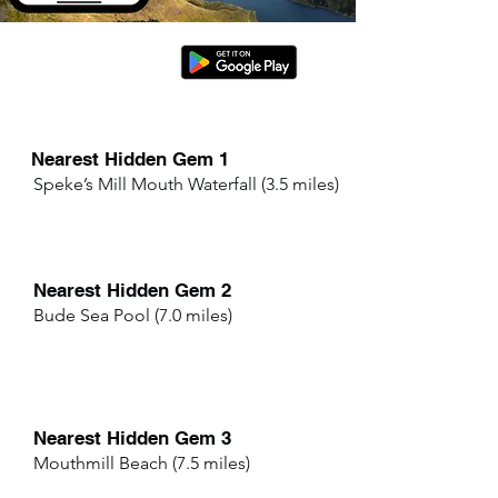
Nearest Hidden Gem 1
Speke’s Mill Mouth Waterfall (3.5 miles)
Nearest Hidden Gem 2
Bude Sea Pool (7.0 miles)
Nearest Hidden Gem 3
Mouthmill Beach (7.5 miles)