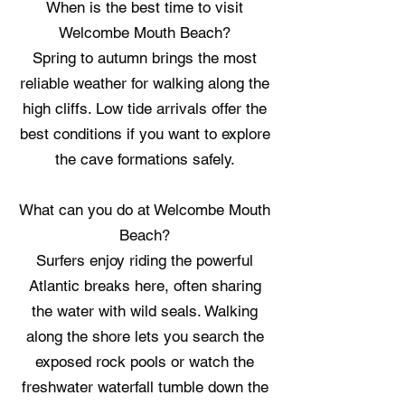
When is the best time to visit
Welcombe Mouth Beach?
Spring to autumn brings the most
reliable weather for walking along the
high cliffs. Low tide arrivals offer the
best conditions if you want to explore
the cave formations safely.
What can you do at Welcombe Mouth
Beach?
Surfers enjoy riding the powerful
Atlantic breaks here, often sharing
the water with wild seals. Walking
along the shore lets you search the
exposed rock pools or watch the
freshwater waterfall tumble down the