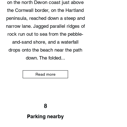
on the north Devon coast just above
the Cornwall border, on the Hartland
peninsula, reached down a steep and
narrow lane. Jagged parallel ridges of
rock run out to sea from the pebble-
and-sand shore, and a waterfall
drops onto the beach near the path
down. The folded...
Read more
8
Parking nearby