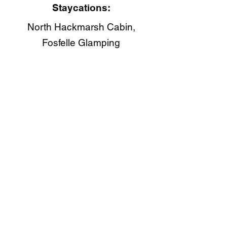
Staycations:
North Hackmarsh Cabin,
Fosfelle Glamping