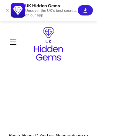
UK Hidden Gems
×
Uncover the UK's best secrets
on our app
Photo: Roger D Kidd via Geograph.org.uk