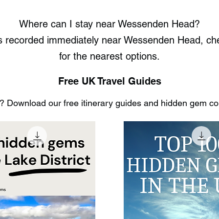
Where can I stay near Wessenden Head?
ots recorded immediately near Wessenden Head, c
for the nearest options.
Free UK Travel Guides
 Download our free itinerary guides and hidden gem coll