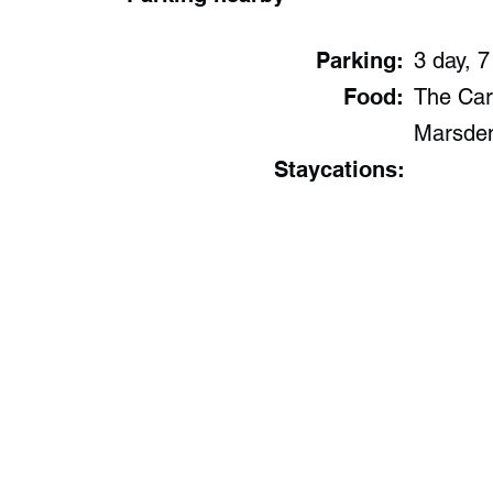
Parking:
3 day, 7
Food:
The Car
Marsde
Staycations: