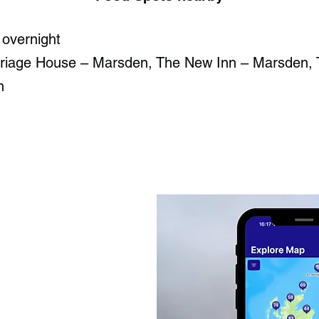
 overnight
riage House – Marsden, The New Inn – Marsden, 
n