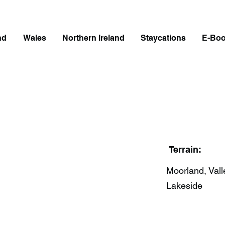
nd
Wales
Northern Ireland
Staycations
E-Bo
Terrain:
Moorland, Vall
Lakeside