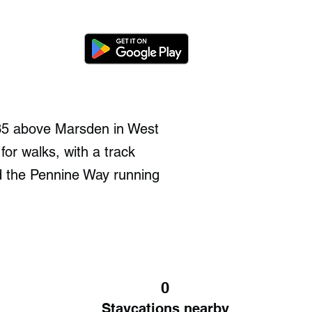
35 above Marsden in West
 for walks, with a track
d the Pennine Way running
0
Staycations nearby