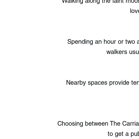
Walking along the faint moor
lov
Spending an hour or two a
walkers usu
Nearby spaces provide ten s
Choosing between The Carria
to get a pu