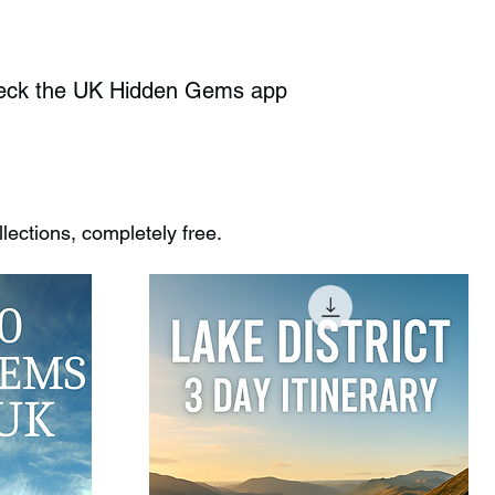
heck the UK Hidden Gems app
ections, completely free.