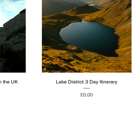
Quick View
n the UK
Lake District: 3 Day Itinerary
Price
£0.00