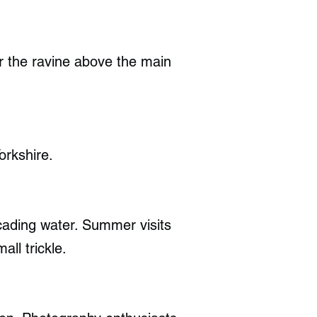
or the ravine above the main
orkshire.
scading water. Summer visits
ll trickle.