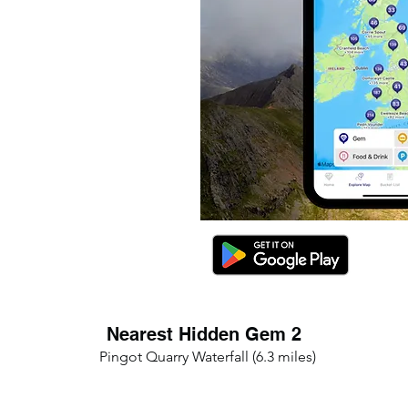
Nearest Hidden Gem 2
Pingot Quarry Waterfall (6.3 miles)