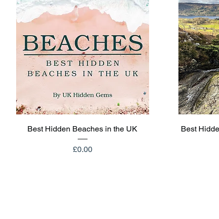
Quick View
Best Hidden Beaches in the UK
Best Hidde
Price
£0.00