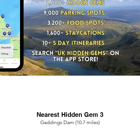
Nearest Hidden Gem 3
Gaddings Dam (10.7 miles)