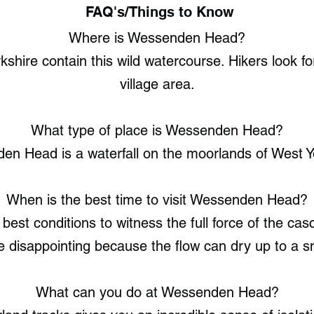
FAQ's/Things to Know
Where is Wessenden Head?
hire contain this wild watercourse. Hikers look f
village area.
What type of place is Wessenden Head?
n Head is a waterfall on the moorlands of West Y
When is the best time to visit Wessenden Head?
est conditions to witness the full force of the ca
e disappointing because the flow can dry up to a sma
What can you do at Wessenden Head?