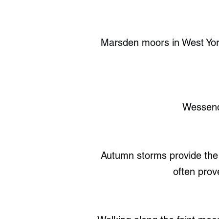
Marsden moors in West Yorks
Wessende
Autumn storms provide the b
often prov