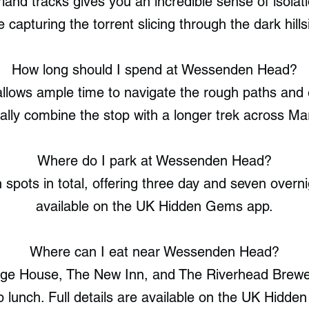
land tracks gives you an incredible sense of isola
e capturing the torrent slicing through the dark hills
How long should I spend at Wessenden Head?
llows ample time to navigate the rough paths and 
ally combine the stop with a longer trek across M
Where do I park at Wessenden Head?
pots in total, offering three day and seven overnig
available on the UK Hidden Gems app.
Where can I eat near Wessenden Head?
ge House, The New Inn, and The Riverhead Brewer
b lunch. Full details are available on the UK Hidd