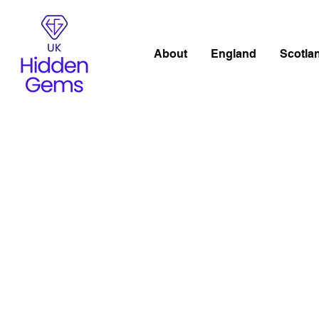
About
England
Scotla