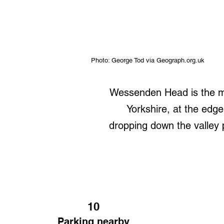
Photo: George Tod via Geograph.org.uk
Wessenden Head is the m
Yorkshire, at the edge 
dropping down the valley 
10
Parking nearby