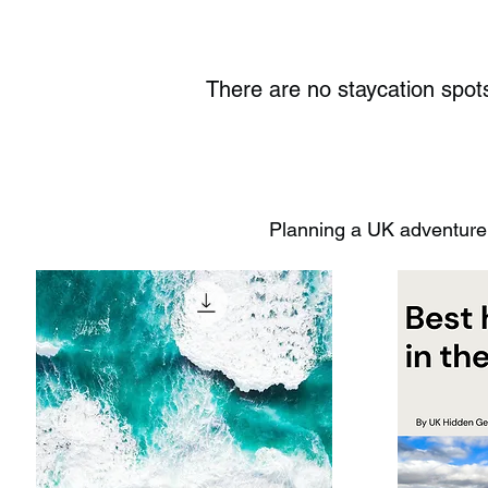
There are no staycation sp
Planning a UK adventure?