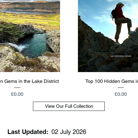
Quick View
Quick View
n Gems in the Lake District
Top 100 Hidden Gems i
Price
Price
£0.00
£0.00
View Our Full Collection
Last Updated:
02 July 2026