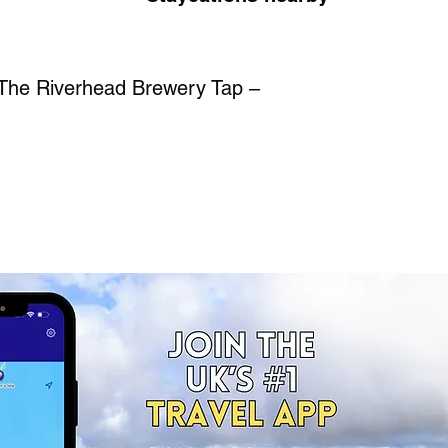
The Riverhead Brewery Tap –