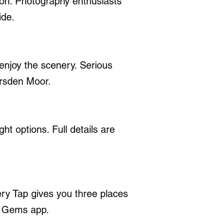
tion. Photography enthusiasts
ide.
enjoy the scenery. Serious
arsden Moor.
ht options. Full details are
y Tap gives you three places
en Gems app.