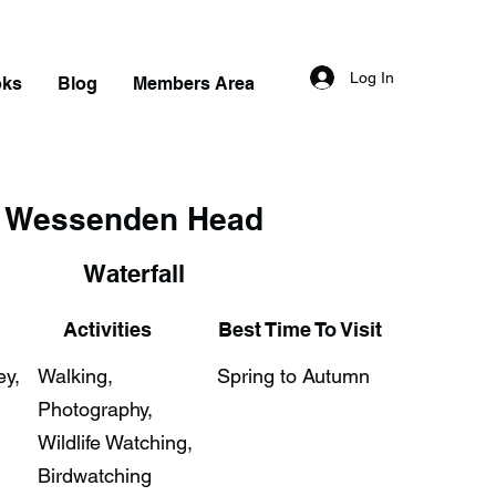
Log In
oks
Blog
Members Area
Wessenden Head
Waterfall
Activities
Best Time To Visit
ey,
Walking,
Spring to Autumn
Photography,
Wildlife Watching,
Birdwatching