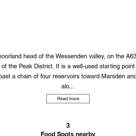
oorland head of the Wessenden valley, on the A6
of the Peak District. It is a well-used starting point
past a chain of four reservoirs toward Marsden an
alo...
Read more
3
Food Spots nearby