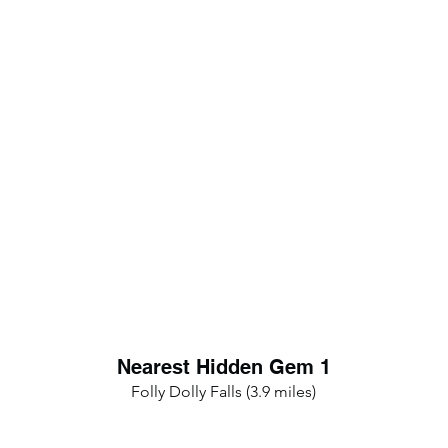
Nearest Hidden Gem 1
Folly Dolly Falls (3.9 miles)