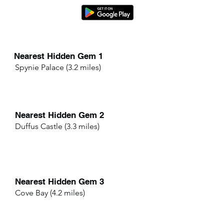
Nearest Hidden Gem 1
Spynie Palace (3.2 miles)
Nearest Hidden Gem 2
Duffus Castle (3.3 miles)
Nearest Hidden Gem 3
Cove Bay (4.2 miles)