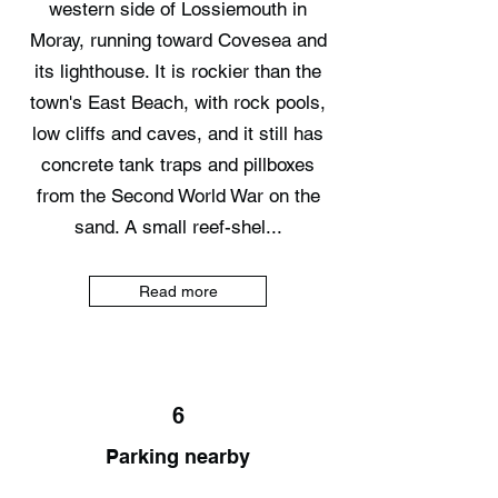
western side of Lossiemouth in
Moray, running toward Covesea and
its lighthouse. It is rockier than the
town's East Beach, with rock pools,
low cliffs and caves, and it still has
concrete tank traps and pillboxes
from the Second World War on the
sand. A small reef-shel...
Read more
6
Parking nearby