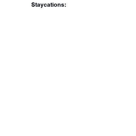
Staycations: