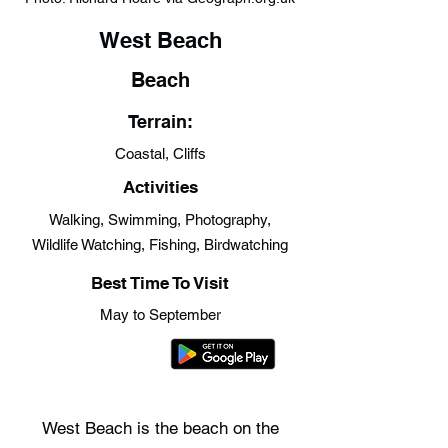
West Beach
Beach
Terrain:
Coastal, Cliffs
Activities
Walking, Swimming, Photography,
Wildlife Watching, Fishing, Birdwatching
Best Time To Visit
May to September
West Beach is the beach on the