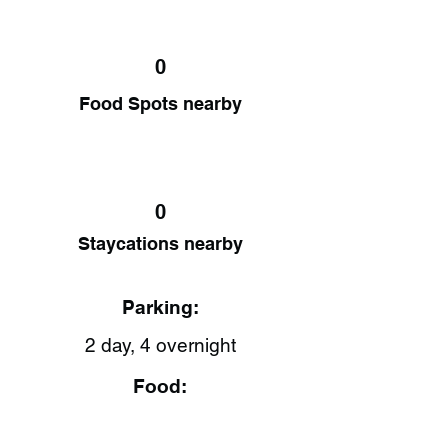
0
Food Spots nearby
0
Staycations nearby
Parking:
2 day, 4 overnight
Food: