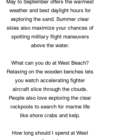
May to September offers the warmest
weather and best daylight hours for
exploring the sand. Summer clear
skies also maximize your chances of
spotting military flight maneuvers
above the water.
What can you do at West Beach?
Relaxing on the wooden benches lets
you watch accelerating fighter
aircraft slice through the clouds.
People also love exploring the clear
rockpools to search for marine life
like shore crabs and kelp.
How long should I spend at West