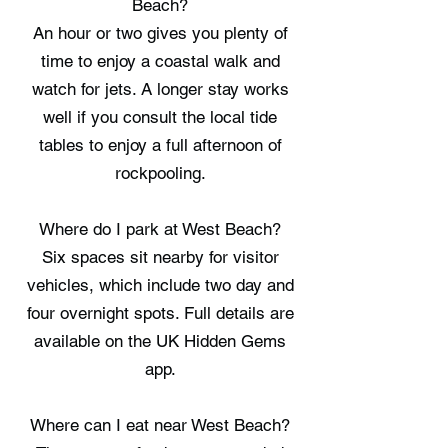
Beach?
An hour or two gives you plenty of
time to enjoy a coastal walk and
watch for jets. A longer stay works
well if you consult the local tide
tables to enjoy a full afternoon of
rockpooling.
Where do I park at West Beach?
Six spaces sit nearby for visitor
vehicles, which include two day and
four overnight spots. Full details are
available on the UK Hidden Gems
app.
Where can I eat near West Beach?