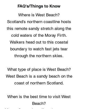
FAQ's/Things to Know
Where is West Beach?
Scotland's northern coastline hosts
this remote sandy stretch along the
cold waters of the Moray Firth.
Walkers head out to this coastal
boundary to watch fast jets tear
through the northern skies.
What type of place is West Beach?
West Beach is a sandy beach on the
coast of northern Scotland.
When is the best time to visit West
Beach?