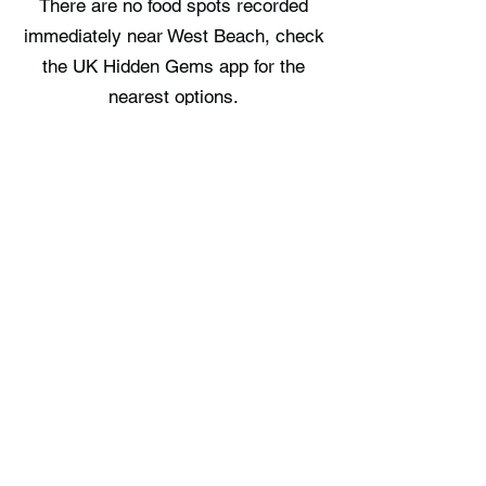
There are no food spots recorded
immediately near West Beach, check
the UK Hidden Gems app for the
nearest options.
Where can I stay near West Beach?
There are no staycation spots
recorded immediately near West
Beach, check the UK Hidden Gems
app for the nearest options.
Free UK Travel Guides
Planning a UK adventure? Download
our free itinerary guides and hidden
gem collections, completely free.