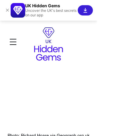
UK Hidden Gems
×
Uncover the UK's best secrets
on our app
Photo: Richard Hoare via Geograph.org.uk