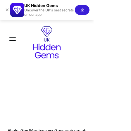
UK Hidden Gems
×
Uncover the UK's best secrets
on our app
Photo: Guy Wareham via Geograph.org.uk