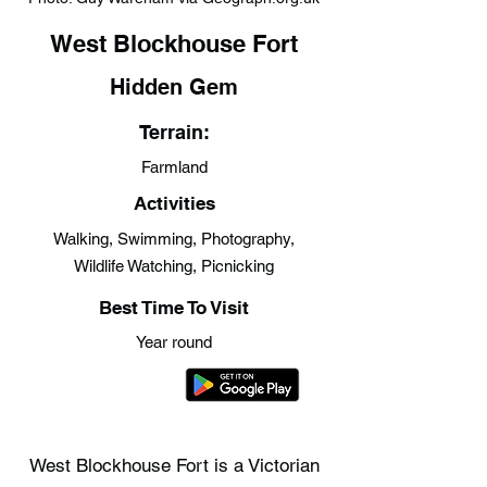
West Blockhouse Fort
Hidden Gem
Terrain:
Farmland
Activities
Walking, Swimming, Photography,
Wildlife Watching, Picnicking
Best Time To Visit
Year round
West Blockhouse Fort is a Victorian