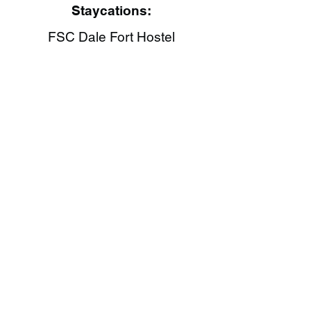
Staycations:
FSC Dale Fort Hostel