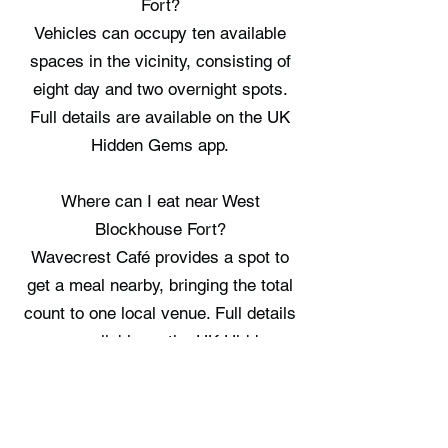
Fort?
Vehicles can occupy ten available
spaces in the vicinity, consisting of
eight day and two overnight spots.
Full details are available on the UK
Hidden Gems app.
Where can I eat near West
Blockhouse Fort?
Wavecrest Café provides a spot to
get a meal nearby, bringing the total
count to one local venue. Full details
are available on the UK Hidden
Gems app.
Where can I stay near West