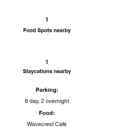
1
Food Spots nearby
1
Staycations nearby
Parking:
8 day, 2 overnight
Food:
Wavecrest Café​