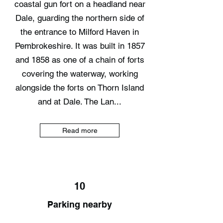
coastal gun fort on a headland near
Dale, guarding the northern side of
the entrance to Milford Haven in
Pembrokeshire. It was built in 1857
and 1858 as one of a chain of forts
covering the waterway, working
alongside the forts on Thorn Island
and at Dale. The Lan...
Read more
10
Parking nearby