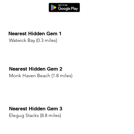
Nearest Hidden Gem 1
Watwick Bay (0.3 miles)
Nearest Hidden Gem 2
Monk Haven Beach (1.8 miles)
Nearest Hidden Gem 3
Elegug Stacks (8.8 miles)