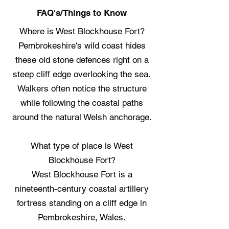
FAQ's/Things to Know
Where is West Blockhouse Fort?
Pembrokeshire's wild coast hides
these old stone defences right on a
steep cliff edge overlooking the sea.
Walkers often notice the structure
while following the coastal paths
around the natural Welsh anchorage.
What type of place is West
Blockhouse Fort?
West Blockhouse Fort is a
nineteenth-century coastal artillery
fortress standing on a cliff edge in
Pembrokeshire, Wales.