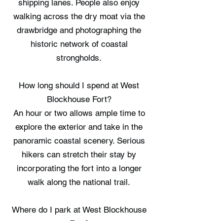
shipping lanes. People also enjoy
walking across the dry moat via the
drawbridge and photographing the
historic network of coastal
strongholds.
How long should I spend at West
Blockhouse Fort?
An hour or two allows ample time to
explore the exterior and take in the
panoramic coastal scenery. Serious
hikers can stretch their stay by
incorporating the fort into a longer
walk along the national trail.
Where do I park at West Blockhouse