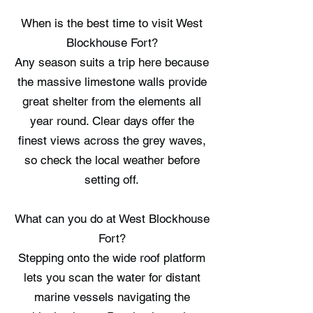
When is the best time to visit West
Blockhouse Fort?
Any season suits a trip here because
the massive limestone walls provide
great shelter from the elements all
year round. Clear days offer the
finest views across the grey waves,
so check the local weather before
setting off.
What can you do at West Blockhouse
Fort?
Stepping onto the wide roof platform
lets you scan the water for distant
marine vessels navigating the